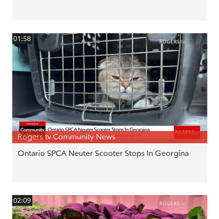
01:58
Rogers tv Community News
Ontario SPCA Neuter Scooter Stops In Georgina
02:09