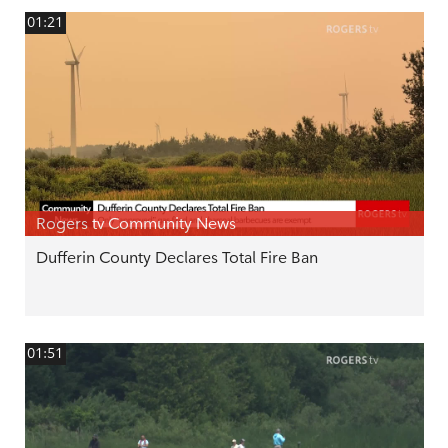
01:21
Rogers tv Community News
Dufferin County Declares Total Fire Ban
01:51