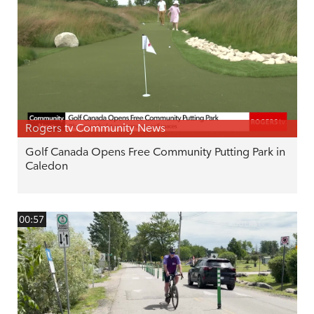
Rogers tv Community News
Golf Canada Opens Free Community Putting Park in
Caledon
00:57