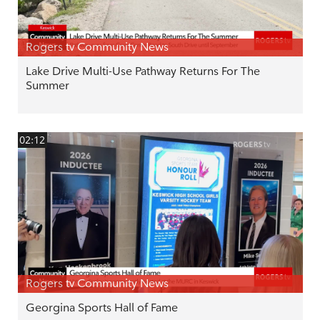
Rogers tv Community News
Lake Drive Multi-Use Pathway Returns For The
Summer
02:12
Rogers tv Community News
Georgina Sports Hall of Fame