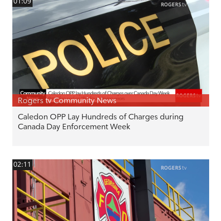
01:09
Rogers tv Community News
Caledon OPP Lay Hundreds of Charges during
Canada Day Enforcement Week
02:11