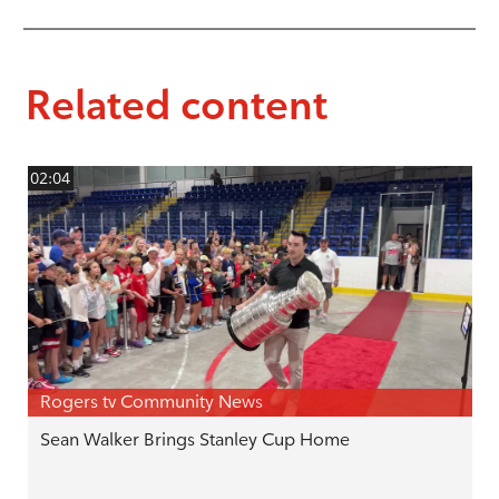
Related content
02:04
Rogers tv Community News
Sean Walker Brings Stanley Cup Home