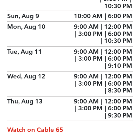
10:30 PM
Sun, Aug 9
10:00 AM
|
6:00 PM
Mon, Aug 10
9:00 AM
|
12:00 PM
|
3:00 PM
|
6:00 PM
|
10:30 PM
Tue, Aug 11
9:00 AM
|
12:00 PM
|
3:00 PM
|
6:00 PM
|
9:10 PM
Wed, Aug 12
9:00 AM
|
12:00 PM
|
3:00 PM
|
6:00 PM
|
8:30 PM
Thu, Aug 13
9:00 AM
|
12:00 PM
|
3:00 PM
|
6:00 PM
|
9:30 PM
Watch on Cable 65