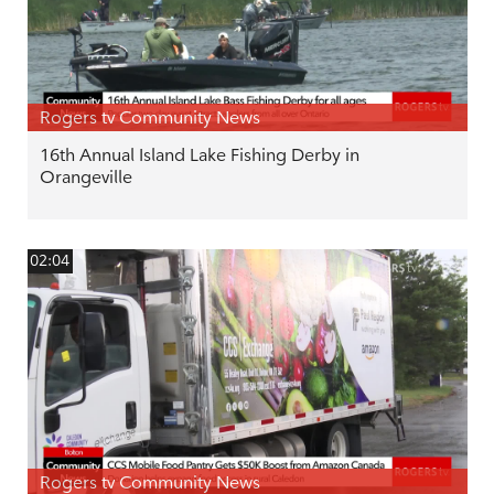
Rogers tv Community News
16th Annual Island Lake Fishing Derby in
Orangeville
02:04
Rogers tv Community News