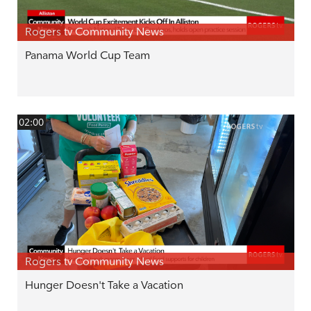
Rogers tv Community News
Panama World Cup Team
02:00
Rogers tv Community News
Hunger Doesn't Take a Vacation