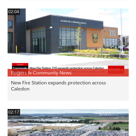
02:04
Rogers tv Community News
New Fire Station expands protection across
Caledon
02:17