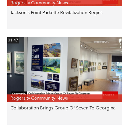
Rogers tv Community News
Jackson's Point Parkette Revitalization Begins
01:47
Rogers tv Community News
Collaboration Brings Group Of Seven To Georgina