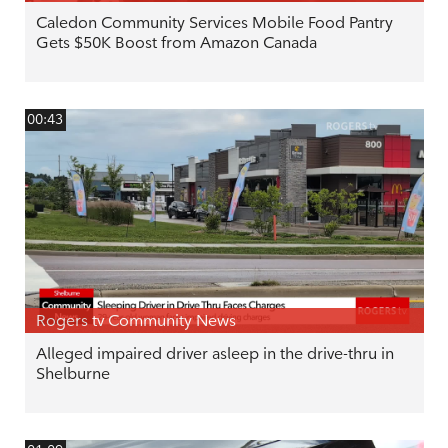
Caledon Community Services Mobile Food Pantry
Gets $50K Boost from Amazon Canada
00:43
Rogers tv Community News
Alleged impaired driver asleep in the drive-thru in
Shelburne