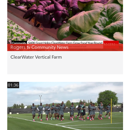
Rogers tv Community News
ClearWater Vertical Farm
01:36