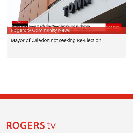
Rogers tv Community News
Mayor of Caledon not seeking Re-Election