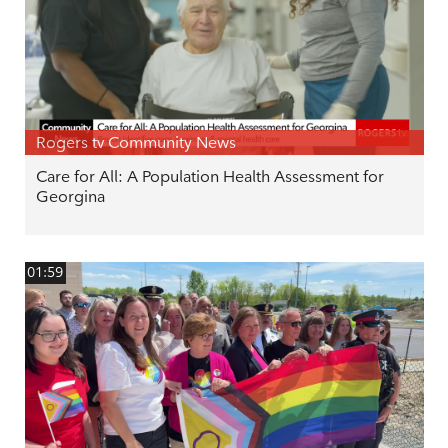
Rogers tv Community News
Care for All: A Population Health Assessment for
Georgina
01:59