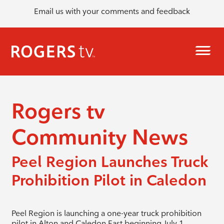
Email us with your comments and feedback
Rogers tv
Community News
Peel Region Launches Truck
Prohibition Pilot in Caledon
Peel Region is launching a one-year truck prohibition
pilot in Alton and Caledon East beginning July 1.