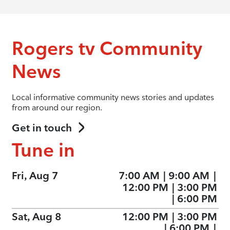
Rogers tv Community
News
Local informative community news stories and updates
from around our region.
Get in touch
Tune in
Fri, Aug 7
7:00 AM
|
9:00 AM
|
12:00 PM
|
3:00 PM
|
6:00 PM
Sat, Aug 8
12:00 PM
|
3:00 PM
|
6:00 PM
|