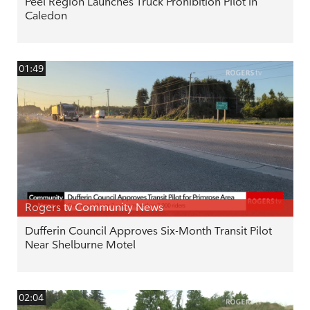
Peel Region Launches Truck Prohibition Pilot in
Caledon
01:49
Rogers tv Community News
Dufferin Council Approves Six-Month Transit Pilot
Near Shelburne Motel
02:04