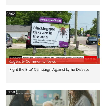
02:02
Rogers tv Community News
'Fight the Bite’ Campaign Against Lyme Disease
01:58