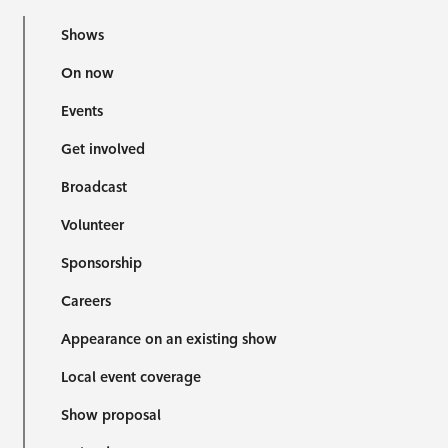
Shows
On now
Events
Get involved
Broadcast
Volunteer
Sponsorship
Careers
Appearance on an existing show
Local event coverage
Show proposal