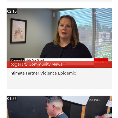
02:10
Rogers tv Community News
Intimate Partner Violence Epidemic
01:56