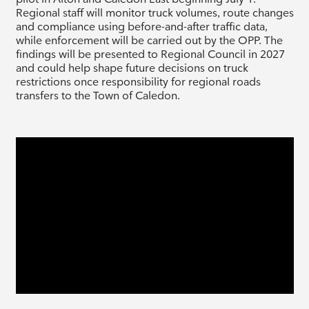
Regional staff will monitor truck volumes, route changes
and compliance using before-and-after traffic data,
while enforcement will be carried out by the OPP. The
findings will be presented to Regional Council in 2027
and could help shape future decisions on truck
restrictions once responsibility for regional roads
transfers to the Town of Caledon.