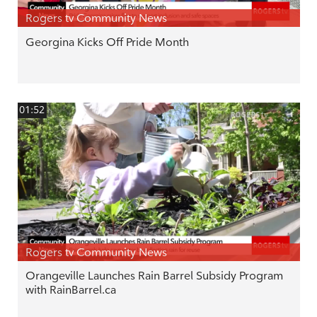
Rogers tv Community News
Georgina Kicks Off Pride Month
01:52
Rogers tv Community News
Orangeville Launches Rain Barrel Subsidy Program
with RainBarrel.ca