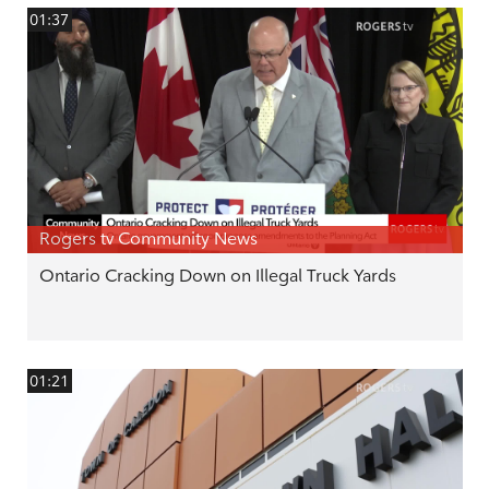
01:37
Rogers tv Community News
Ontario Cracking Down on Illegal Truck Yards
01:21