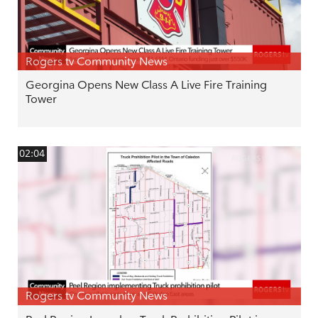
Rogers tv Community News
Georgina Opens New Class A Live Fire Training
Tower
02:04
Rogers tv Community News