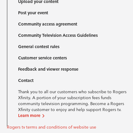
Upload your content
Post your event
Community access agreement
Community Television Access Guidelines
General contest rules
Customer service centers
Feedback and viewer response
Contact
Thank you to all our customers who subscribe to Rogers
Xfinity. A portion of your subscription fees funds
community television programming. Become a Rogers
Xfinity customer to enjoy and help support Rogers tv.
Learn more
Rogers tv terms and conditions of website use