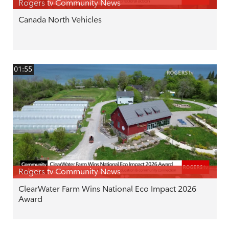
Rogers tv Community News
Canada North Vehicles
01:55
Rogers tv Community News
ClearWater Farm Wins National Eco Impact 2026
Award