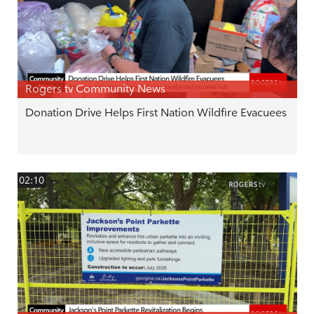
Rogers tv Community News
Donation Drive Helps First Nation Wildfire Evacuees
02:10