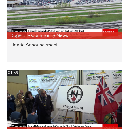
Rogers tv Community News
Honda Announcement
01:59