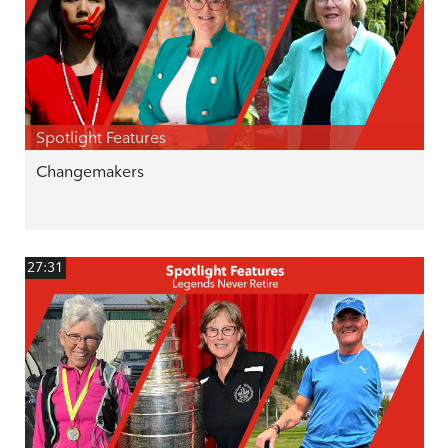
Spotlight Features
Changemakers
27:31