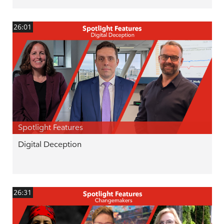
26:01
Spotlight Features
Digital Deception
26:31