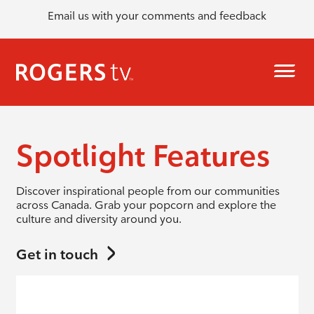
Email us with your comments and feedback
Spotlight Features
Discover inspirational people from our communities
across Canada. Grab your popcorn and explore the
culture and diversity around you.
Get in touch