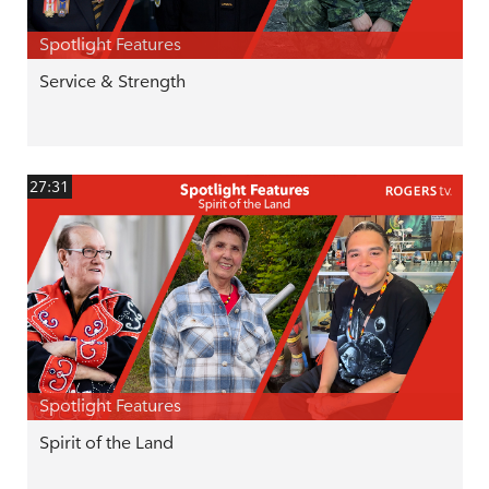
Spotlight Features
Service & Strength
27:31
Spotlight Features
Spirit of the Land