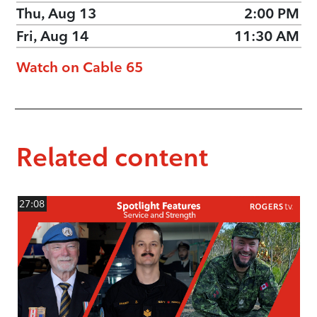
Thu, Aug 13
2:00 PM
Fri, Aug 14
11:30 AM
Watch on Cable 65
Related content
27:08