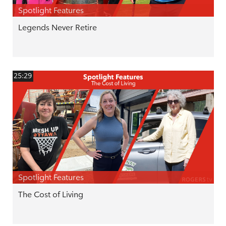
Spotlight Features
Legends Never Retire
25:29
Spotlight Features
The Cost of Living