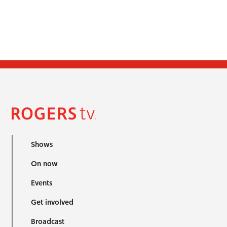
Shows
On now
Events
Get involved
Broadcast