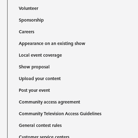
Volunteer
Sponsorship
Careers
Appearance on an existing show
Local event coverage
Show proposal
Upload your content
Post your event
Community access agreement
Community Television Access Guidelines
General contest rules
Customer service centers