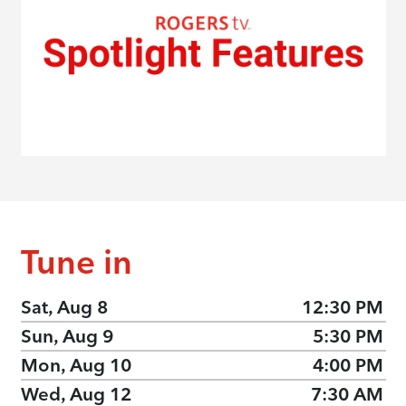
Tune in
Sat, Aug 8
12:30 PM
Sun, Aug 9
5:30 PM
Mon, Aug 10
4:00 PM
Wed, Aug 12
7:30 AM