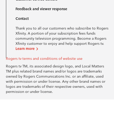
Feedback and viewer response
Contact
Thank you to all our customers who subscribe to Rogers
Xfinity. A portion of your subscription fees funds
community television programming. Become a Rogers
Xfinity customer to enjoy and help support Rogers tv.
Learn more
Rogers tv terms and conditions of website use
Rogers tv TM, its associated design logo, and Local Matters
TM plus related brand names and/or logos are trademarks
owned by Rogers Communications Inc. or an affiliate, used
with permission or under license. Any other brand names or
logos are trademarks of their respective owners, used with
permission or under license.
© 1996-2026 Rogers Communications