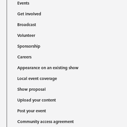
Events
Get involved
Broadcast
Volunteer
Sponsorship
Careers
Appearance on an existing show
Local event coverage
Show proposal
Upload your content
Post your event
Community access agreement