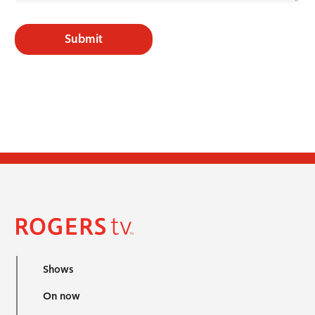
Submit
Shows
On now