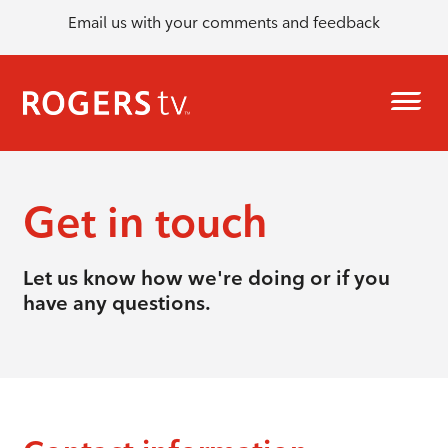
Email us with your comments and feedback
Get in touch
Let us know how we're doing or if you
have any questions.