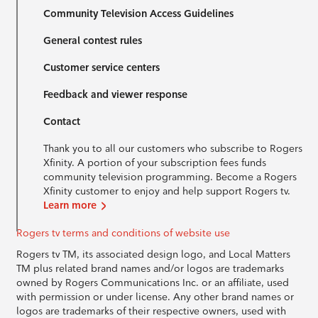
Community Television Access Guidelines
General contest rules
Customer service centers
Feedback and viewer response
Contact
Thank you to all our customers who subscribe to Rogers
Xfinity. A portion of your subscription fees funds
community television programming. Become a Rogers
Xfinity customer to enjoy and help support Rogers tv.
Learn more
Rogers tv terms and conditions of website use
Rogers tv TM, its associated design logo, and Local Matters
TM plus related brand names and/or logos are trademarks
owned by Rogers Communications Inc. or an affiliate, used
with permission or under license. Any other brand names or
logos are trademarks of their respective owners, used with