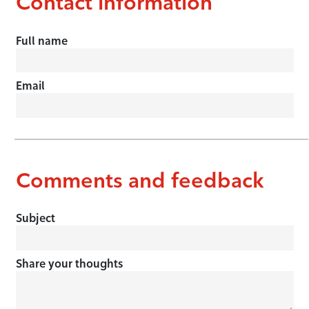
Contact information
Full name
Email
Comments and feedback
Subject
Share your thoughts