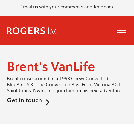
Email us with your comments and feedback
Brent's VanLife
Brent cruise around in a 1993 Chevy Converted
BlueBird S'Koolie Conversion Bus. From Victoria BC to
Saint Johns, Nwfndlnd, join him on his next adventure.
Get in touch