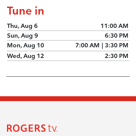
Tune in
Thu, Aug 6
11:00 AM
Sun, Aug 9
6:30 PM
Mon, Aug 10
7:00 AM
|
3:30 PM
Wed, Aug 12
2:30 PM