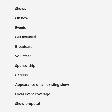
Shows
On now
Events
Get involved
Broadcast
Volunteer
Sponsorship
Careers
Appearance on an existing show
Local event coverage
Show proposal