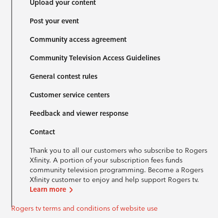
Upload your content
Post your event
Community access agreement
Community Television Access Guidelines
General contest rules
Customer service centers
Feedback and viewer response
Contact
Thank you to all our customers who subscribe to Rogers
Xfinity. A portion of your subscription fees funds
community television programming. Become a Rogers
Xfinity customer to enjoy and help support Rogers tv.
Learn more
Rogers tv terms and conditions of website use