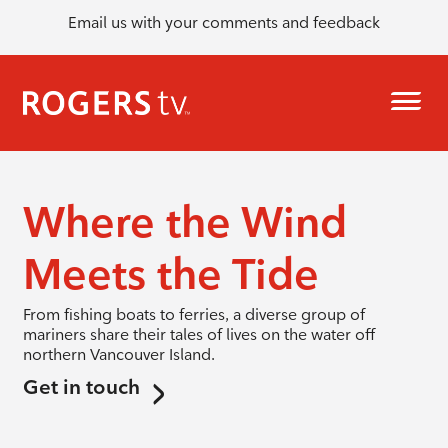
Email us with your comments and feedback
Where the Wind
Meets the Tide
From fishing boats to ferries, a diverse group of
mariners share their tales of lives on the water off
northern Vancouver Island.
Get in touch