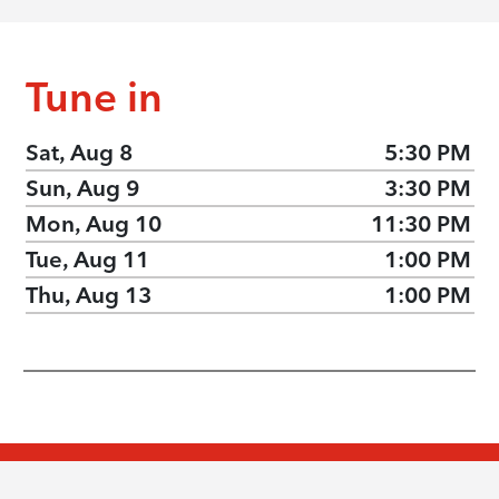
Tune in
Sat, Aug 8
5:30 PM
Sun, Aug 9
3:30 PM
Mon, Aug 10
11:30 PM
Tue, Aug 11
1:00 PM
Thu, Aug 13
1:00 PM