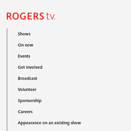
Shows
On now
Events
Get involved
Broadcast
Volunteer
Sponsorship
Careers
Appearance on an existing show