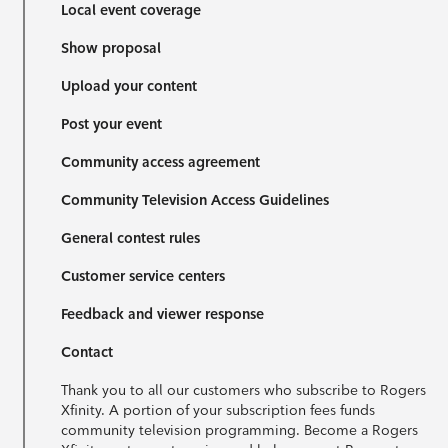
Local event coverage
Show proposal
Upload your content
Post your event
Community access agreement
Community Television Access Guidelines
General contest rules
Customer service centers
Feedback and viewer response
Contact
Thank you to all our customers who subscribe to Rogers
Xfinity. A portion of your subscription fees funds
community television programming. Become a Rogers