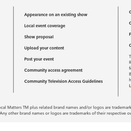
G
Appearance on an existing show
C
Local event coverage
F
Show proposal
Upload your content
T
Post your event
R
f
Community access agreement
B
h
Community Television Access Guidelines
Local Matters TM plus related brand names and/or logos are tradema
e. Any other brand names or logos are trademarks of their respective 