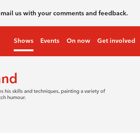
email us with your comments and feedback.
Shows
Events
On now
Get involved
and
 his skills and techniques, painting a variety of
utch humour.