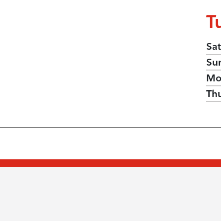
T
Sat
Su
Mo
Th