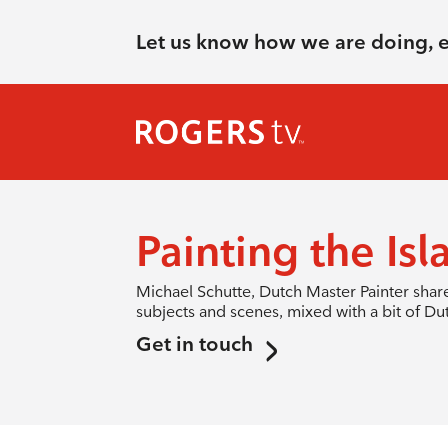
Let us know how we are doing, 
Painting the Isl
Michael Schutte, Dutch Master Painter shares
subjects and scenes, mixed with a bit of D
Get in touch