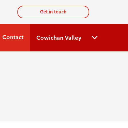
Get in touch
Contact
Cowichan Valley