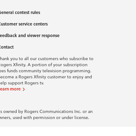
eneral contest rules
ustomer service centers
eedback and viewer response
Contact
hank you to all our customers who subscribe to
ogers Xfinity. A portion of your subscription
ees funds community television programming.
ecome a Rogers Xfinity customer to enjoy and
elp support Rogers tv.
Learn more
rks owned by Rogers Communications Inc. or an
owners, used with permission or under license.