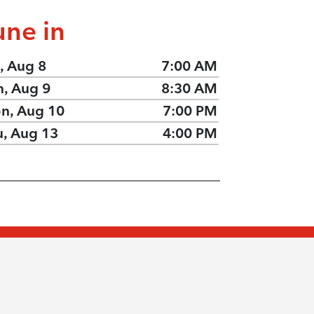
une in
, Aug 8
7:00 AM
n, Aug 9
8:30 AM
n, Aug 10
7:00 PM
u, Aug 13
4:00 PM