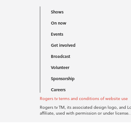
Shows
On now
Events
Get involved
Broadcast
Volunteer
Sponsorship
Careers
Rogers tv terms and conditions of website use
Rogers tv TM, its associated design logo, and 
affiliate, used with permission or under licens