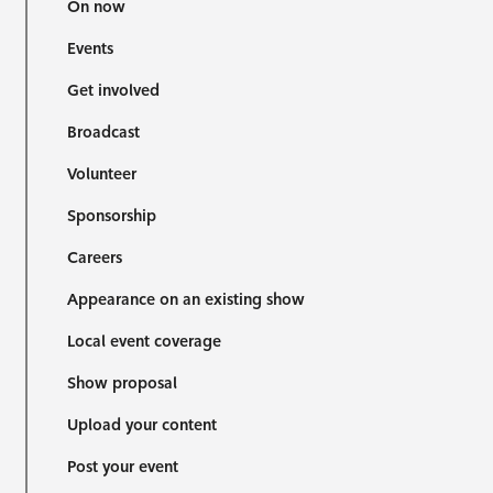
On now
Events
Get involved
Broadcast
Volunteer
Sponsorship
Careers
Appearance on an existing show
Local event coverage
Show proposal
Upload your content
Post your event