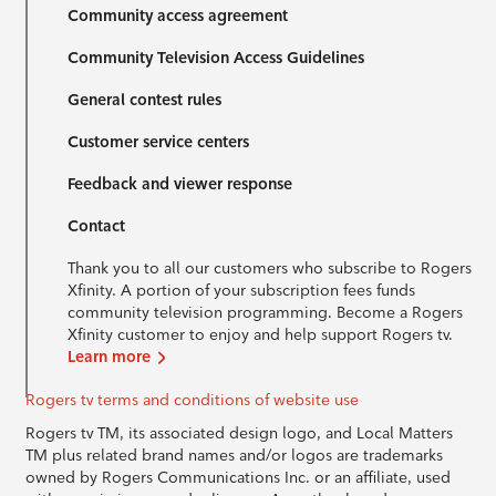
Community access agreement
Community Television Access Guidelines
General contest rules
Customer service centers
Feedback and viewer response
Contact
Thank you to all our customers who subscribe to Rogers
Xfinity. A portion of your subscription fees funds
community television programming. Become a Rogers
Xfinity customer to enjoy and help support Rogers tv.
Learn more
Rogers tv terms and conditions of website use
Rogers tv TM, its associated design logo, and Local Matters
TM plus related brand names and/or logos are trademarks
owned by Rogers Communications Inc. or an affiliate, used