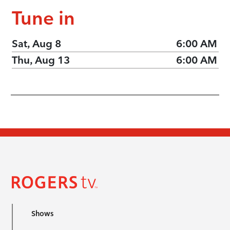
Tune in
Sat, Aug 8
6:00 AM
Thu, Aug 13
6:00 AM
Shows