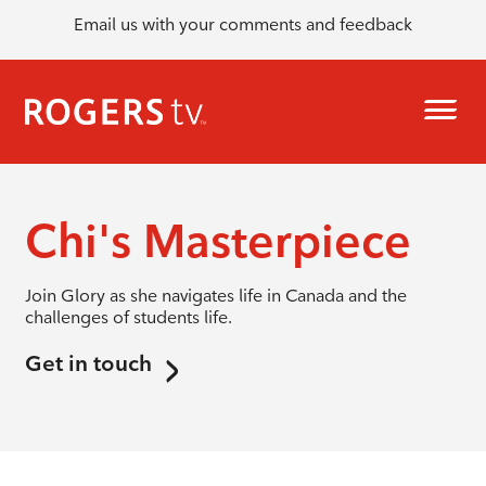
Email us with your comments and feedback
Chi's Masterpiece
Join Glory as she navigates life in Canada and the
challenges of students life.
Get in touch