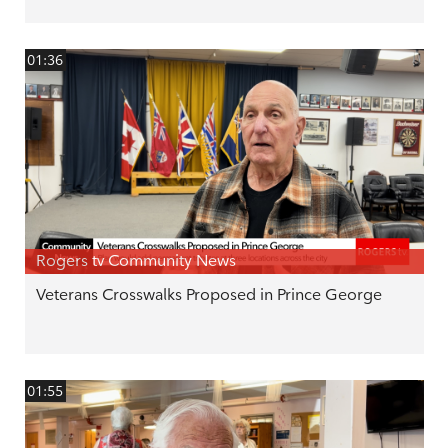
01:36
Rogers tv Community News
Veterans Crosswalks Proposed in Prince George
01:55