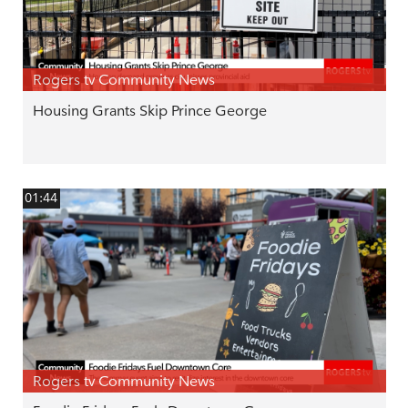
Rogers tv Community News
Housing Grants Skip Prince George
01:44
Rogers tv Community News