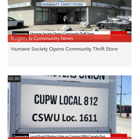
Rogers tv Community News
Humane Society Opens Community Thrift Store
02:00