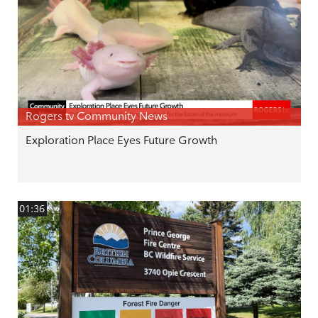
Rogers tv Community News
Exploration Place Eyes Future Growth
01:36