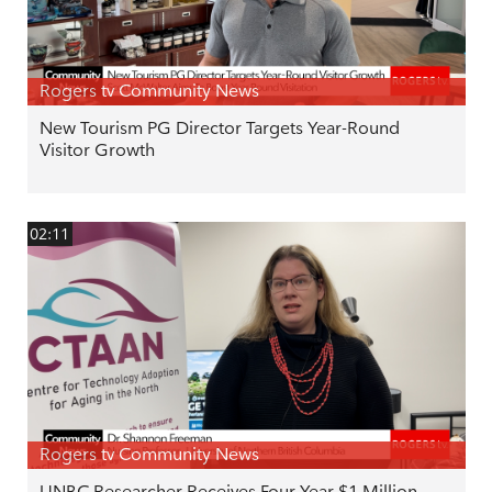
Rogers tv Community News
New Tourism PG Director Targets Year-Round
Visitor Growth
02:11
Rogers tv Community News
UNBC Researcher Receives Four Year $1 Million