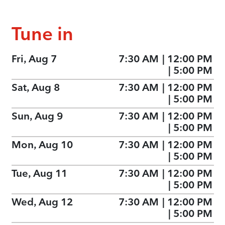
Tune in
Fri, Aug 7
7:30 AM
|
12:00 PM
|
5:00 PM
Sat, Aug 8
7:30 AM
|
12:00 PM
|
5:00 PM
Sun, Aug 9
7:30 AM
|
12:00 PM
|
5:00 PM
Mon, Aug 10
7:30 AM
|
12:00 PM
|
5:00 PM
Tue, Aug 11
7:30 AM
|
12:00 PM
|
5:00 PM
Wed, Aug 12
7:30 AM
|
12:00 PM
|
5:00 PM