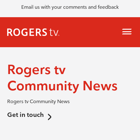
Email us with your comments and feedback
Rogers tv
Community News
Rogers tv Community News
Get in touch