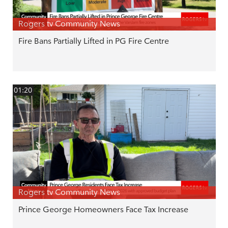
Rogers tv Community News
Fire Bans Partially Lifted in PG Fire Centre
01:20
Rogers tv Community News
Prince George Homeowners Face Tax Increase