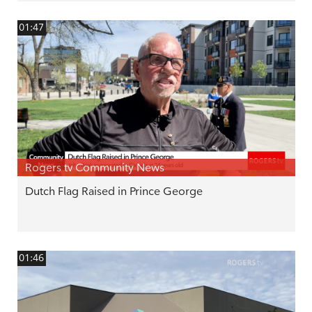
01:47
Rogers tv Community News
Dutch Flag Raised in Prince George
01:46