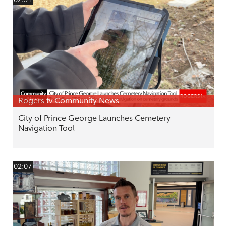
Rogers tv Community News
City of Prince George Launches Cemetery
Navigation Tool
02:07