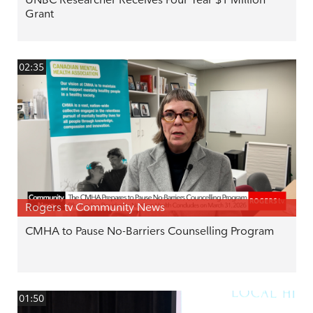
Grant
02:35
Rogers tv Community News
CMHA to Pause No-Barriers Counselling Program
01:50