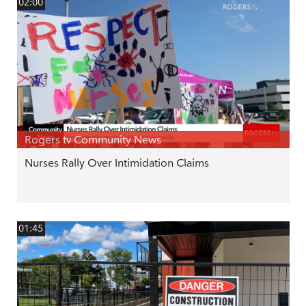
02:00
Rogers tv Community News
Nurses Rally Over Intimidation Claims
01:45