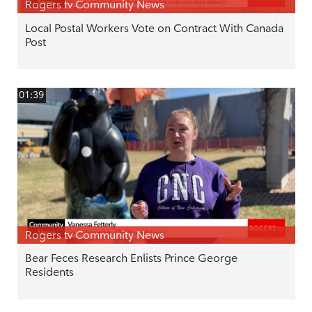
Rogers tv Community News
Local Postal Workers Vote on Contract With Canada
Post
01:39
Rogers tv Community News
Bear Feces Research Enlists Prince George
Residents