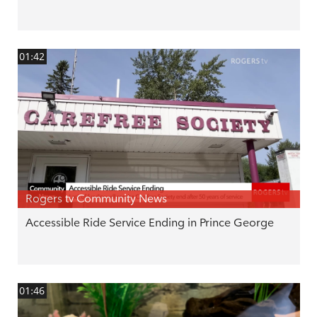
01:42
Rogers tv Community News
Accessible Ride Service Ending in Prince George
01:46