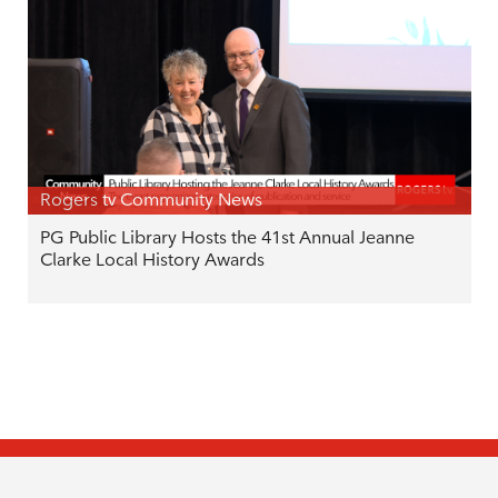
Rogers tv Community News
PG Public Library Hosts the 41st Annual Jeanne
Clarke Local History Awards