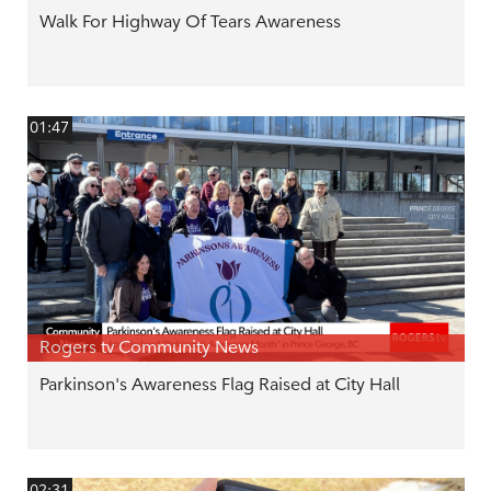
Walk For Highway Of Tears Awareness
01:47
Rogers tv Community News
Parkinson's Awareness Flag Raised at City Hall
02:31