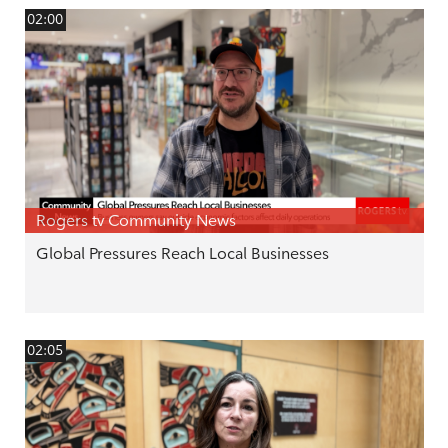
02:00
Rogers tv Community News
Global Pressures Reach Local Businesses
02:05