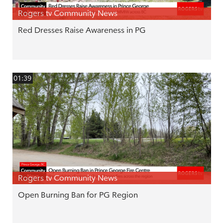
Rogers tv Community News
Red Dresses Raise Awareness in PG
01:39
Rogers tv Community News
Open Burning Ban for PG Region