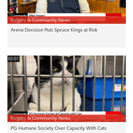
Rogers tv Community News
Arena Decision Puts Spruce Kings at Risk
02:01
Rogers tv Community News
PG Humane Society Over Capacity With Cats