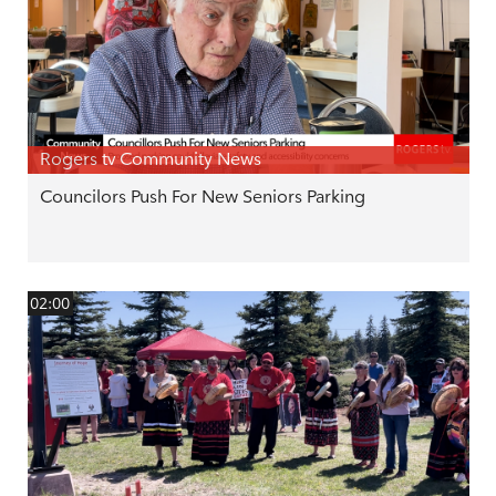
Rogers tv Community News
Councilors Push For New Seniors Parking
02:00