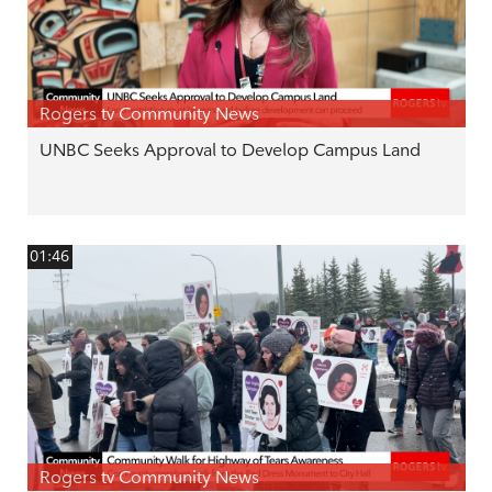
Rogers tv Community News
UNBC Seeks Approval to Develop Campus Land
01:46
Rogers tv Community News