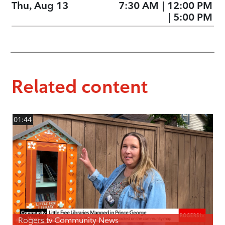
Thu, Aug 13
7:30 AM
|
12:00 PM
|
5:00 PM
Related content
01:44
Rogers tv Community News