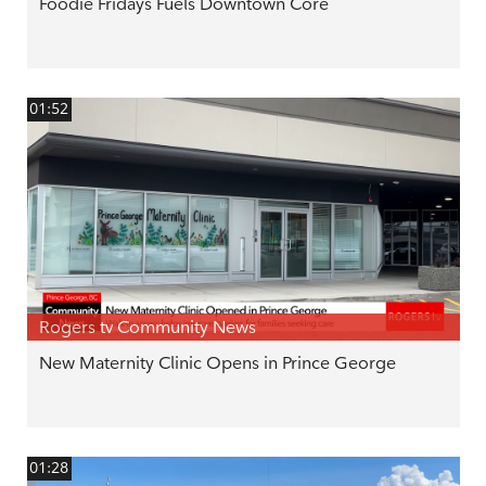
Foodie Fridays Fuels Downtown Core
01:52
Rogers tv Community News
New Maternity Clinic Opens in Prince George
01:28