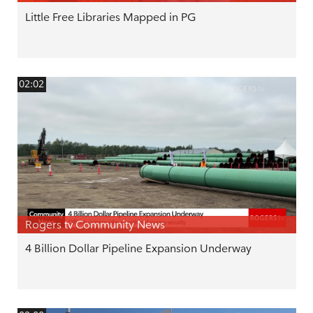
Little Free Libraries Mapped in PG
02:02
Rogers tv Community News
4 Billion Dollar Pipeline Expansion Underway