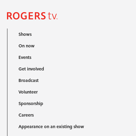
Shows
On now
Events
Get involved
Broadcast
Volunteer
Sponsorship
Careers
Appearance on an existing show