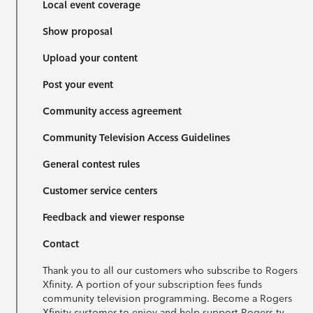
Local event coverage
Show proposal
Upload your content
Post your event
Community access agreement
Community Television Access Guidelines
General contest rules
Customer service centers
Feedback and viewer response
Contact
Thank you to all our customers who subscribe to Rogers
Xfinity. A portion of your subscription fees funds
community television programming. Become a Rogers
Xfinity customer to enjoy and help support Rogers tv.