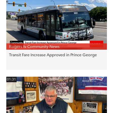
Rogers tv Community News
Transit Fare Increase Approved in Prince George
01:31