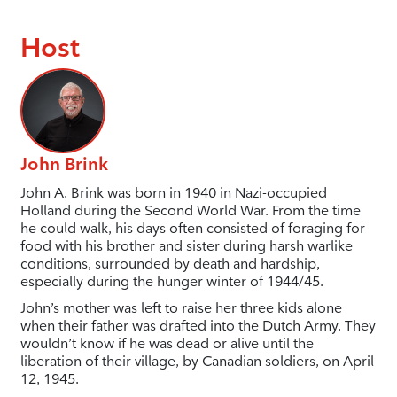
Host
John Brink
John A. Brink was born in 1940 in Nazi-occupied
Holland during the Second World War. From the time
he could walk, his days often consisted of foraging for
food with his brother and sister during harsh warlike
conditions, surrounded by death and hardship,
especially during the hunger winter of 1944/45.
John’s mother was left to raise her three kids alone
when their father was drafted into the Dutch Army. They
wouldn’t know if he was dead or alive until the
liberation of their village, by Canadian soldiers, on April
12, 1945.