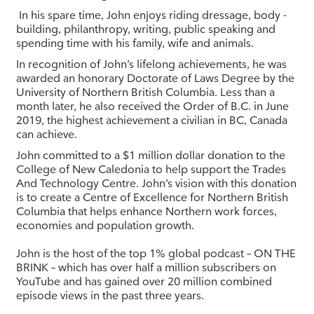
In his spare time, John enjoys riding dressage, body -
building, philanthropy, writing, public speaking and
spending time with his family, wife and animals.
In recognition of John’s lifelong achievements, he was
awarded an honorary Doctorate of Laws Degree by the
University of Northern British Columbia. Less than a
month later, he also received the Order of B.C. in June
2019, the highest achievement a civilian in BC, Canada
can achieve.
John committed to a $1 million dollar donation to the
College of New Caledonia to help support the Trades
And Technology Centre. John’s vision with this donation
is to create a Centre of Excellence for Northern British
Columbia that helps enhance Northern work forces,
economies and population growth.
John is the host of the top 1% global podcast – ON THE
BRINK – which has over half a million subscribers on
YouTube and has gained over 20 million combined
episode views in the past three years.