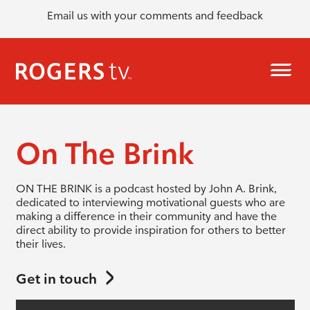
Email us with your comments and feedback
On The Brink
ON THE BRINK is a podcast hosted by John A. Brink,
dedicated to interviewing motivational guests who are
making a difference in their community and have the
direct ability to provide inspiration for others to better
their lives.
Get in touch