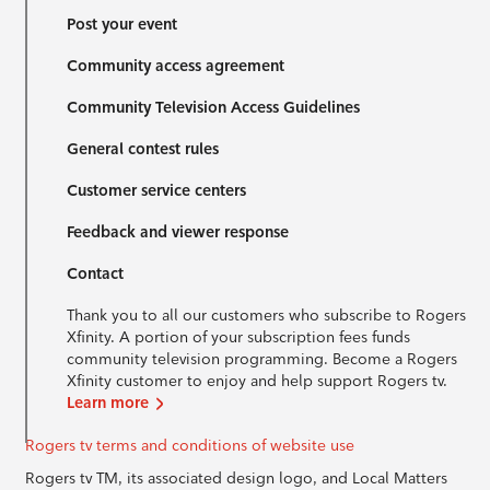
Post your event
Community access agreement
Community Television Access Guidelines
General contest rules
Customer service centers
Feedback and viewer response
Contact
Thank you to all our customers who subscribe to Rogers
Xfinity. A portion of your subscription fees funds
community television programming. Become a Rogers
Xfinity customer to enjoy and help support Rogers tv.
Learn more
Rogers tv terms and conditions of website use
Rogers tv TM, its associated design logo, and Local Matters