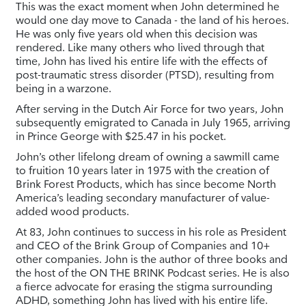
This was the exact moment when John determined he
would one day move to Canada - the land of his heroes.
He was only five years old when this decision was
rendered. Like many others who lived through that
time, John has lived his entire life with the effects of
post-traumatic stress disorder (PTSD), resulting from
being in a warzone.
After serving in the Dutch Air Force for two years, John
subsequently emigrated to Canada in July 1965, arriving
in Prince George with $25.47 in his pocket.
John’s other lifelong dream of owning a sawmill came
to fruition 10 years later in 1975 with the creation of
Brink Forest Products, which has since become North
America’s leading secondary manufacturer of value-
added wood products.
At 83, John continues to success in his role as President
and CEO of the Brink Group of Companies and 10+
other companies. John is the author of three books and
the host of the ON THE BRINK Podcast series. He is also
a fierce advocate for erasing the stigma surrounding
ADHD, something John has lived with his entire life.