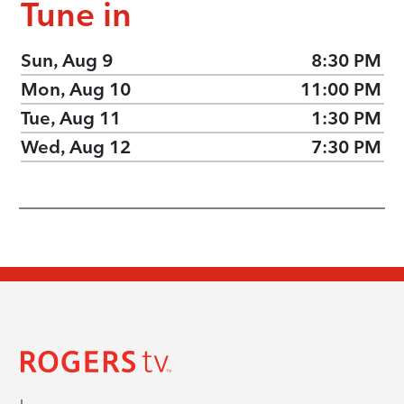
Tune in
Sun, Aug 9
8:30 PM
Mon, Aug 10
11:00 PM
Tue, Aug 11
1:30 PM
Wed, Aug 12
7:30 PM