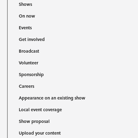
Shows
On now
Events
Get involved
Broadcast
Volunteer
Sponsorship
Careers
Appearance on an existing show
Local event coverage
Show proposal
Upload your content