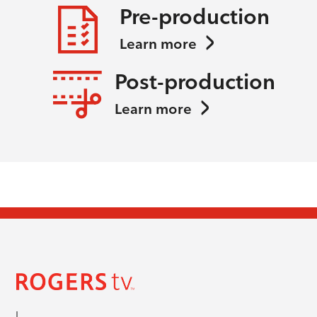
Pre-production
Learn more
Post-production
Learn more