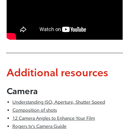
Additional resources
Camera
Understanding ISO, Aperture, Shutter Speed
Composition of shots
12 Camera Angles to Enhance Your Film
Rogers tv's Camera Guide