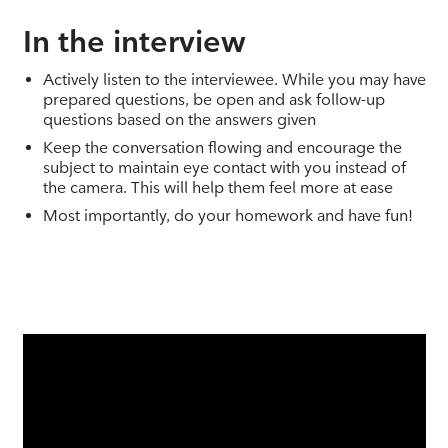
In the interview
Actively listen to the interviewee. While you may have
prepared questions, be open and ask follow-up
questions based on the answers given
Keep the conversation flowing and encourage the
subject to maintain eye contact with you instead of
the camera. This will help them feel more at ease
Most importantly, do your homework and have fun!