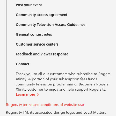
Post your event
Community access agreement
Community Television Access Guidelines
General contest rules
Customer service centers
Feedback and viewer response
Contact
Thank you to all our customers who subscribe to Rogers
Xfinity. A portion of your subscription fees funds
community television programming. Become a Rogers
Xfinity customer to enjoy and help support Rogers tv.
Learn more
Rogers tv terms and conditions of website use
Rogers tv TM, its associated design logo, and Local Matters