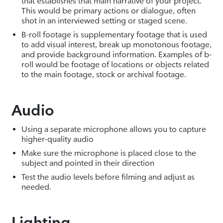
that establishes that main narrative of your project.
This would be primary actions or dialogue, often
shot in an interviewed setting or staged scene.
B-roll footage is supplementary footage that is used
to add visual interest, break up monotonous footage,
and provide background information. Examples of b-
roll would be footage of locations or objects related
to the main footage, stock or archival footage.
Audio
Using a separate microphone allows you to capture
higher-quality audio
Make sure the microphone is placed close to the
subject and pointed in their direction
Test the audio levels before filming and adjust as
needed.
Lighting