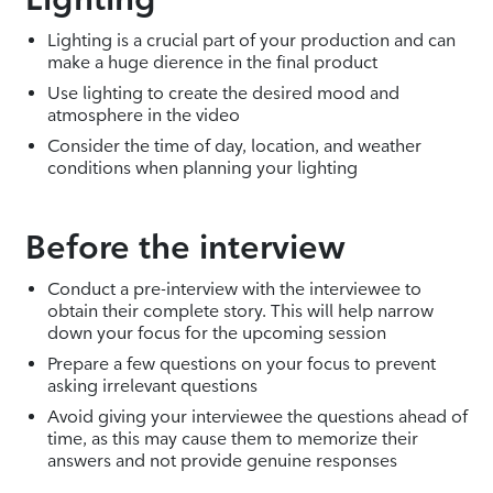
Lighting is a crucial part of your production and can
make a huge dierence in the final product
Use lighting to create the desired mood and
atmosphere in the video
Consider the time of day, location, and weather
conditions when planning your lighting
Before the interview
Conduct a pre-interview with the interviewee to
obtain their complete story. This will help narrow
down your focus for the upcoming session
Prepare a few questions on your focus to prevent
asking irrelevant questions
Avoid giving your interviewee the questions ahead of
time, as this may cause them to memorize their
answers and not provide genuine responses