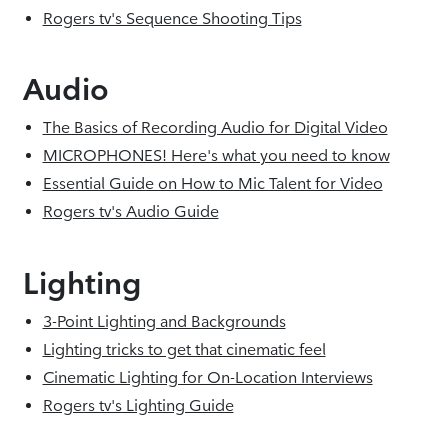
Rogers tv's Sequence Shooting Tips
Audio
The Basics of Recording Audio for Digital Video
MICROPHONES! Here's what you need to know
Essential Guide on How to Mic Talent for Video
Rogers tv's Audio Guide
Lighting
3-Point Lighting and Backgrounds
Lighting tricks to get that cinematic feel
Cinematic Lighting for On-Location Interviews
Rogers tv's Lighting Guide