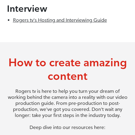
Interview
Rogers tv's Hosting and Interviewing Guide
How to create amazing
content
Rogers tv is here to help you turn your dream of
working behind the camera into a reality with our video
production guide. From pre-production to post-
production, we've got you covered. Don't wait any
longer: take your first steps in the industry today.
Deep dive into our resources here: