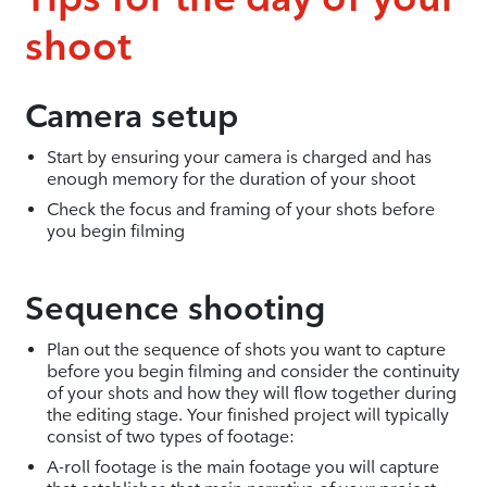
shoot
Camera setup
Start by ensuring your camera is charged and has
enough memory for the duration of your shoot
Check the focus and framing of your shots before
you begin filming
Sequence shooting
Plan out the sequence of shots you want to capture
before you begin filming and consider the continuity
of your shots and how they will flow together during
the editing stage. Your finished project will typically
consist of two types of footage:
A-roll footage is the main footage you will capture