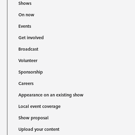
Shows
On now
Events
Get involved
Broadcast
Volunteer
Sponsorship
Careers
Appearance on an existing show
Local event coverage
Show proposal
Upload your content