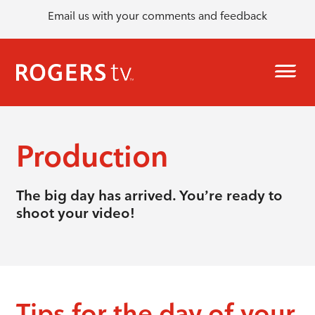
Email us with your comments and feedback
Production
The big day has arrived. You’re ready to
shoot your video!
Tips for the day of your