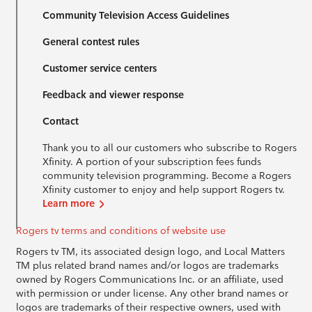
Community Television Access Guidelines
General contest rules
Customer service centers
Feedback and viewer response
Contact
Thank you to all our customers who subscribe to Rogers
Xfinity. A portion of your subscription fees funds
community television programming. Become a Rogers
Xfinity customer to enjoy and help support Rogers tv.
Learn more
Rogers tv terms and conditions of website use
Rogers tv TM, its associated design logo, and Local Matters
TM plus related brand names and/or logos are trademarks
owned by Rogers Communications Inc. or an affiliate, used
with permission or under license. Any other brand names or
logos are trademarks of their respective owners, used with