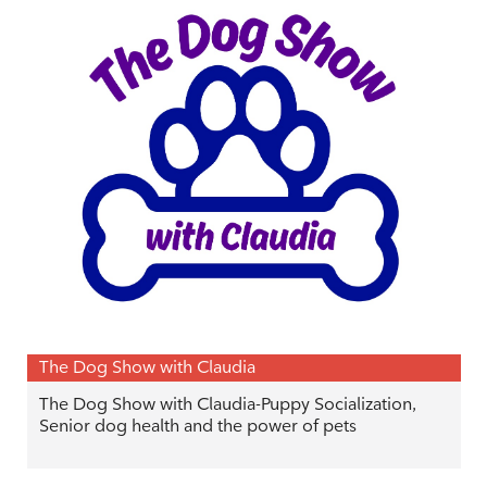
The Dog Show with Claudia
The Dog Show with Claudia-Puppy Socialization,
Senior dog health and the power of pets