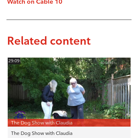
Watch on Cable 10
Related content
29:09
The Dog Show with Claudia
The Dog Show with Claudia