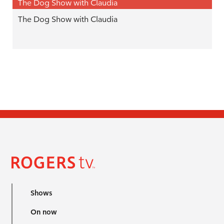
The Dog Show with Claudia
The Dog Show with Claudia
Shows
On now