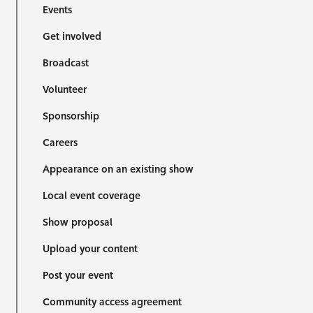
Events
Get involved
Broadcast
Volunteer
Sponsorship
Careers
Appearance on an existing show
Local event coverage
Show proposal
Upload your content
Post your event
Community access agreement