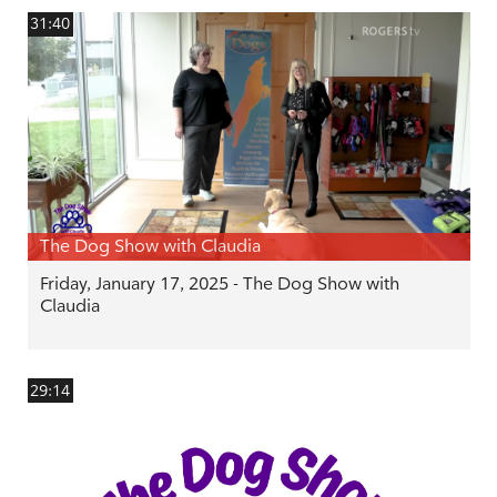
31:40
The Dog Show with Claudia
Friday, January 17, 2025 - The Dog Show with
Claudia
29:14