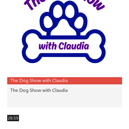
The Dog Show with Claudia
The Dog Show with Claudia
28:59