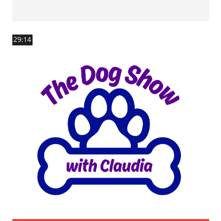
29:14