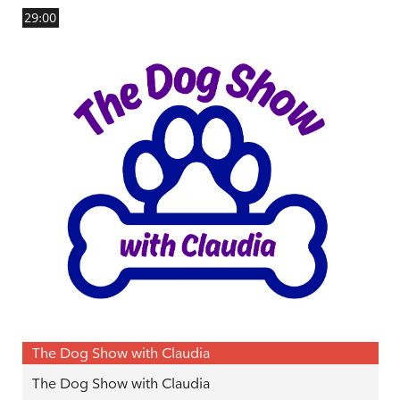
29:00
The Dog Show with Claudia
The Dog Show with Claudia