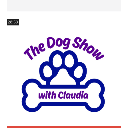
28:59