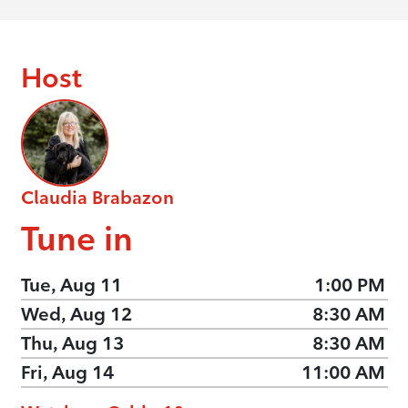
Host
Claudia Brabazon
Tune in
Tue, Aug 11
1:00 PM
Wed, Aug 12
8:30 AM
Thu, Aug 13
8:30 AM
Fri, Aug 14
11:00 AM