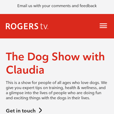
Email us with your comments and feedback
The Dog Show with
Claudia
This is a show for people of all ages who love dogs. We
give you expert tips on training, health & wellness, and
a glimpse into the lives of people who are doing fun
and exciting things with the dogs in their lives.
Get in touch