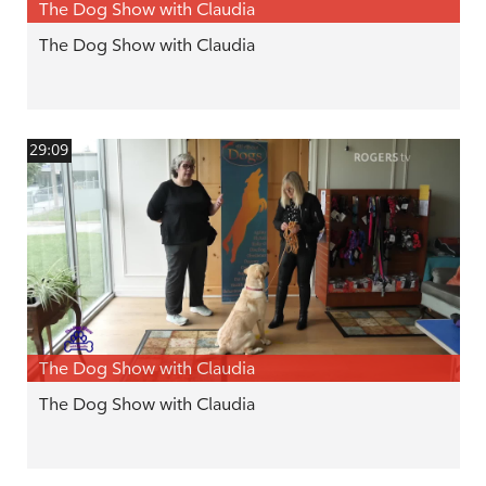
The Dog Show with Claudia
The Dog Show with Claudia
29:09
The Dog Show with Claudia
The Dog Show with Claudia