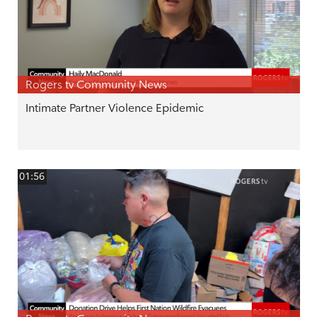
Rogers tv Community News
Intimate Partner Violence Epidemic
01:56