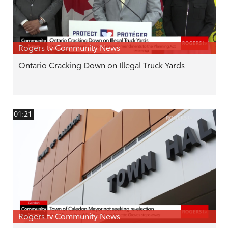
Rogers tv Community News
Ontario Cracking Down on Illegal Truck Yards
01:21
Rogers tv Community News