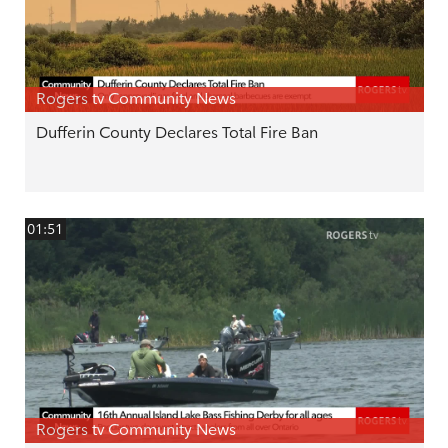
Rogers tv Community News
Dufferin County Declares Total Fire Ban
01:51
Rogers tv Community News