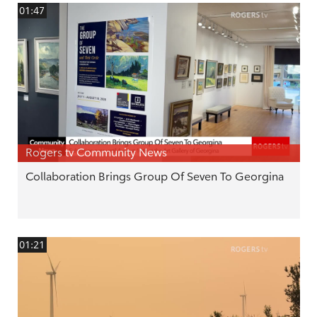
01:47
Rogers tv Community News
Collaboration Brings Group Of Seven To Georgina
01:21