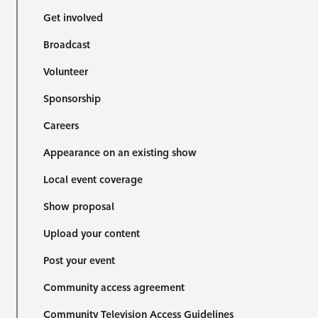
Get involved
Broadcast
Volunteer
Sponsorship
Careers
Appearance on an existing show
Local event coverage
Show proposal
Upload your content
Post your event
Community access agreement
Community Television Access Guidelines