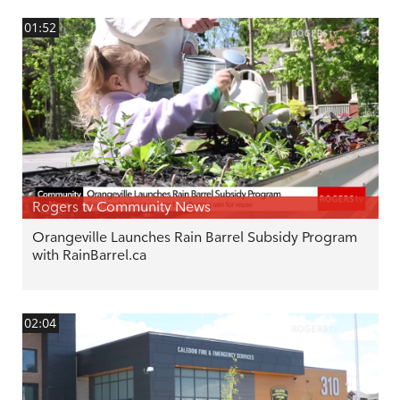
01:52
Rogers tv Community News
Orangeville Launches Rain Barrel Subsidy Program
with RainBarrel.ca
02:04