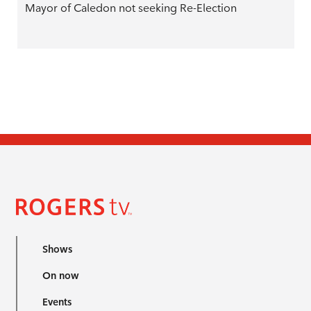
Mayor of Caledon not seeking Re-Election
Shows
On now
Events