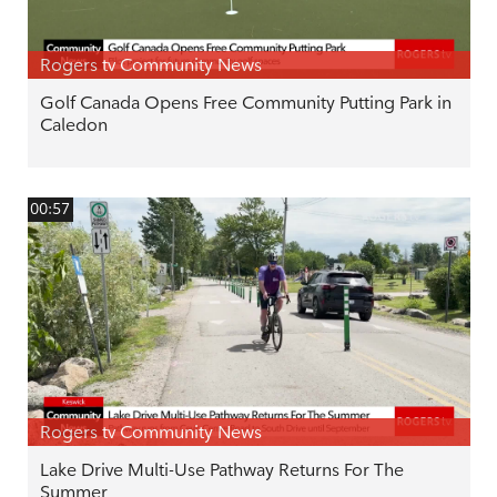
Rogers tv Community News
Golf Canada Opens Free Community Putting Park in
Caledon
00:57
Rogers tv Community News
Lake Drive Multi-Use Pathway Returns For The
Summer