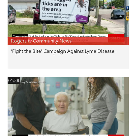
Rogers tv Community News
'Fight the Bite’ Campaign Against Lyme Disease
01:58