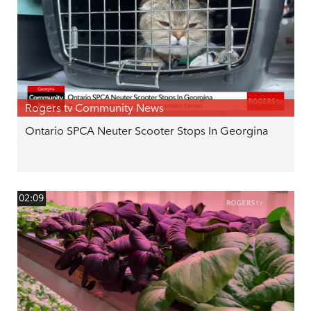
Rogers tv Community News
Ontario SPCA Neuter Scooter Stops In Georgina
02:09