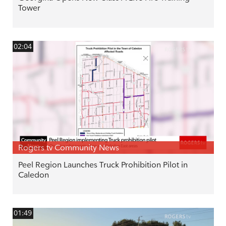
Tower
02:04
Rogers tv Community News
Peel Region Launches Truck Prohibition Pilot in
Caledon
01:49