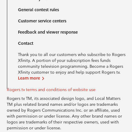
General contest rules
Customer service centers
Feedback and viewer response
Contact
Thank you to all our customers who subscribe to Rogers
Xfinity. A portion of your subscription fees funds
community television programming. Become a Rogers
Xfinity customer to enjoy and help support Rogers tv.
Learn more
Rogers tv terms and conditions of website use
Rogers tv TM, its associated design logo, and Local Matters
TM plus related brand names and/or logos are trademarks
owned by Rogers Communications Inc. or an affiliate, used
with permission or under license. Any other brand names or
logos are trademarks of their respective owners, used with
permission or under license.