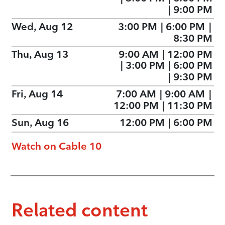
|
9:00 PM
Wed, Aug 12
3:00 PM
|
6:00 PM
|
8:30 PM
Thu, Aug 13
9:00 AM
|
12:00 PM
|
3:00 PM
|
6:00 PM
|
9:30 PM
Fri, Aug 14
7:00 AM
|
9:00 AM
|
12:00 PM
|
11:30 PM
Sun, Aug 16
12:00 PM
|
6:00 PM
Watch on Cable 10
Related content