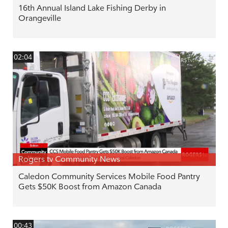
16th Annual Island Lake Fishing Derby in
Orangeville
02:04
Rogers tv Community News
Caledon Community Services Mobile Food Pantry
Gets $50K Boost from Amazon Canada
00:43