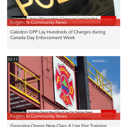
Rogers tv Community News
Caledon OPP Lay Hundreds of Charges during
Canada Day Enforcement Week
02:11
Rogers tv Community News
Georgina Opens New Class A Live Fire Training