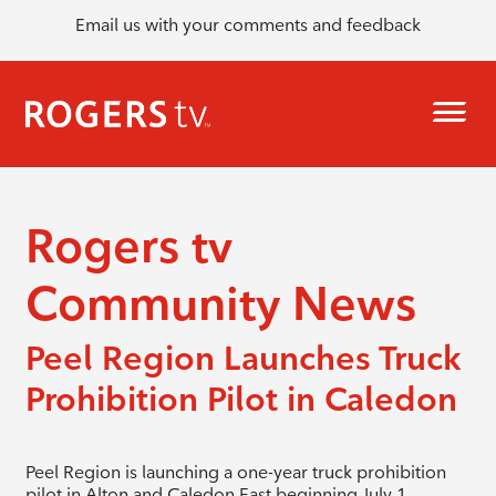
Email us with your comments and feedback
Rogers tv
Community News
Peel Region Launches Truck
Prohibition Pilot in Caledon
Peel Region is launching a one-year truck prohibition
pilot in Alton and Caledon East beginning July 1.