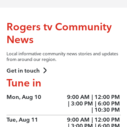
Rogers tv Community
News
Local informative community news stories and updates
from around our region.
Get in touch
Tune in
Mon, Aug 10
9:00 AM
|
12:00 PM
|
3:00 PM
|
6:00 PM
|
10:30 PM
Tue, Aug 11
9:00 AM
|
12:00 PM
|
3:00 PM
|
6:00 PM