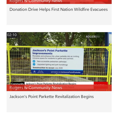
Rogers tv Community News
Donation Drive Helps First Nation Wildfire Evacuees
02:10
Rogers tv Community News
Jackson's Point Parkette Revitalization Begins