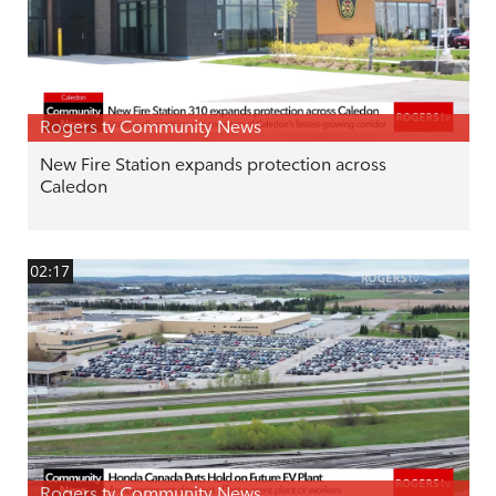
Rogers tv Community News
New Fire Station expands protection across
Caledon
02:17
Rogers tv Community News