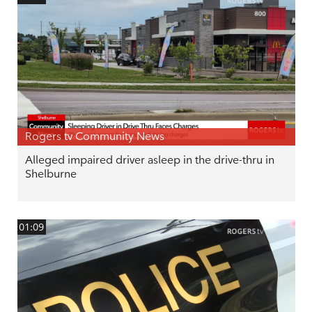
Rogers tv Community News
Alleged impaired driver asleep in the drive-thru in
Shelburne
01:09