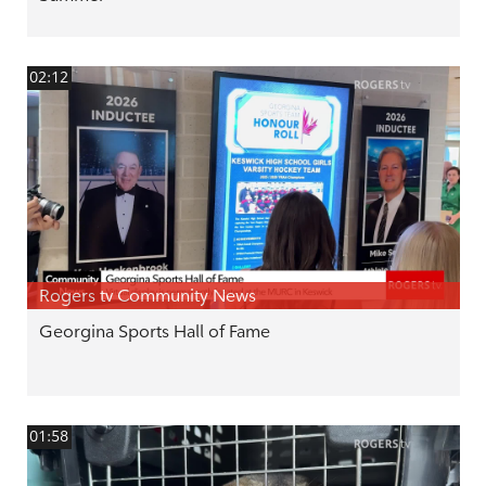
02:12
Rogers tv Community News
Georgina Sports Hall of Fame
01:58