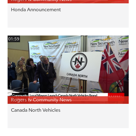
Honda Announcement
01:59
Rogers tv Community News
Canada North Vehicles