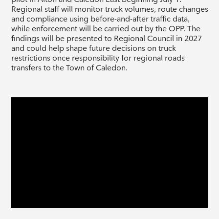
Regional staff will monitor truck volumes, route changes
and compliance using before-and-after traffic data,
while enforcement will be carried out by the OPP. The
findings will be presented to Regional Council in 2027
and could help shape future decisions on truck
restrictions once responsibility for regional roads
transfers to the Town of Caledon.