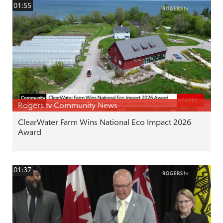
01:55
Rogers tv Community News
ClearWater Farm Wins National Eco Impact 2026
Award
01:37