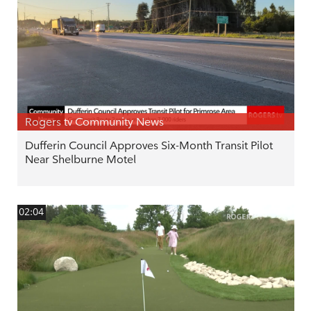
Rogers tv Community News
Dufferin Council Approves Six-Month Transit Pilot
Near Shelburne Motel
02:04