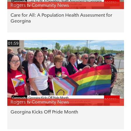
Rogers tv Community News
Care for All: A Population Health Assessment for
Georgina
01:59
Rogers tv Community News
Georgina Kicks Off Pride Month