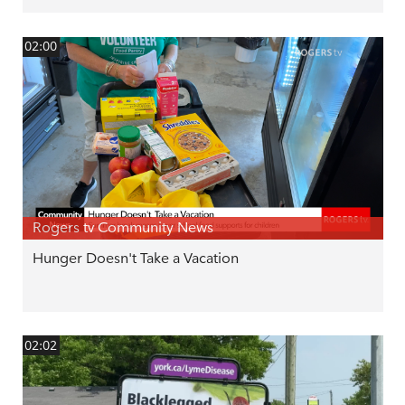
02:00
Rogers tv Community News
Hunger Doesn't Take a Vacation
02:02