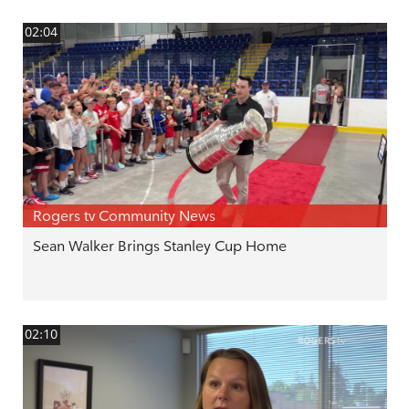
02:04
Rogers tv Community News
Sean Walker Brings Stanley Cup Home
02:10