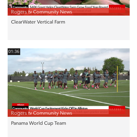
Rogers tv Community News
ClearWater Vertical Farm
01:36
Rogers tv Community News
Panama World Cup Team