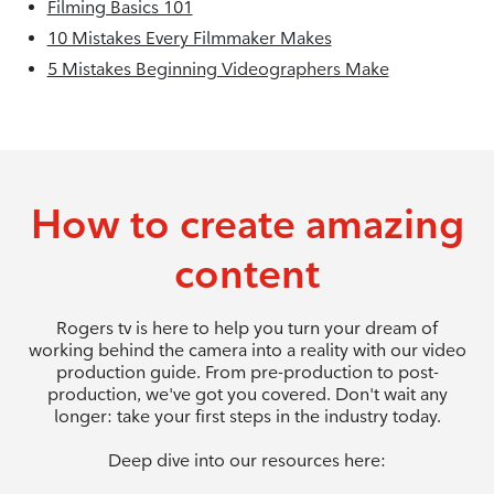
Filming Basics 101
10 Mistakes Every Filmmaker Makes
5 Mistakes Beginning Videographers Make
How to create amazing
content
Rogers tv is here to help you turn your dream of
working behind the camera into a reality with our video
production guide. From pre-production to post-
production, we've got you covered. Don't wait any
longer: take your first steps in the industry today.
Deep dive into our resources here: