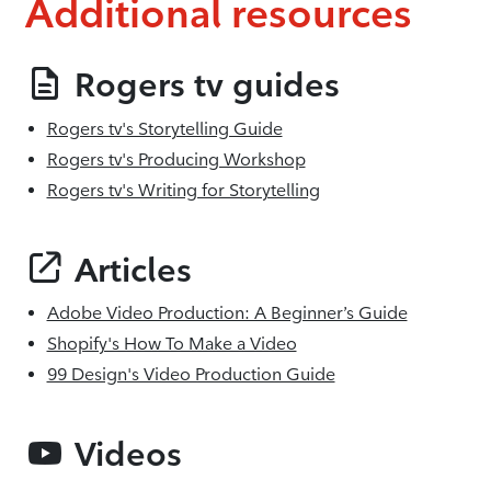
Additional resources
Rogers tv guides
Rogers tv's Storytelling Guide
Rogers tv's Producing Workshop
Rogers tv's Writing for Storytelling
Articles
Adobe Video Production: A Beginner’s Guide
Shopify's How To Make a Video
99 Design's Video Production Guide
Videos