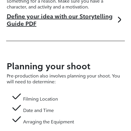
something for a reason. Make sure you have a
character, and activity and a motivation.
Define your idea with our Storytelling
Guide PDF
Planning your shoot
Pre-production also involves planning your shoot. You
will need to determine:
Filming Location
Date and Time
Arraging the Equipment