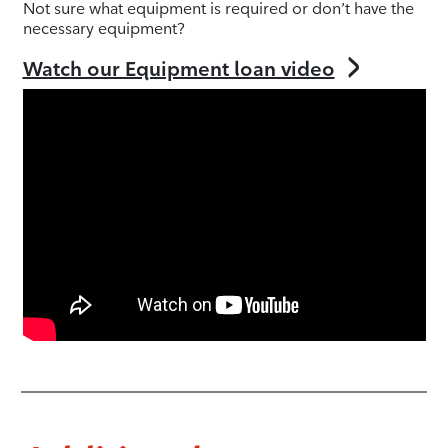
Not sure what equipment is required or don’t have the
necessary equipment?
Watch our Equipment loan video