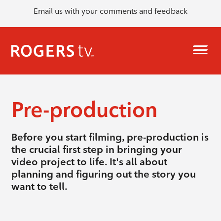
Email us with your comments and feedback
Pre-production
Before you start filming, pre-production is
the crucial first step in bringing your
video project to life. It's all about
planning and figuring out the story you
want to tell.