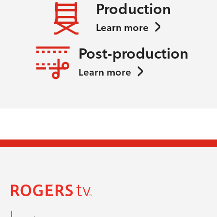
Production
Learn more
Post-production
Learn more