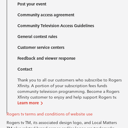
Post your event
Community access agreement
Community Television Access Guidelines
General contest rules
Customer service centers
Feedback and viewer response
Contact
Thank you to all our customers who subscribe to Rogers
Xfinity. A portion of your subscription fees funds
community television programming. Become a Rogers
Xfinity customer to enjoy and help support Rogers tv.
Learn more
Rogers tv terms and conditions of website use
Rogers tv TM, its associated design logo, and Local Matters