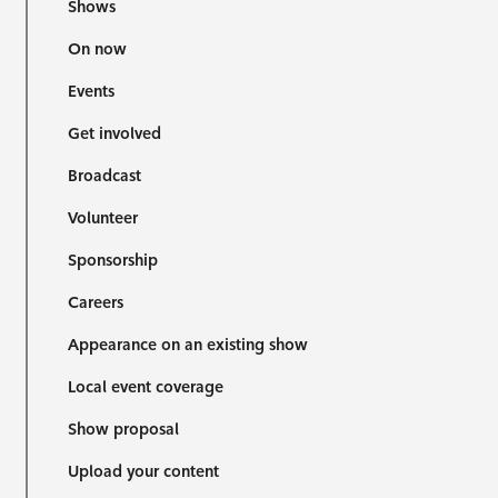
Shows
On now
Events
Get involved
Broadcast
Volunteer
Sponsorship
Careers
Appearance on an existing show
Local event coverage
Show proposal
Upload your content