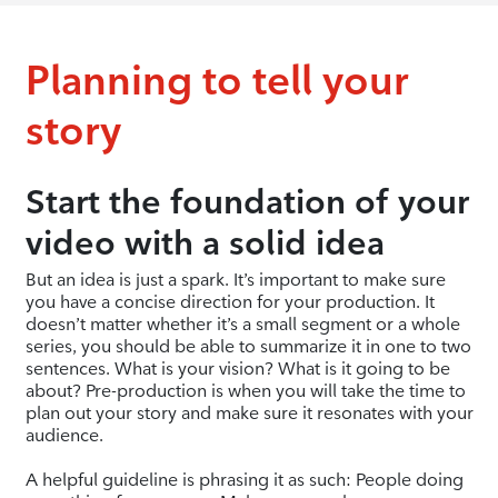
Planning to tell your
story
Start the foundation of your
video with a solid idea
But an idea is just a spark. It’s important to make sure
you have a concise direction for your production. It
doesn’t matter whether it’s a small segment or a whole
series, you should be able to summarize it in one to two
sentences. What is your vision? What is it going to be
about? Pre-production is when you will take the time to
plan out your story and make sure it resonates with your
audience.
A helpful guideline is phrasing it as such: People doing