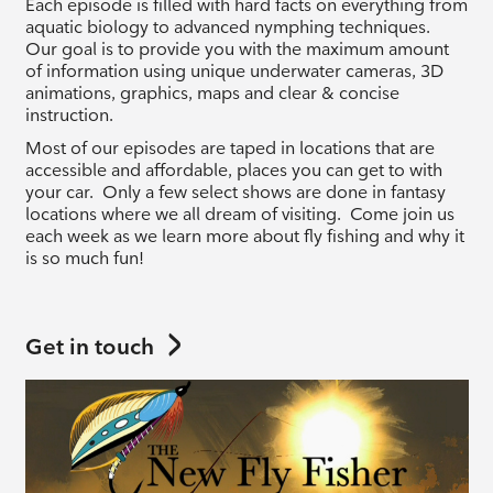
Each episode is filled with hard facts on everything from
aquatic biology to advanced nymphing techniques.
Our goal is to provide you with the maximum amount
of information using unique underwater cameras, 3D
animations, graphics, maps and clear & concise
instruction.
Most of our episodes are taped in locations that are
accessible and affordable, places you can get to with
your car. Only a few select shows are done in fantasy
locations where we all dream of visiting. Come join us
each week as we learn more about fly fishing and why it
is so much fun!
Get in touch