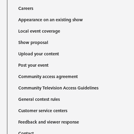
Careers
Appearance on an existing show
Local event coverage
Show proposal
Upload your content
Post your event
Community access agreement
Community Television Access Guidelines
General contest rules
Customer service centers
Feedback and viewer response
Contact