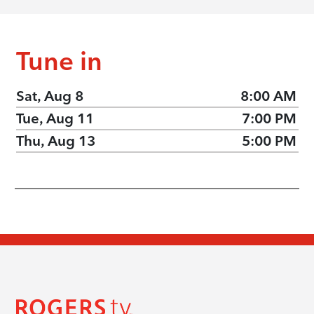
Tune in
Sat, Aug 8
8:00 AM
Tue, Aug 11
7:00 PM
Thu, Aug 13
5:00 PM