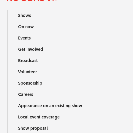
Shows
On now
Events
Get involved
Broadcast
Volunteer
Sponsorship
Careers
Appearance on an existing show
Local event coverage
Show proposal