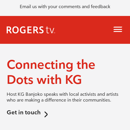
Email us with your comments and feedback
Connecting the
Dots with KG
Host KG Banjoko speaks with local activists and artists
who are making a difference in their communities.
Get in touch