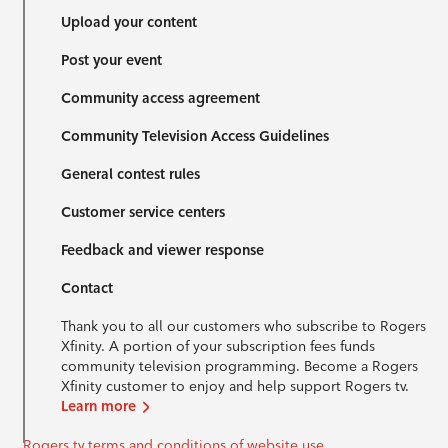
Upload your content
Post your event
Community access agreement
Community Television Access Guidelines
General contest rules
Customer service centers
Feedback and viewer response
Contact
Thank you to all our customers who subscribe to Rogers
Xfinity. A portion of your subscription fees funds
community television programming. Become a Rogers
Xfinity customer to enjoy and help support Rogers tv.
Learn more
Rogers tv terms and conditions of website use