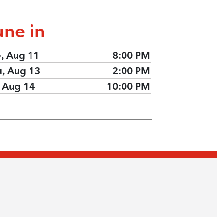
une in
e, Aug 11
8:00 PM
u, Aug 13
2:00 PM
, Aug 14
10:00 PM