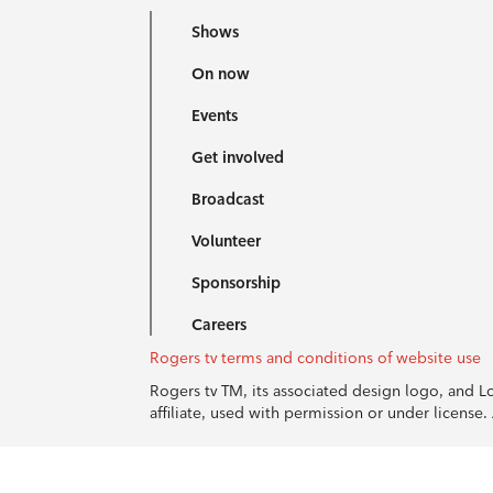
Shows
On now
Events
Get involved
Broadcast
Volunteer
Sponsorship
Careers
Rogers tv terms and conditions of website use
Rogers tv TM, its associated design logo, and 
affiliate, used with permission or under licens
© 1996-2026 Rogers Communications