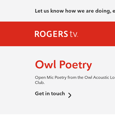
Let us know how we are doing, 
Owl Poetry
Open Mic Poetry from the Owl Acoustic Lou
Club.
Get in touch