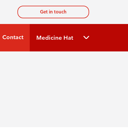
Get in touch
Contact
Medicine Hat