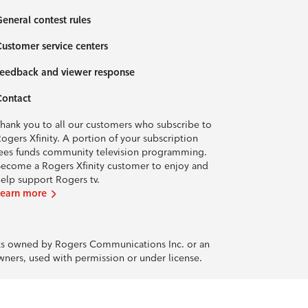
eneral contest rules
ustomer service centers
eedback and viewer response
Contact
hank you to all our customers who subscribe to
ogers Xfinity. A portion of your subscription
ees funds community television programming.
ecome a Rogers Xfinity customer to enjoy and
elp support Rogers tv.
Learn more
rks owned by Rogers Communications Inc. or an
owners, used with permission or under license.