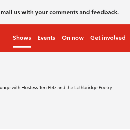
email us with your comments and feedback.
Shows
Events
On now
Get involved
nge with Hostess Teri Petz and the Lethbridge Poetry