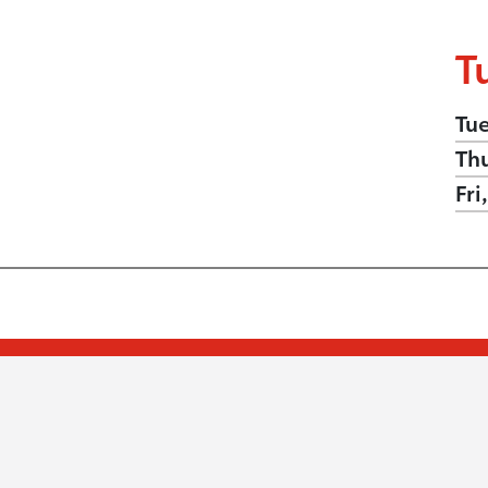
T
Tu
Th
Fri