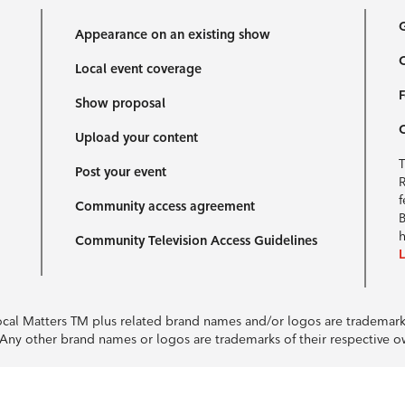
G
Appearance on an existing show
C
Local event coverage
F
Show proposal
Upload your content
T
Post your event
R
f
Community access agreement
B
h
Community Television Access Guidelines
Local Matters TM plus related brand names and/or logos are tradema
e. Any other brand names or logos are trademarks of their respective 