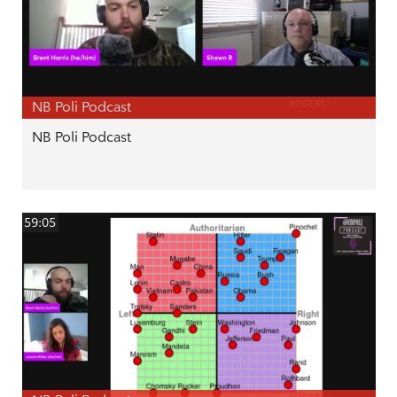
NB Poli Podcast
NB Poli Podcast
59:05