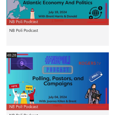
NB Poli Podcast
NB Poli Podcast
48:28
NB Poli Podcast