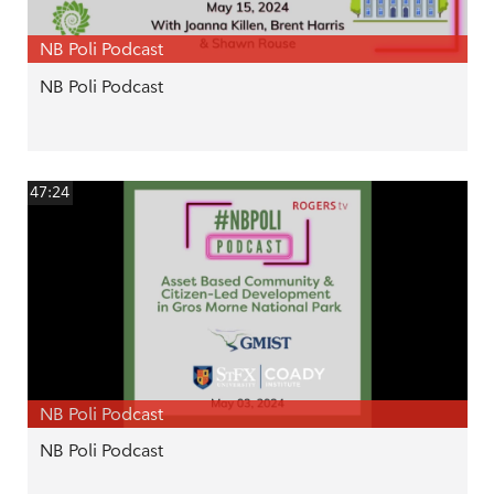
NB Poli Podcast
NB Poli Podcast
47:24
NB Poli Podcast
NB Poli Podcast