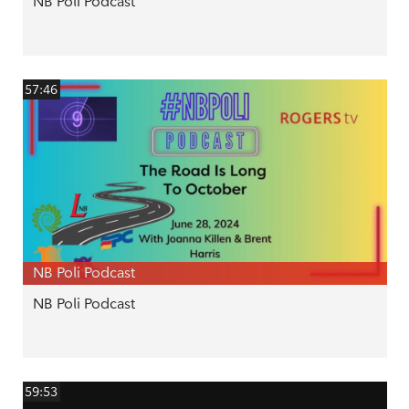
NB Poli Podcast
57:46
NB Poli Podcast
NB Poli Podcast
59:53