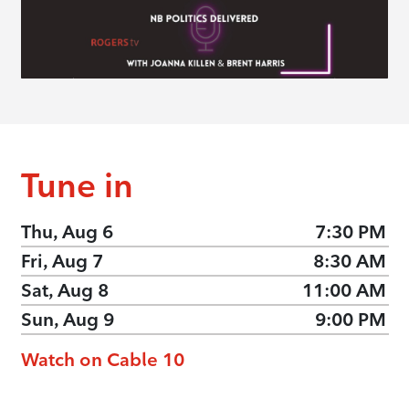
Tune in
Thu, Aug 6
7:30 PM
Fri, Aug 7
8:30 AM
Sat, Aug 8
11:00 AM
Sun, Aug 9
9:00 PM
Watch on Cable 10