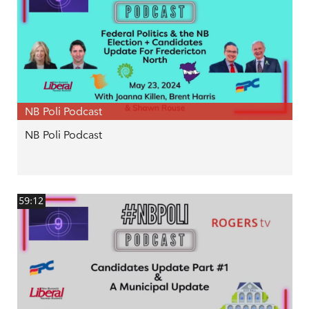
NB Poli Podcast
NB Poli Podcast
59:12