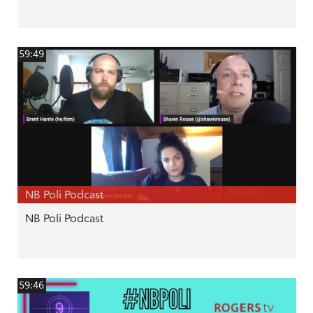
59:49
NB Poli Podcast
NB Poli Podcast
59:46