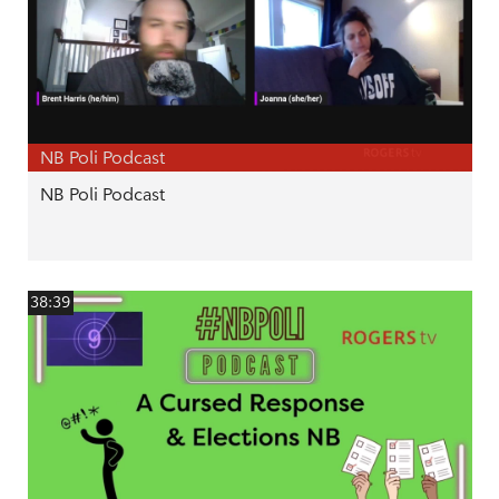
NB Poli Podcast
NB Poli Podcast
38:39