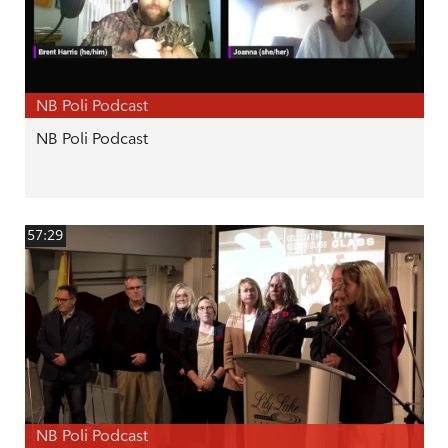
NB Poli Podcast
NB Poli Podcast
57:29
NB Poli Podcast