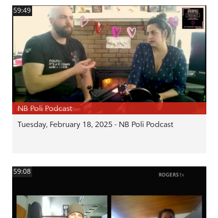
59:49
NB Poli Podcast
Tuesday, February 18, 2025 - NB Poli Podcast
59:08