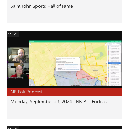
Saint John Sports Hall of Fame
59:29
NB Poli Podcast
Monday, September 23, 2024 - NB Poli Podcast