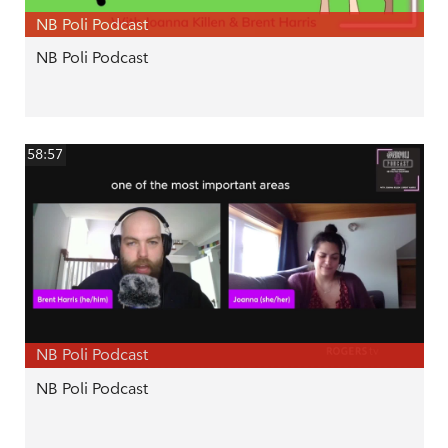
NB Poli Podcast
NB Poli Podcast
58:57
NB Poli Podcast
NB Poli Podcast