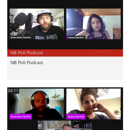
NB Poli Podcast
NB Poli Podcast
04:11