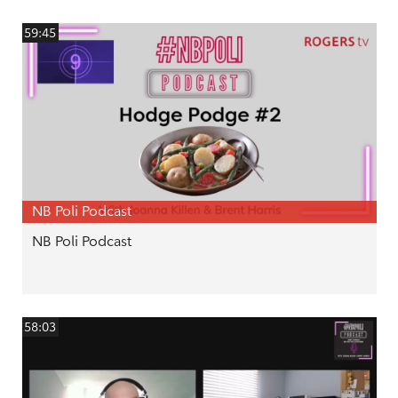
59:45
NB Poli Podcast
NB Poli Podcast
58:03