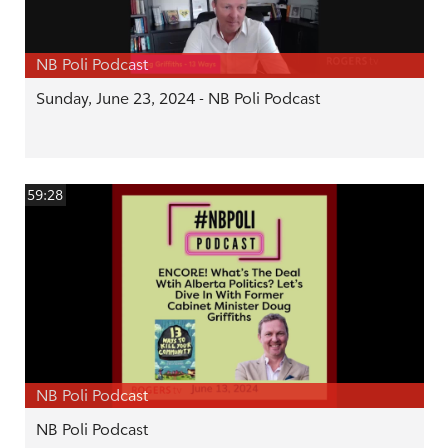
NB Poli Podcast
Sunday, June 23, 2024 - NB Poli Podcast
59:28
NB Poli Podcast
NB Poli Podcast