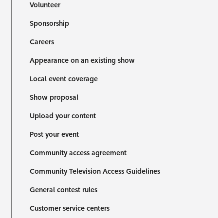
Volunteer
Sponsorship
Careers
Appearance on an existing show
Local event coverage
Show proposal
Upload your content
Post your event
Community access agreement
Community Television Access Guidelines
General contest rules
Customer service centers