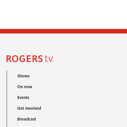
Shows
On now
Events
Get involved
Broadcast