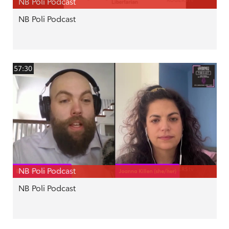
NB Poli Podcast
NB Poli Podcast
57:30
NB Poli Podcast
NB Poli Podcast