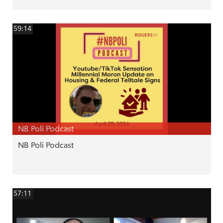
59:14
NB Poli Podcast
NB Poli Podcast
57:11