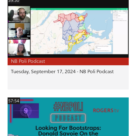
59:30
NB Poli Podcast
Tuesday, September 17, 2024 - NB Poli Podcast
57:54