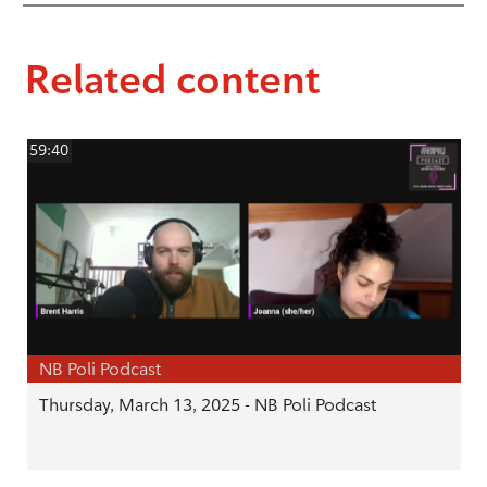
Related content
59:40
NB Poli Podcast
Thursday, March 13, 2025 - NB Poli Podcast