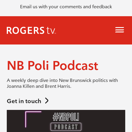
Email us with your comments and feedback
NB Poli Podcast
A weekly deep dive into New Brunswick politics with
Joanna Killen and Brent Harris.
Get in touch