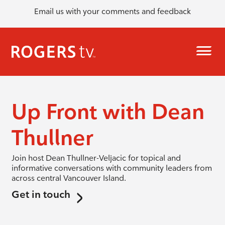
Email us with your comments and feedback
Up Front with Dean
Thullner
Join host Dean Thullner-Veljacic for topical and
informative conversations with community leaders from
across central Vancouver Island.
Get in touch