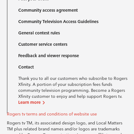
Community access agreement
Community Television Access Guidelines
General contest rules
Customer service centers
Feedback and viewer response
Contact
Thank you to all our customers who subscribe to Rogers
Xfinity. A portion of your subscription fees funds
community television programming. Become a Rogers
Xfinity customer to enjoy and help support Rogers tv.
Learn more
Rogers tv terms and conditions of website use
Rogers tv TM, its associated design logo, and Local Matters
TM plus related brand names and/or logos are trademarks