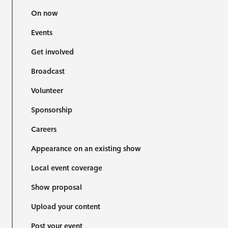
On now
Events
Get involved
Broadcast
Volunteer
Sponsorship
Careers
Appearance on an existing show
Local event coverage
Show proposal
Upload your content
Post your event