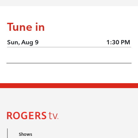
Tune in
Sun, Aug 9
1:30 PM
Shows