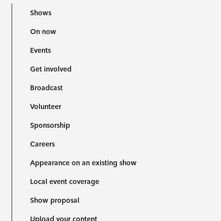
Shows
On now
Events
Get involved
Broadcast
Volunteer
Sponsorship
Careers
Appearance on an existing show
Local event coverage
Show proposal
Upload your content