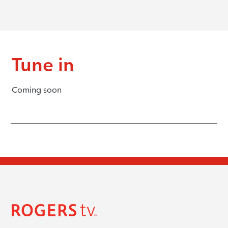
Tune in
Coming soon