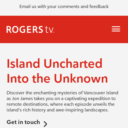
Email us with your comments and feedback
Island Uncharted
Into the Unknown
Discover the enchanting mysteries of Vancouver Island
as Jon James takes you on a captivating expedition to
remote destinations, where each episode unveils the
island's rich history and awe-inspiring landscapes.
Get in touch