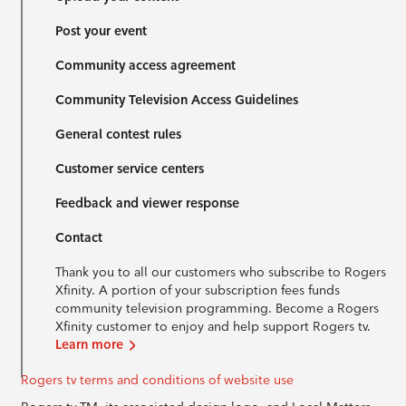
Post your event
Community access agreement
Community Television Access Guidelines
General contest rules
Customer service centers
Feedback and viewer response
Contact
Thank you to all our customers who subscribe to Rogers
Xfinity. A portion of your subscription fees funds
community television programming. Become a Rogers
Xfinity customer to enjoy and help support Rogers tv.
Learn more
Rogers tv terms and conditions of website use