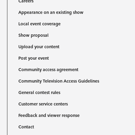
Careers
Appearance on an existing show
Local event coverage
Show proposal
Upload your content
Post your event
Community access agreement
Community Television Access Guidelines
General contest rules
Customer service centers
Feedback and viewer response
Contact