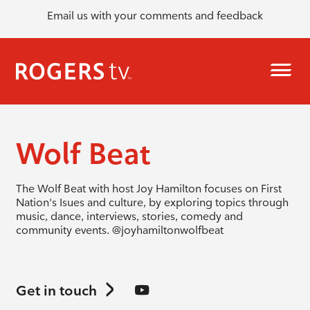
Email us with your comments and feedback
Wolf Beat
The Wolf Beat with host Joy Hamilton focuses on First
Nation's Isues and culture, by exploring topics through
music, dance, interviews, stories, comedy and
community events.
@joyhamiltonwolfbeat
Get in touch