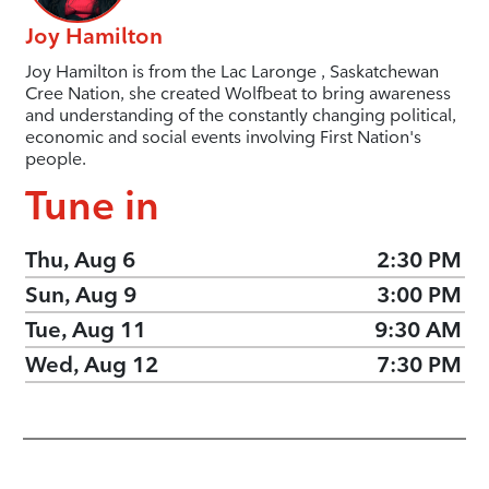
Joy Hamilton
Joy Hamilton is from the Lac Laronge , Saskatchewan
Cree Nation, she created Wolfbeat to bring awareness
and understanding of the constantly changing political,
economic and social events involving First Nation's
people.
Tune in
Thu, Aug 6
2:30 PM
Sun, Aug 9
3:00 PM
Tue, Aug 11
9:30 AM
Wed, Aug 12
7:30 PM