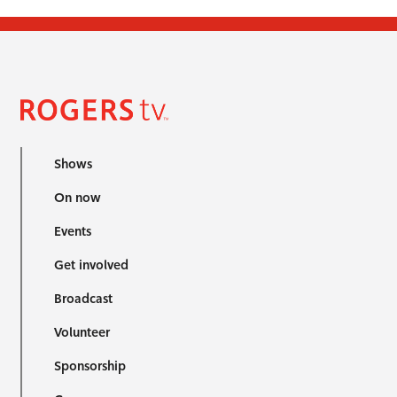
Shows
On now
Events
Get involved
Broadcast
Volunteer
Sponsorship