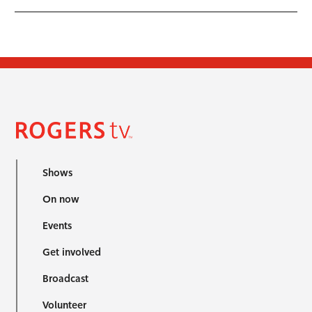
Shows
On now
Events
Get involved
Broadcast
Volunteer