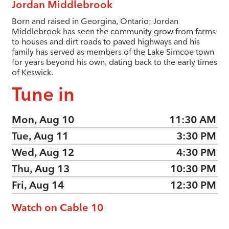
Jordan Middlebrook
Born and raised in Georgina, Ontario; Jordan
Middlebrook has seen the community grow from farms
to houses and dirt roads to paved highways and his
family has served as members of the Lake Simcoe town
for years beyond his own, dating back to the early times
of Keswick.
Tune in
Mon, Aug 10
11:30 AM
Tue, Aug 11
3:30 PM
Wed, Aug 12
4:30 PM
Thu, Aug 13
10:30 PM
Fri, Aug 14
12:30 PM
Watch on Cable 10