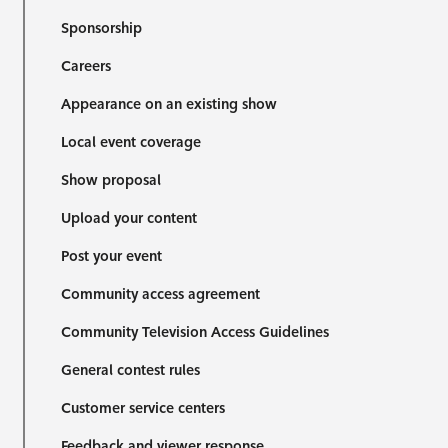
Sponsorship
Careers
Appearance on an existing show
Local event coverage
Show proposal
Upload your content
Post your event
Community access agreement
Community Television Access Guidelines
General contest rules
Customer service centers
Feedback and viewer response