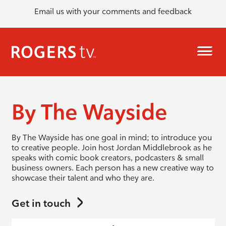
Email us with your comments and feedback
By The Wayside
By The Wayside has one goal in mind; to introduce you
to creative people. Join host Jordan Middlebrook as he
speaks with comic book creators, podcasters & small
business owners. Each person has a new creative way to
showcase their talent and who they are.
Get in touch