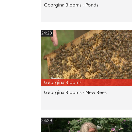
Georgina Blooms - Ponds
24:29
Georgina Blooms
Georgina Blooms - New Bees
24:29