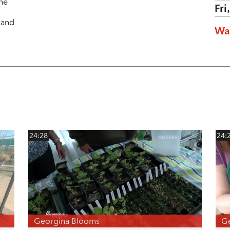
he
Fri
 and
Wa
24:28
24:
Georgina Blooms
G