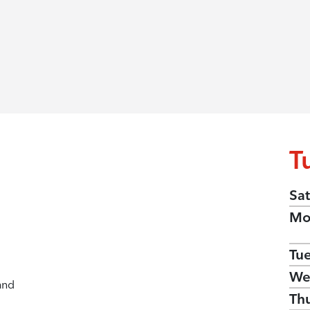
T
Sat
Mo
Tu
We
and
Th