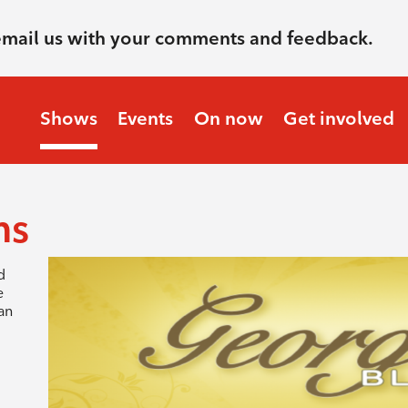
email us with your comments and feedback.
Shows
Events
On now
Get involved
ms
d
e
an