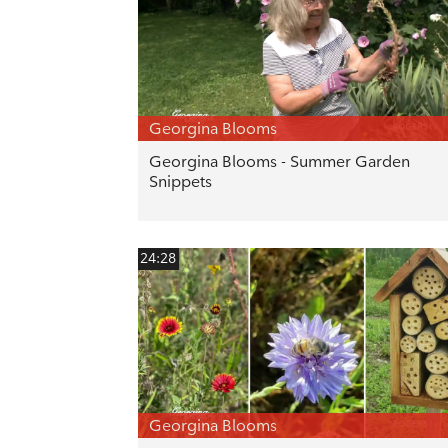
Georgina Blooms
Georgina Blooms - Summer Garden
Snippets
24:28
Georgina Blooms