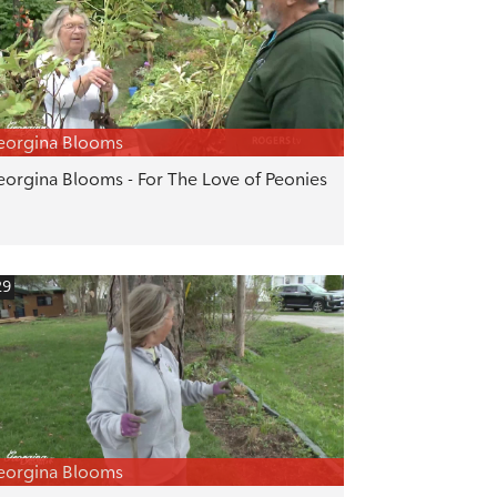
eorgina Blooms
orgina Blooms - For The Love of Peonies
29
eorgina Blooms