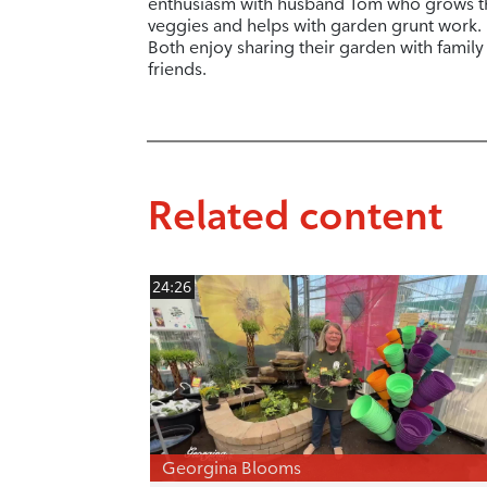
enthusiasm with husband Tom who grows t
veggies and helps with garden grunt work.
Both enjoy sharing their garden with family
friends.
Related content
24:26
Georgina Blooms