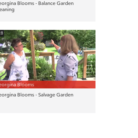
orgina Blooms - Balance Garden
eaning
28
eorgina Blooms
orgina Blooms - Salvage Garden