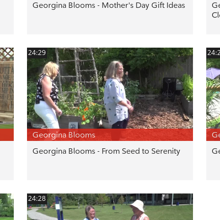
Georgina Blooms - Mother's Day Gift Ideas
Ge
Cl
24:29
24:
Georgina Blooms
G
Georgina Blooms - From Seed to Serenity
Ge
24:28