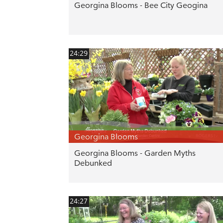
Georgina Blooms - Bee City Geogina
24:29
Georgina Blooms
Georgina Blooms - Garden Myths
Debunked
24:27