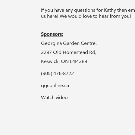
If you have any questions for Kathy then em
us
here!
We would love to hear from you!
Sponsors:
Georgina Garden Centre,
2297 Old Homestead Rd,
Keswick, ON L4P 3E9
(905) 476-8722
ggconline.ca
Watch video