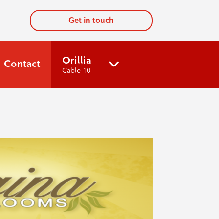
Get in touch
Orillia
Contact
Cable 10