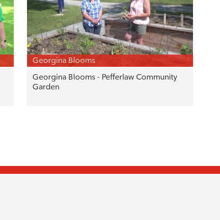
Georgina Blooms
Georgina Blooms - Pefferlaw Community
Garden