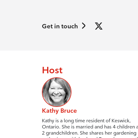
Get in touch
Host
Kathy Bruce
Kathy is a long time resident of Keswick,
Ontario. She is married and has 4 children 
2 grandchildren. She shares her gardening