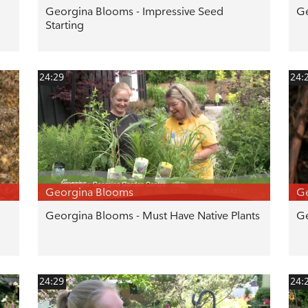
Georgina Blooms - Impressive Seed
Ge
Starting
24:29
24:
Georgina Blooms
G
Georgina Blooms - Must Have Native Plants
Ge
24:29
24: