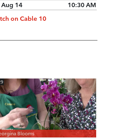
, Aug 14
10:30 AM
tch on Cable 10
29
eorgina Blooms