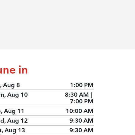
une in
, Aug 8
1:00 PM
n, Aug 10
8:30 AM
|
7:00 PM
e, Aug 11
10:00 AM
d, Aug 12
9:30 AM
u, Aug 13
9:30 AM