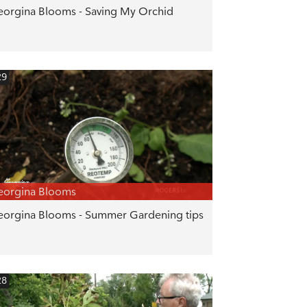
orgina Blooms - Saving My Orchid
29
eorgina Blooms
orgina Blooms - Summer Gardening tips
28