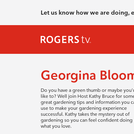
Let us know how we are doing, 
Georgina Bloo
Do you have a green thumb or maybe you’
like to? Well join Host Kathy Bruce for som
great gardening tips and information you c
use to make your gardening experience
successful. Kathy takes the mystery out of
gardening so you can feel confident doing
what you love.