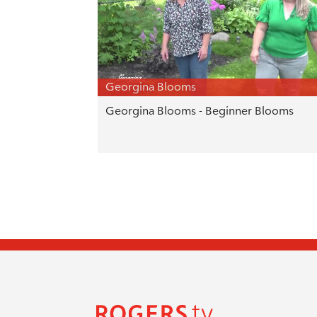
Georgina Blooms
Georgina Blooms - Beginner Blooms