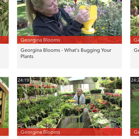
Georgina Blooms
G
Georgina Blooms - What's Bugging Your
Ge
Plants
24:19
24:
Georgina Blooms
G