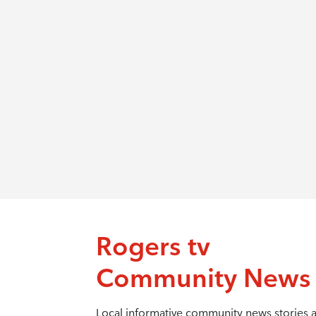
Rogers tv
Community News
Local informative community news stories 