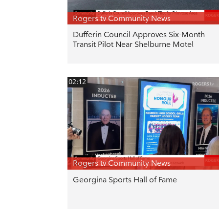
Rogers tv Community News
Dufferin Council Approves Six-Month
Transit Pilot Near Shelburne Motel
02:12
Rogers tv Community News
Georgina Sports Hall of Fame