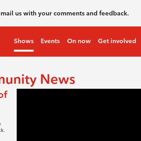
email us with your comments and feedback.
Shows
Events
On now
Get involved
munity News
of
e
k.