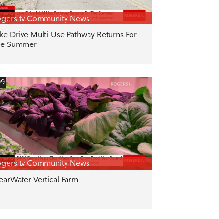
gers tv Community News
ke Drive Multi-Use Pathway Returns For
he Summer
09
gers tv Community News
earWater Vertical Farm