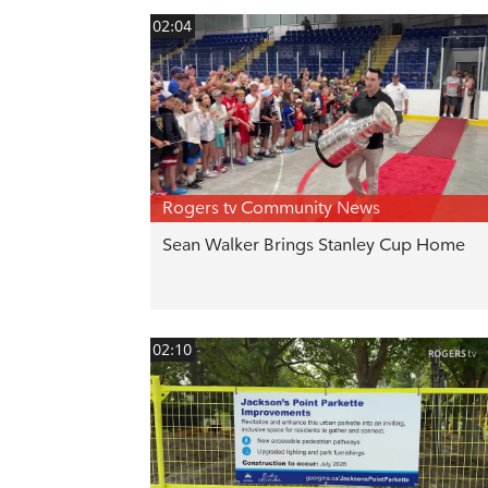
02:04
Rogers tv Community News
Sean Walker Brings Stanley Cup Home
02:10