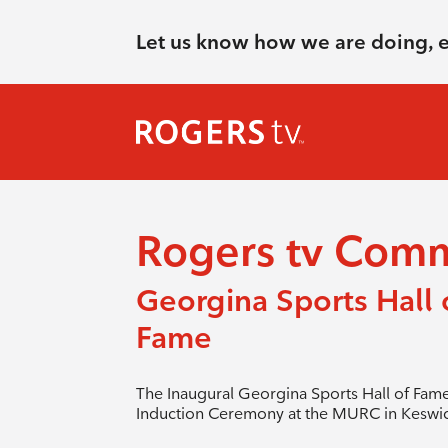
Let us know how we are doing, 
Rogers tv Com
Georgina Sports Hall 
Fame
The Inaugural Georgina Sports Hall of Fam
Induction Ceremony at the MURC in Keswic