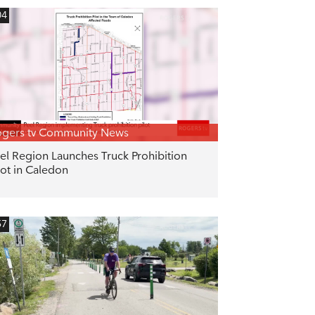
04
gers tv Community News
el Region Launches Truck Prohibition
lot in Caledon
57