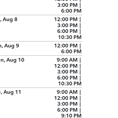
3:00 PM
|
6:00 PM
, Aug 8
12:00 PM
|
3:00 PM
|
6:00 PM
|
10:30 PM
n, Aug 9
12:00 PM
|
6:00 PM
n, Aug 10
9:00 AM
|
12:00 PM
|
3:00 PM
|
6:00 PM
|
10:30 PM
e, Aug 11
9:00 AM
|
12:00 PM
|
3:00 PM
|
6:00 PM
|
9:10 PM