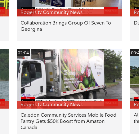
Rogers tv Community News
Ro
Collaboration Brings Group Of Seven To
Du
Georgina
02:04
00:
Rogers tv Community News
Ro
Caledon Community Services Mobile Food
Al
Pantry Gets $50K Boost from Amazon
th
Canada