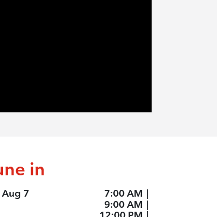
une in
, Aug 7
7:00 AM
|
9:00 AM
|
12:00 PM
|