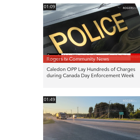
01:09
Rogers tv Community News
Caledon OPP Lay Hundreds of Charges
during Canada Day Enforcement Week
01:49