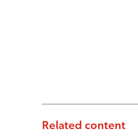
Related content