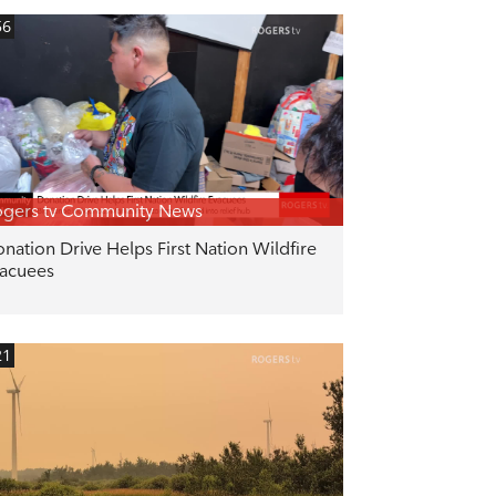
56
gers tv Community News
nation Drive Helps First Nation Wildfire
acuees
21