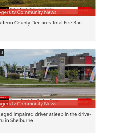
gers tv Community News
fferin County Declares Total Fire Ban
43
gers tv Community News
leged impaired driver asleep in the drive-
ru in Shelburne