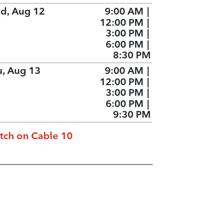
d, Aug 12
9:00 AM
|
12:00 PM
|
3:00 PM
|
6:00 PM
|
8:30 PM
u, Aug 13
9:00 AM
|
12:00 PM
|
3:00 PM
|
6:00 PM
|
9:30 PM
tch on Cable 10