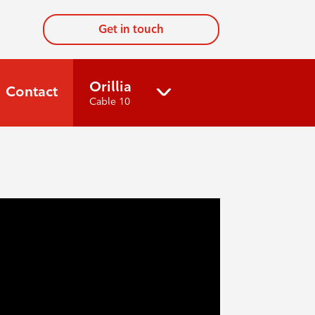
Get in touch
Orillia
Contact
Cable 10