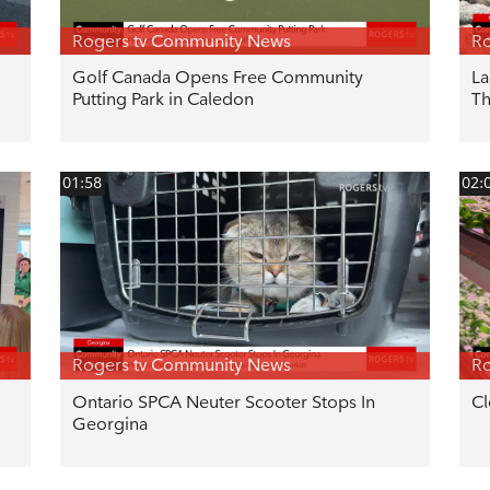
Rogers tv Community News
Ro
Golf Canada Opens Free Community
La
Putting Park in Caledon
T
01:58
02:
Rogers tv Community News
Ro
Ontario SPCA Neuter Scooter Stops In
Cl
Georgina