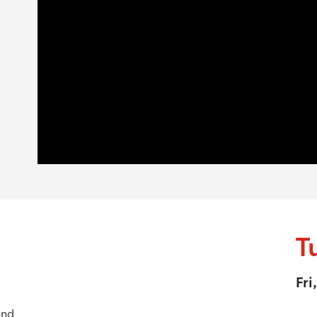
T
Fri
and