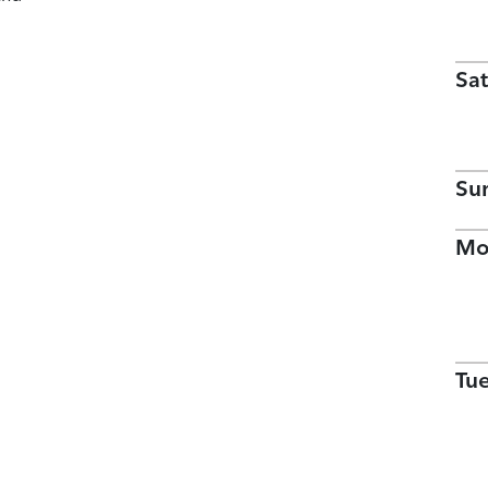
Sat
Su
Mo
Tu