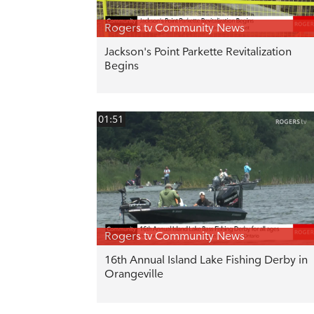
Rogers tv Community News
Jackson's Point Parkette Revitalization
Begins
01:51
Rogers tv Community News
16th Annual Island Lake Fishing Derby in
Orangeville