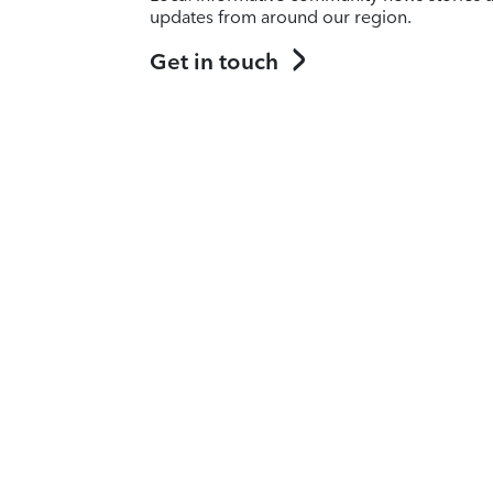
updates from around our region.
Get in touch