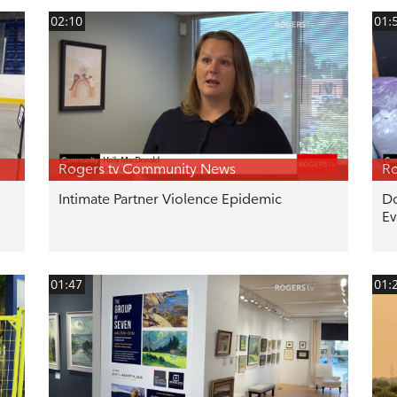
02:10
01:
Rogers tv Community News
Ro
Intimate Partner Violence Epidemic
Do
Ev
01:47
01: