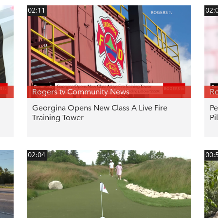
02:11
02:
Rogers tv Community News
Ro
Georgina Opens New Class A Live Fire
Pe
Training Tower
Pi
02:04
00: