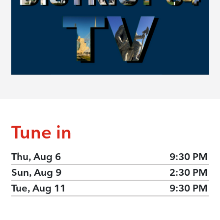
Tune in
Thu, Aug 6
9:30 PM
Sun, Aug 9
2:30 PM
Tue, Aug 11
9:30 PM