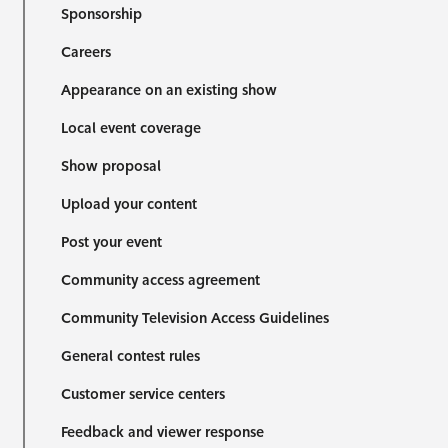
Sponsorship
Careers
Appearance on an existing show
Local event coverage
Show proposal
Upload your content
Post your event
Community access agreement
Community Television Access Guidelines
General contest rules
Customer service centers
Feedback and viewer response