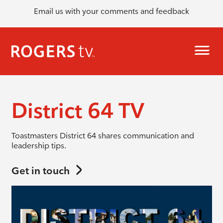
Email us with your comments and feedback
District 64 TV
Toastmasters District 64 shares communication and
leadership tips.
Get in touch