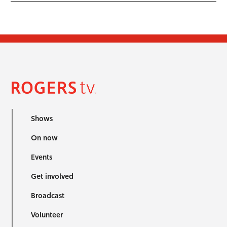
Shows
On now
Events
Get involved
Broadcast
Volunteer