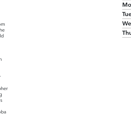
Mo
Tu
We
rom
 he
Th
ld
n
r
pher
g
rs
oba