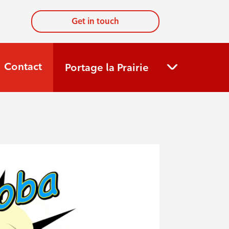
Get in touch
Contact
Portage la Prairie