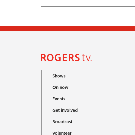
Shows
On now
Events
Get involved
Broadcast
Volunteer