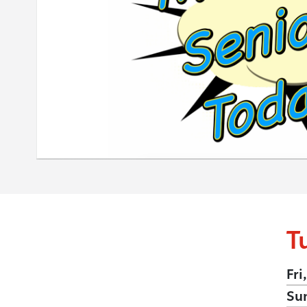
T
Fri
Su