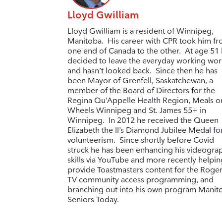
Lloyd Gwilliam
Lloyd Gwilliam is a resident of Winnipeg,
Manitoba. His career with CPR took him f
one end of Canada to the other. At age 51
decided to leave the everyday working wor
and hasn’t looked back. Since then he has
been Mayor of Grenfell, Saskatchewan, a
member of the Board of Directors for the
Regina Qu’Appelle Health Region, Meals o
Wheels Winnipeg and St. James 55+ in
Winnipeg. In 2012 he received the
Queen
Elizabeth the II’s Diamond Jubilee Medal fo
volunteerism.
Since shortly before Covid
struck he has been enhancing his videogra
skills via YouTube and more recently helpin
provide Toastmasters content for the Roge
TV community access programming, and
branching out into his own program Manit
Seniors Today.