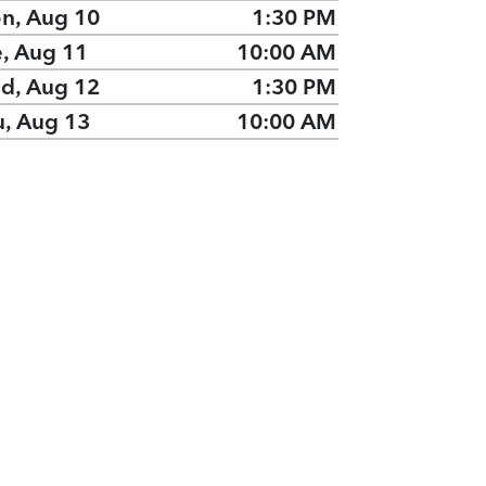
n, Aug 10
1:30 PM
e, Aug 11
10:00 AM
d, Aug 12
1:30 PM
u, Aug 13
10:00 AM