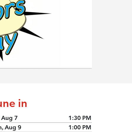
une in
, Aug 7
1:30 PM
n, Aug 9
1:00 PM