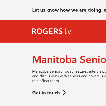
Let us know how we are doing, 
Manitoba Senio
Manitoba Seniors Today features interviews
and discussions with seniors and covers iss
that effect them.
Get in touch