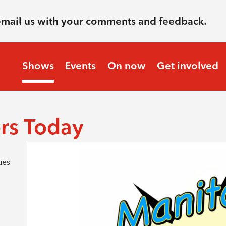
email us with your comments and feedback.
Shows
Events
On now
Get involved
rs Today
ues