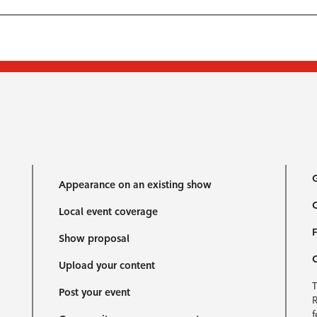
G
Appearance on an existing show
C
Local event coverage
F
Show proposal
Upload your content
T
Post your event
R
f