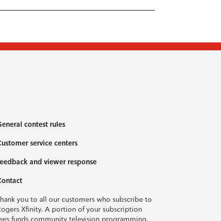
eneral contest rules
ustomer service centers
eedback and viewer response
Contact
hank you to all our customers who subscribe to
ogers Xfinity. A portion of your subscription
ees funds community television programming.