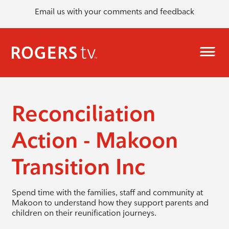
Email us with your comments and feedback
Reconciliation
Action - Makoon
Transition Inc
Spend time with the families, staff and community at
Makoon to understand how they support parents and
children on their reunification journeys.