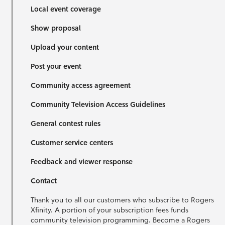
Local event coverage
Show proposal
Upload your content
Post your event
Community access agreement
Community Television Access Guidelines
General contest rules
Customer service centers
Feedback and viewer response
Contact
Thank you to all our customers who subscribe to Rogers
Xfinity. A portion of your subscription fees funds
community television programming. Become a Rogers