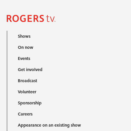
Shows
On now
Events
Get involved
Broadcast
Volunteer
Sponsorship
Careers
Appearance on an existing show