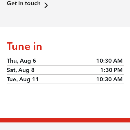
Get in touch
Tune in
Thu, Aug 6
10:30 AM
Sat, Aug 8
1:30 PM
Tue, Aug 11
10:30 AM