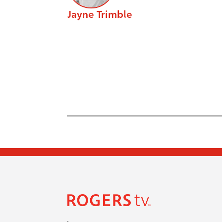
Jayne Trimble