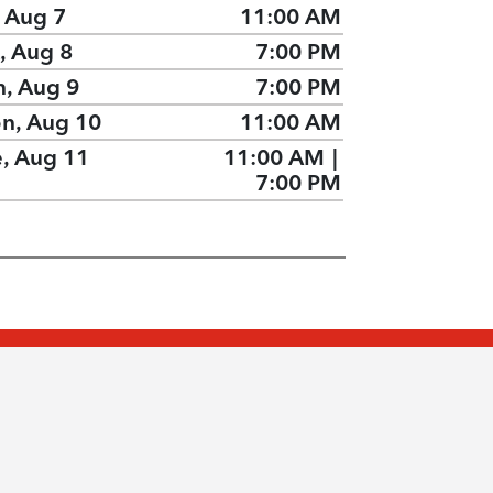
, Aug 7
11:00 AM
, Aug 8
7:00 PM
n, Aug 9
7:00 PM
n, Aug 10
11:00 AM
e, Aug 11
11:00 AM
|
7:00 PM