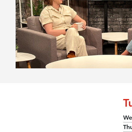
T
We
Th