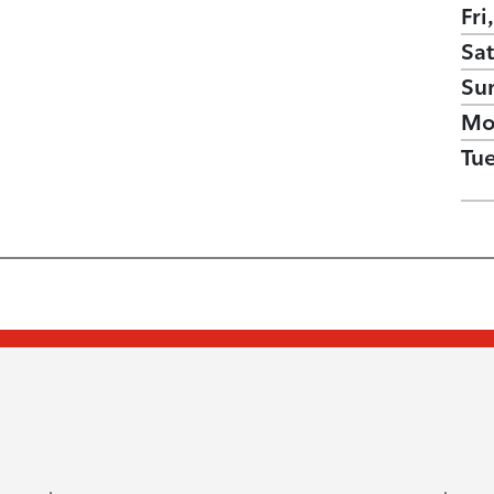
Fri
Sat
Su
Mo
Tu