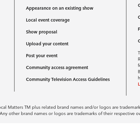
G
Appearance on an existing show
C
Local event coverage
F
Show proposal
Upload your content
T
Post your event
R
f
Community access agreement
B
h
Community Television Access Guidelines
Local Matters TM plus related brand names and/or logos are tradema
e. Any other brand names or logos are trademarks of their respective 