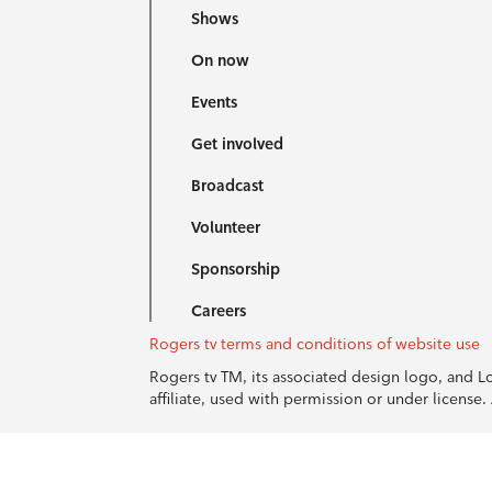
Shows
On now
Events
Get involved
Broadcast
Volunteer
Sponsorship
Careers
Rogers tv terms and conditions of website use
Rogers tv TM, its associated design logo, and 
affiliate, used with permission or under licens
© 1996-2026 Rogers Communications