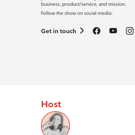
business, product/service, and mission.
Follow the show on social media:
Get in touch
Host