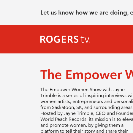
Let us know how we are doing, 
The Empower 
The Empower Women Show with Jayne
Trimble is a series of inspiring interviews wi
women artists, entrepreneurs and personali
from Saskatoon, SK, and surrounding areas
Hosted by Jayne Trimble, CEO and Founder
World Peach Records, its mission is to elev
and promote women, by giving them a
platform to tell their story and share their