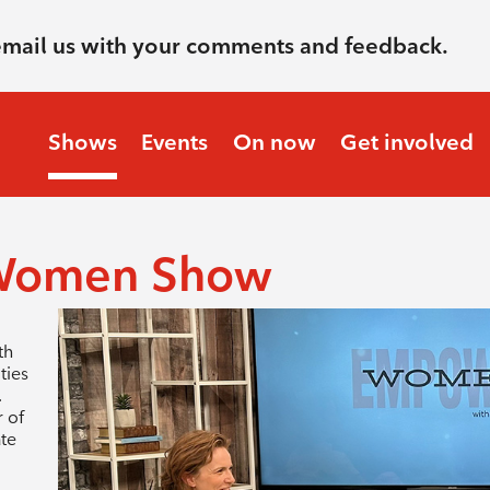
email us with your comments and feedback.
Shows
Events
On now
Get involved
Women Show
th
ties
.
 of
ate