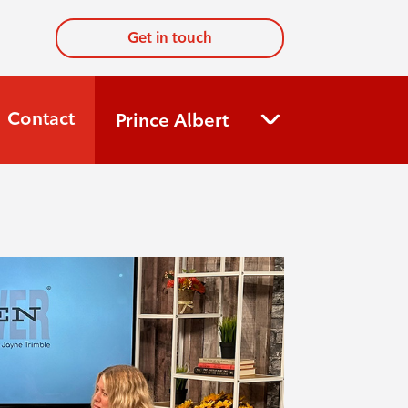
Get in touch
Contact
Prince Albert