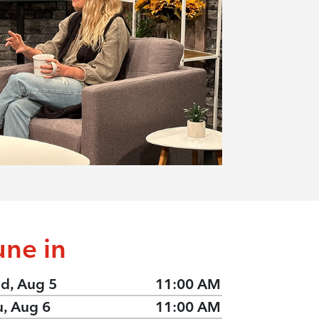
une in
d, Aug 5
11:00 AM
u, Aug 6
11:00 AM