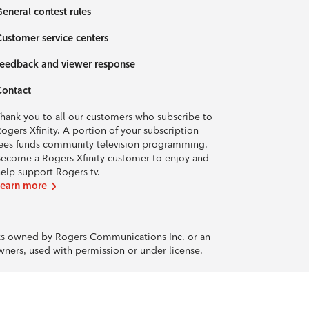
eneral contest rules
ustomer service centers
eedback and viewer response
Contact
hank you to all our customers who subscribe to
ogers Xfinity. A portion of your subscription
ees funds community television programming.
ecome a Rogers Xfinity customer to enjoy and
elp support Rogers tv.
Learn more
rks owned by Rogers Communications Inc. or an
owners, used with permission or under license.