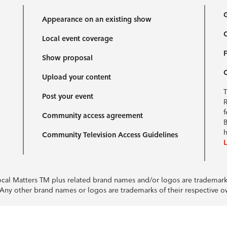
G
Appearance on an existing show
C
Local event coverage
F
Show proposal
Upload your content
T
Post your event
R
f
Community access agreement
B
h
Community Television Access Guidelines
Local Matters TM plus related brand names and/or logos are tradema
e. Any other brand names or logos are trademarks of their respective 