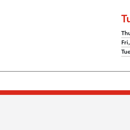
T
Th
Fri
Tu