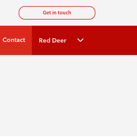
Get in touch
Contact
Red Deer