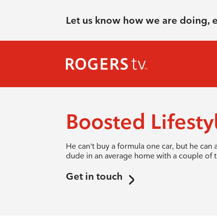
Let us know how we are doing, 
Boosted Lifesty
He can't buy a formula one car, but he can a
dude in an average home with a couple of to
Get in touch