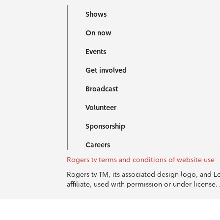
Shows
On now
Events
Get involved
Broadcast
Volunteer
Sponsorship
Careers
Rogers tv terms and conditions of website use
Rogers tv TM, its associated design logo, and 
affiliate, used with permission or under licens
© 1996-2026 Rogers Communications