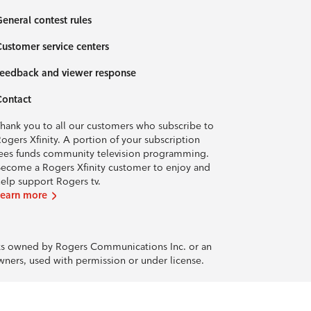
eneral contest rules
ustomer service centers
eedback and viewer response
Contact
hank you to all our customers who subscribe to
ogers Xfinity. A portion of your subscription
ees funds community television programming.
ecome a Rogers Xfinity customer to enjoy and
elp support Rogers tv.
Learn more
rks owned by Rogers Communications Inc. or an
owners, used with permission or under license.