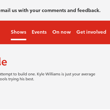
email us with your comments and feedback.
Shows
Events
On now
Get involved
le
ttempt to build one. Kyle Williams is just your average
ols trying his best.