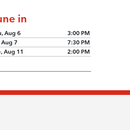
une in
u, Aug 6
3:00 PM
, Aug 7
7:30 PM
e, Aug 11
2:00 PM