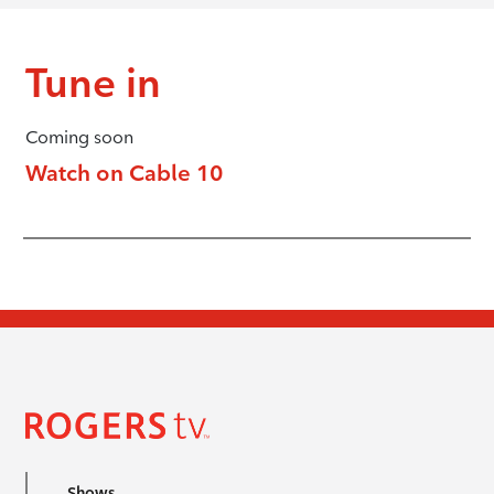
Tune in
Coming soon
Watch on Cable 10
Shows