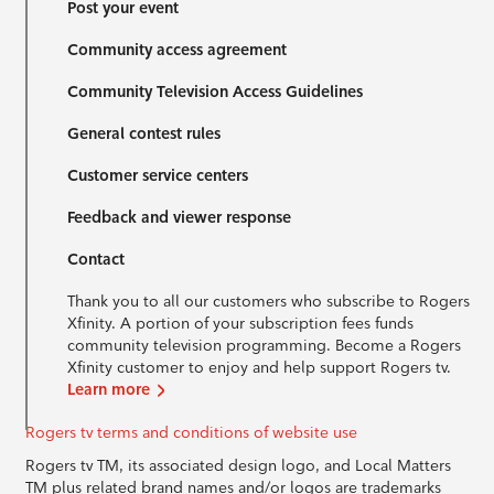
Post your event
Community access agreement
Community Television Access Guidelines
General contest rules
Customer service centers
Feedback and viewer response
Contact
Thank you to all our customers who subscribe to Rogers
Xfinity. A portion of your subscription fees funds
community television programming. Become a Rogers
Xfinity customer to enjoy and help support Rogers tv.
Learn more
Rogers tv terms and conditions of website use
Rogers tv TM, its associated design logo, and Local Matters
TM plus related brand names and/or logos are trademarks