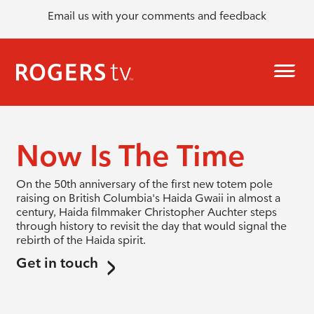
Email us with your comments and feedback
Now Is The Time
On the 50th anniversary of the first new totem pole
raising on British Columbia's Haida Gwaii in almost a
century, Haida filmmaker Christopher Auchter steps
through history to revisit the day that would signal the
rebirth of the Haida spirit.
Get in touch