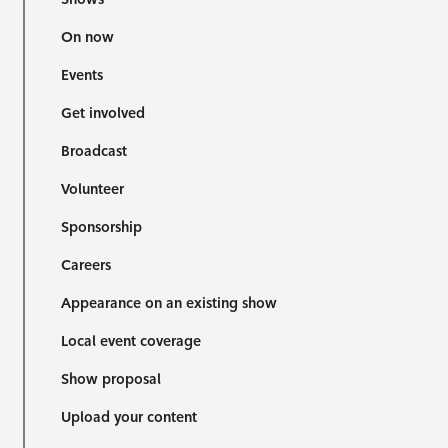
On now
Events
Get involved
Broadcast
Volunteer
Sponsorship
Careers
Appearance on an existing show
Local event coverage
Show proposal
Upload your content