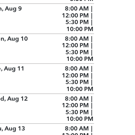
n, Aug 9
8:00 AM
|
12:00 PM
|
5:30 PM
|
10:00 PM
n, Aug 10
8:00 AM
|
12:00 PM
|
5:30 PM
|
10:00 PM
e, Aug 11
8:00 AM
|
12:00 PM
|
5:30 PM
|
10:00 PM
d, Aug 12
8:00 AM
|
12:00 PM
|
5:30 PM
|
10:00 PM
u, Aug 13
8:00 AM
|