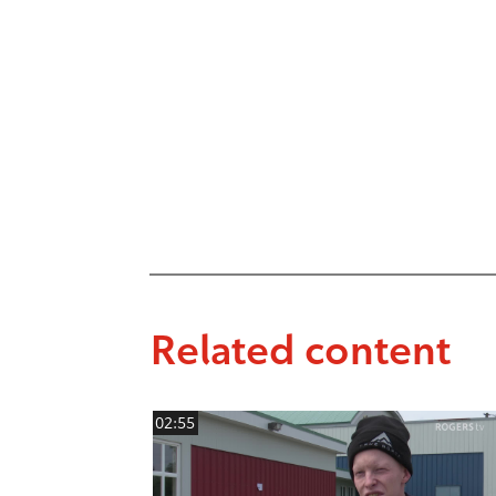
Related content
02:55