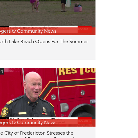
gers tv Community News
rth Lake Beach Opens For The Summer
54
gers tv Community News
e City of Fredericton Stresses the