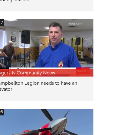
17
gers tv Community News
mpbellton Legion needs to have an
evator
08