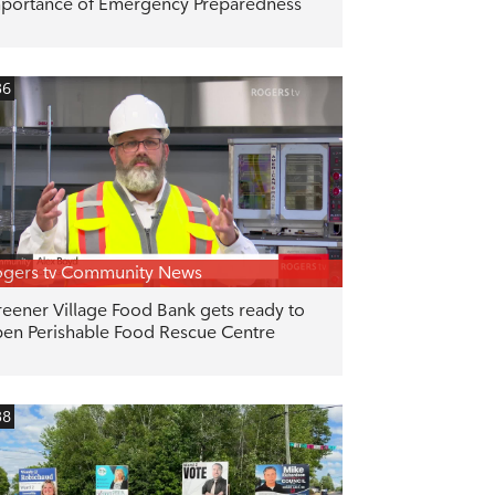
portance of Emergency Preparedness
36
gers tv Community News
eener Village Food Bank gets ready to
en Perishable Food Rescue Centre
38