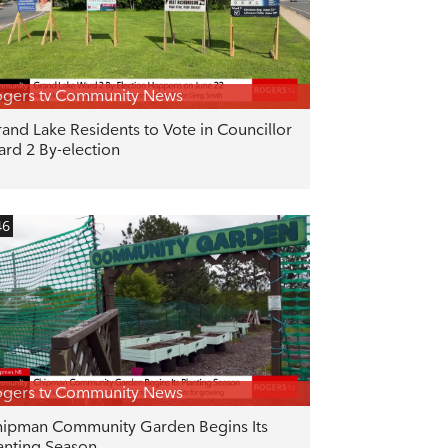
gers tv Community News
and Lake Residents to Vote in Councillor
rd 2 By-election
46
gers tv Community News
ipman Community Garden Begins Its
anting Season