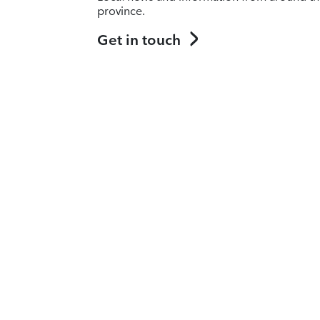
province.
Get in touch