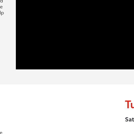
nd
ne
lp
T
Sat
he