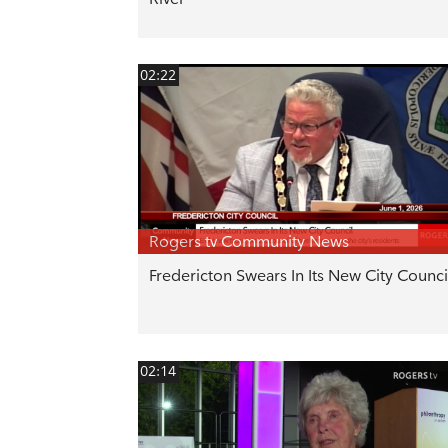
02:22
Rogers tv Community News
Fredericton Swears In Its New City Counci
02:14