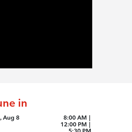
une in
, Aug 8
8:00 AM
|
12:00 PM
|
5:30 PM