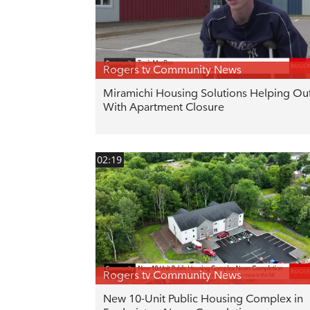
Rogers tv Community News
Miramichi Housing Solutions Helping Ou
With Apartment Closure
02:19
Rogers tv Community News
New 10-Unit Public Housing Complex in