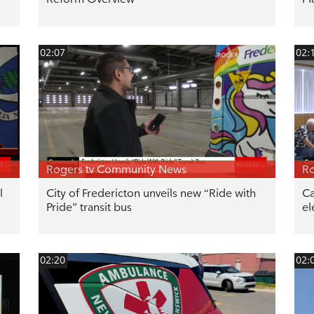
02:07
02:
Rogers tv Community News
Ro
l
City of Fredericton unveils new “Ride with
Ca
Pride” transit bus
el
02:20
02: