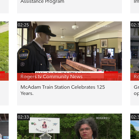
Assistance Program
Im
02:25
02:
Rogers tv Community News
Ro
McAdam Train Station Celebrates 125
Gr
Years.
op
02:33
02: