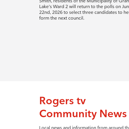
Smith, residents of the Municipality of Gra
Lake's Ward 2 will return to the polls on Ju
22nd, 2026 to select three candidates to he
form the next council.
Rogers tv
Community News
Local news and information from around t