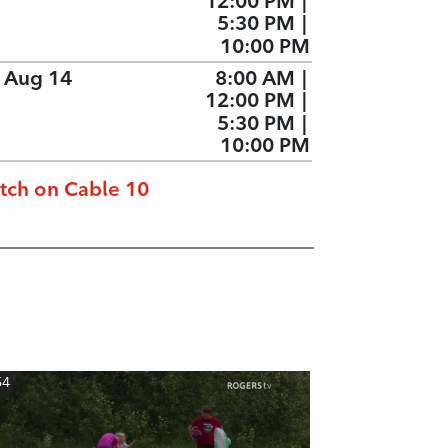
12:00 PM
|
5:30 PM
|
10:00 PM
, Aug 14
8:00 AM
|
12:00 PM
|
5:30 PM
|
10:00 PM
tch on Cable 10
54