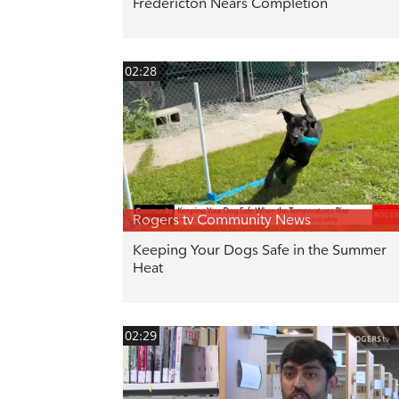
Fredericton Nears Completion
02:28
Rogers tv Community News
Keeping Your Dogs Safe in the Summer
Heat
02:29