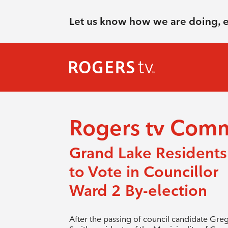
Let us know how we are doing, 
Rogers tv Com
Grand Lake Residents
to Vote in Councillor
Ward 2 By-election
After the passing of council candidate Gre