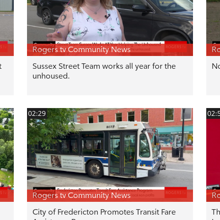
Rogers tv Community News
Ro
t
Sussex Street Team works all year for the
No
unhoused.
02:29
02:
Rogers tv Community News
Ro
City of Fredericton Promotes Transit Fare
Th