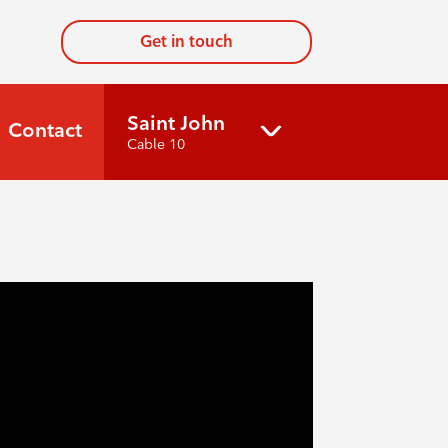
Get in touch
Saint John
Contact
Cable 10