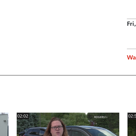
Fri
Wa
02:02
02: