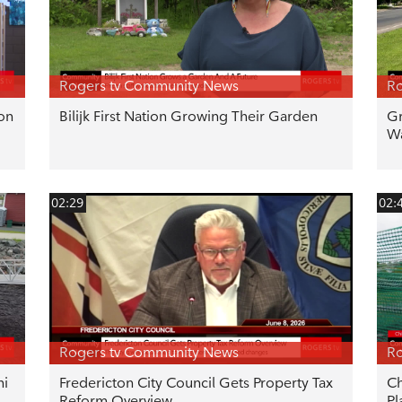
Rogers tv Community News
Ro
ton
Bilijk First Nation Growing Their Garden
Gr
Wa
02:29
02:
Rogers tv Community News
Ro
hi
Fredericton City Council Gets Property Tax
Ch
Reform Overview
Pl