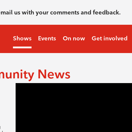
email us with your comments and feedback.
Shows
Events
On now
Get involved
munity News
g