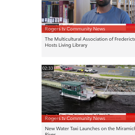
Rogers tv Community News
The Multicultural Association of Frederic
Hosts Living Library
02:33
Rogers tv Community News
New Water Taxi Launches on the Miramic
River