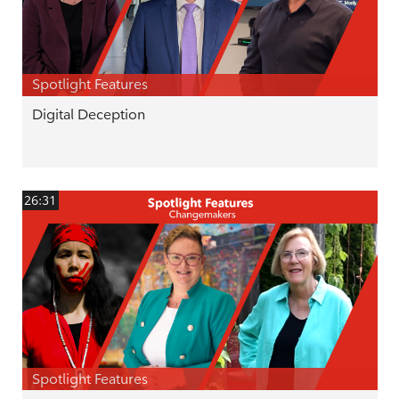
Spotlight Features
Digital Deception
26:31
Spotlight Features