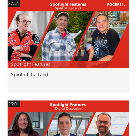
27:31
Spotlight Features
Spirit of the Land
26:01