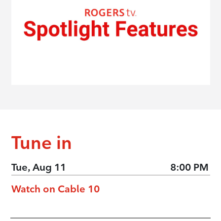
Tune in
Tue, Aug 11
8:00 PM
Watch on Cable 10