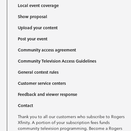
Local event coverage
Show proposal
Upload your content
Post your event
Community access agreement
Community Television Access Guidelines
General contest rules
Customer service centers
Feedback and viewer response
Contact
Thank you to all our customers who subscribe to Rogers
Xfinity. A portion of your subscription fees funds
community television programming. Become a Rogers