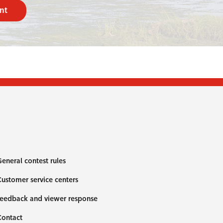
nt
eneral contest rules
ustomer service centers
eedback and viewer response
Contact