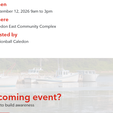
en
tember 12, 2026 9am to 3pm
ere
edon East Community Complex
sted by
ionball Caledon
coming event?
to build awareness