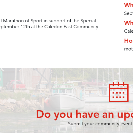
Wh
Sep
l Marathon of Sport in support of the Special
Wh
eptember 12th at the Caledon East Community
Cal
Ho
mot
Do you have an up
Submit your community event 