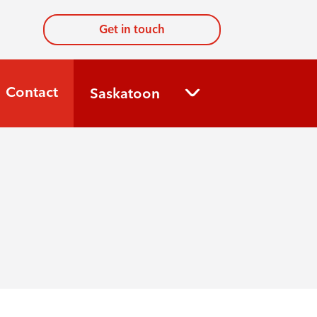
Get in touch
Contact
Saskatoon