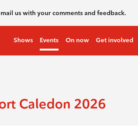
email us with your comments and feedback.
Shows
Events
On now
Get involved
ort Caledon 2026