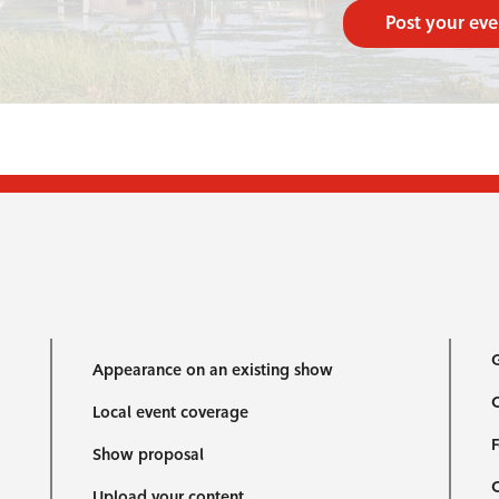
Post your eve
G
Appearance on an existing show
C
Local event coverage
F
Show proposal
Upload your content