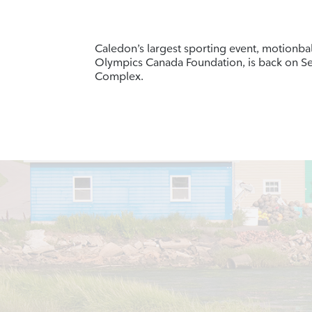
Caledon’s largest sporting event, motionbal
Olympics Canada Foundation, is back on S
Complex.