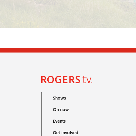
Shows
On now
Events
Get involved