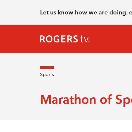
Let us know how we are doing, 
Sports
Marathon of Sp