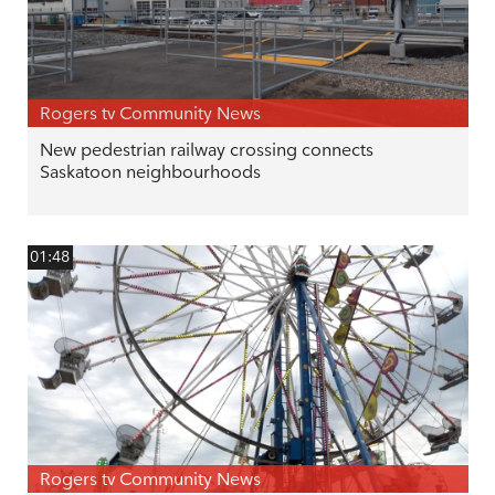
Rogers tv Community News
New pedestrian railway crossing connects
Saskatoon neighbourhoods
01:48
Rogers tv Community News