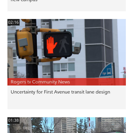
02:16
Rogers tv Community News
Uncertainty for First Avenue transit lane design
01:38