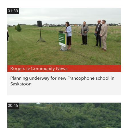
01:39
Rogers tv Community News
Planning underway for new Francophone school in
Saskatoon
00:45