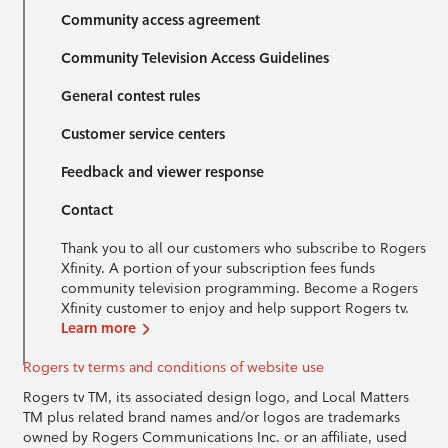
Community access agreement
Community Television Access Guidelines
General contest rules
Customer service centers
Feedback and viewer response
Contact
Thank you to all our customers who subscribe to Rogers
Xfinity. A portion of your subscription fees funds
community television programming. Become a Rogers
Xfinity customer to enjoy and help support Rogers tv.
Learn more
Rogers tv terms and conditions of website use
Rogers tv TM, its associated design logo, and Local Matters
TM plus related brand names and/or logos are trademarks
owned by Rogers Communications Inc. or an affiliate, used