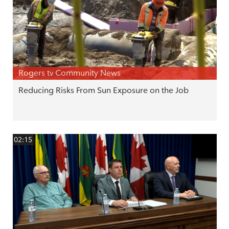
Rogers tv Community News
Reducing Risks From Sun Exposure on the Job
02:15