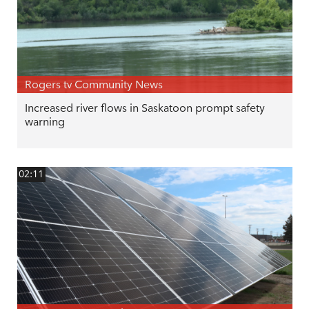
Rogers tv Community News
Increased river flows in Saskatoon prompt safety
warning
02:11