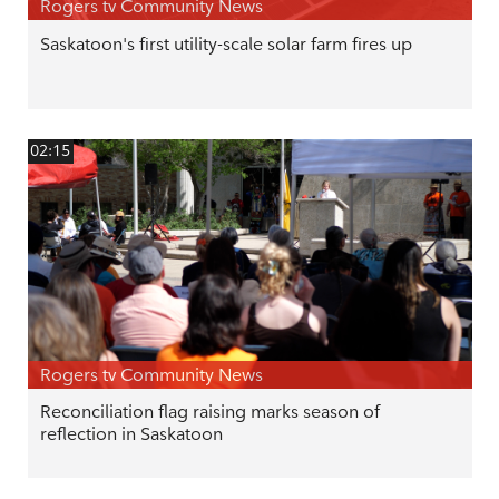
Rogers tv Community News
Saskatoon's first utility-scale solar farm fires up
02:15
Rogers tv Community News
Reconciliation flag raising marks season of
reflection in Saskatoon