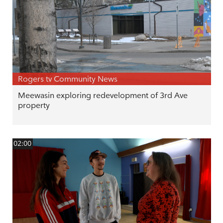
Rogers tv Community News
Meewasin exploring redevelopment of 3rd Ave
property
02:00