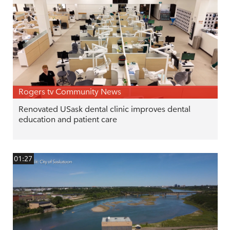
Rogers tv Community News
Renovated USask dental clinic improves dental
education and patient care
01:27