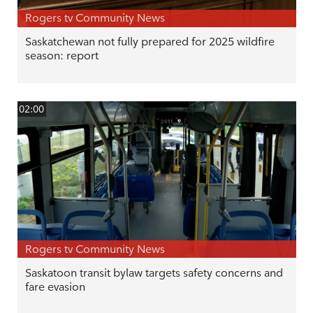
Rogers tv Community News
Saskatchewan not fully prepared for 2025 wildfire
season: report
02:00
Rogers tv Community News
Saskatoon transit bylaw targets safety concerns and
fare evasion