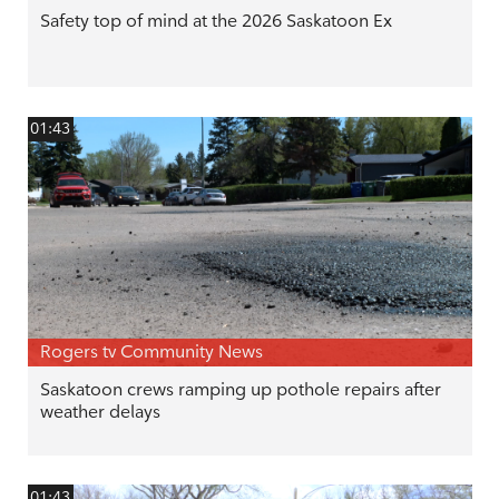
Safety top of mind at the 2026 Saskatoon Ex
01:43
Rogers tv Community News
Saskatoon crews ramping up pothole repairs after
weather delays
01:43