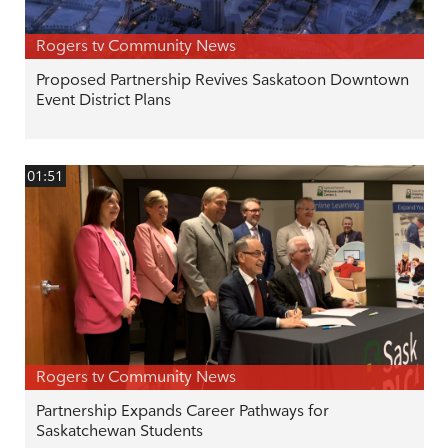
Rogers tv Community News
Proposed Partnership Revives Saskatoon Downtown
Event District Plans
01:51
Rogers tv Community News
Partnership Expands Career Pathways for
Saskatchewan Students