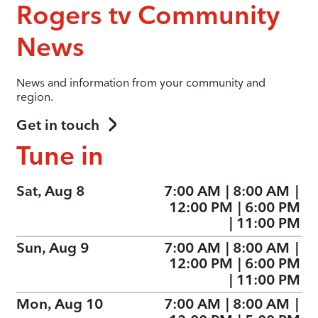
Rogers tv Community
News
News and information from your community and
region.
Get in touch
Tune in
Sat, Aug 8
7:00 AM
|
8:00 AM
|
12:00 PM
|
6:00 PM
|
11:00 PM
Sun, Aug 9
7:00 AM
|
8:00 AM
|
12:00 PM
|
6:00 PM
|
11:00 PM
Mon, Aug 10
7:00 AM
|
8:00 AM
|