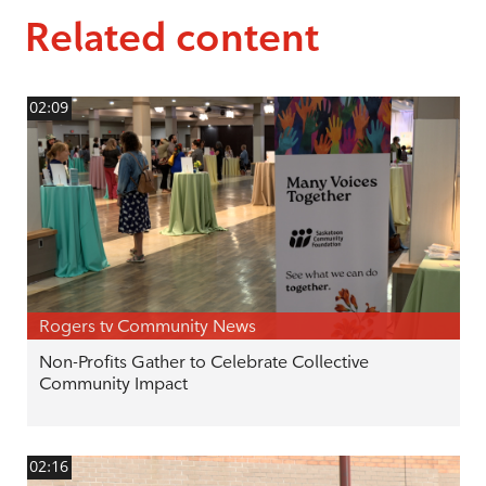
Related content
02:09
Rogers tv Community News
Non-Profits Gather to Celebrate Collective
Community Impact
02:16