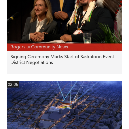
Rogers tv Community News
Signing Ceremony Marks Start of Saskatoon Event
District Negotiations
02:06