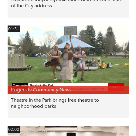
of the City address
01:51
Rogers tv Community News
Theatre in the Park brings free theatre to
neighborhood parks
02:00