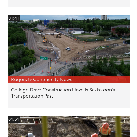
01:41
Rogers tv Community News
College Drive Construction Unveils Saskatoon’s
Transportation Past
01:51