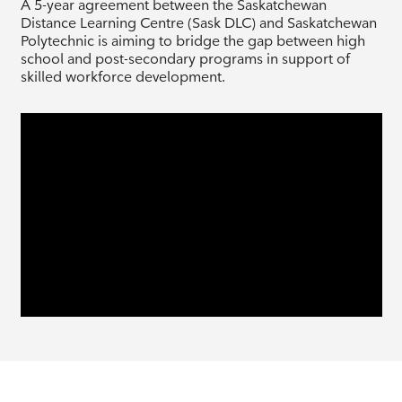
A 5-year agreement between the Saskatchewan
Distance Learning Centre (Sask DLC) and Saskatchewan
Polytechnic is aiming to bridge the gap between high
school and post-secondary programs in support of
skilled workforce development.