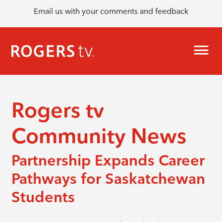
Email us with your comments and feedback
Rogers tv
Community News
Partnership Expands Career
Pathways for Saskatchewan
Students