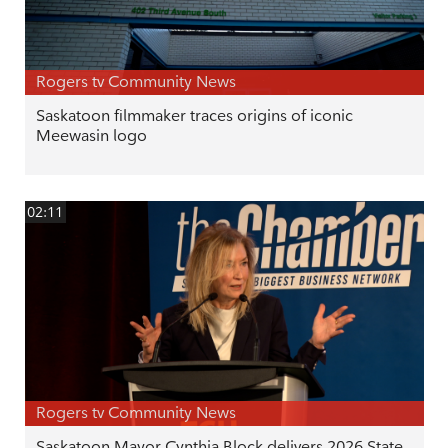
Rogers tv Community News
Saskatoon filmmaker traces origins of iconic
Meewasin logo
02:11
Rogers tv Community News
Saskatoon Mayor Cynthia Block delivers 2026 State