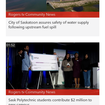
Rogers tv Community News
City of Saskatoon assures safety of water supply
following upstream fuel spill
01:52
Rogers tv Community News
Sask Polytechnic students contribute $2 million to
new campus