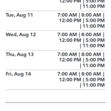
12:00 PM
|
5:00 PM
|
11:00 PM
Tue, Aug 11
7:00 AM
|
8:00 AM
|
12:00 PM
|
5:00 PM
|
11:00 PM
Wed, Aug 12
7:00 AM
|
8:00 AM
|
12:00 PM
|
5:00 PM
|
11:00 PM
Thu, Aug 13
7:00 AM
|
8:00 AM
|
12:00 PM
|
5:00 PM
|
11:00 PM
Fri, Aug 14
7:00 AM
|
8:00 AM
|
12:00 PM
|
5:00 PM
|
11:00 PM