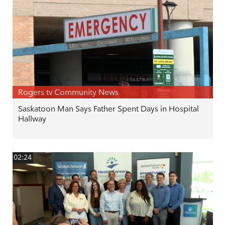
Rogers tv Community News
Saskatoon Man Says Father Spent Days in Hospital
Hallway
02:24