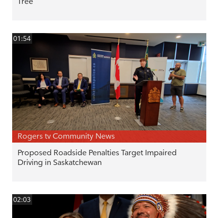
Tree
01:54
Rogers tv Community News
Proposed Roadside Penalties Target Impaired
Driving in Saskatchewan
02:03