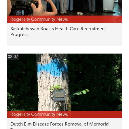
Rogers tv Community News
Saskatchewan Boasts Health Care Recruitment
Progress
02:07
Rogers tv Community News
Dutch Elm Disease Forces Removal of Memorial