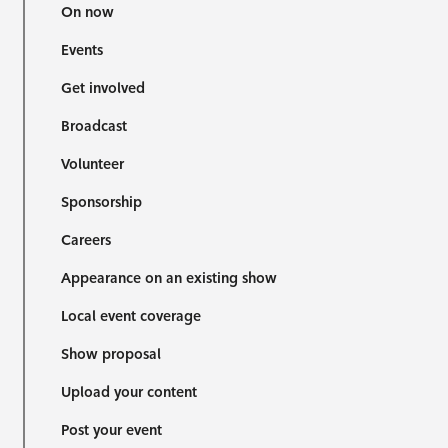
On now
Events
Get involved
Broadcast
Volunteer
Sponsorship
Careers
Appearance on an existing show
Local event coverage
Show proposal
Upload your content
Post your event