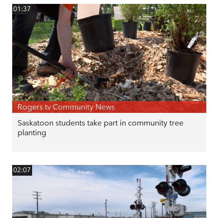
01:37
Rogers tv Community News
Saskatoon students take part in community tree
planting
02:07