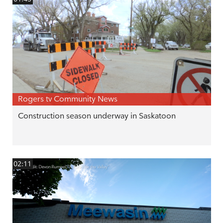
Rogers tv Community News
Construction season underway in Saskatoon
02:11