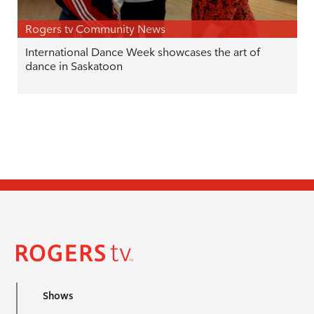
Rogers tv Community News
International Dance Week showcases the art of
dance in Saskatoon
Shows