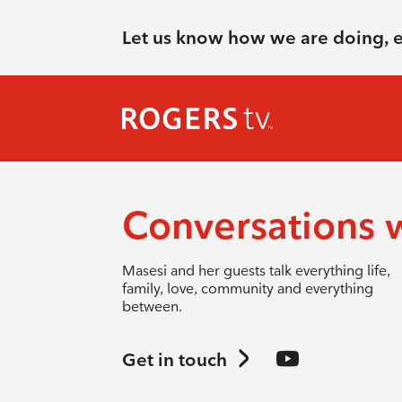
Let us know how we are doing, 
Conversations 
Masesi and her guests talk everything life,
family, love, community and everything
between.
Get in touch