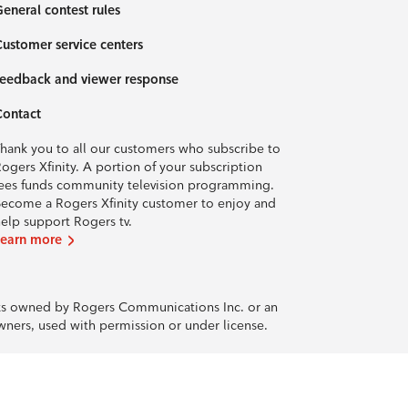
eneral contest rules
ustomer service centers
eedback and viewer response
Contact
hank you to all our customers who subscribe to
ogers Xfinity. A portion of your subscription
ees funds community television programming.
ecome a Rogers Xfinity customer to enjoy and
elp support Rogers tv.
Learn more
rks owned by Rogers Communications Inc. or an
owners, used with permission or under license.