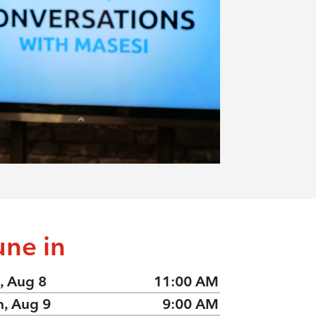
une in
, Aug 8
11:00 AM
n, Aug 9
9:00 AM