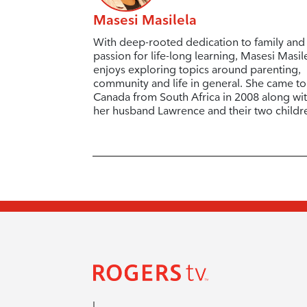
Masesi Masilela
With deep-rooted dedication to family and
passion for life-long learning, Masesi Masil
enjoys exploring topics around parenting,
community and life in general. She came to
Canada from South Africa in 2008 along wi
her husband Lawrence and their two childr