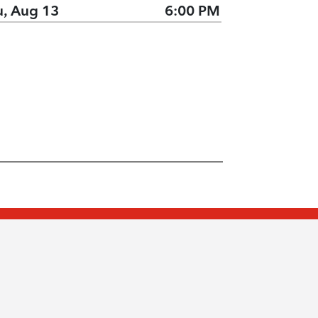
u, Aug 13
6:00 PM