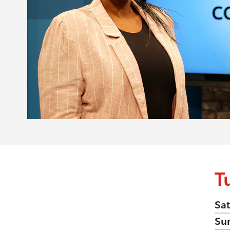
T
Sat
Su