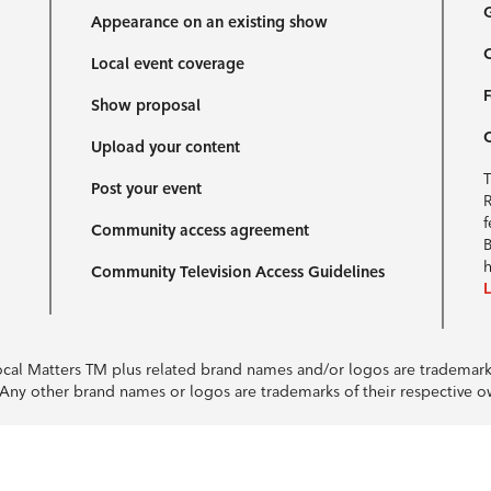
G
Appearance on an existing show
C
Local event coverage
F
Show proposal
Upload your content
T
Post your event
R
f
Community access agreement
B
h
Community Television Access Guidelines
Local Matters TM plus related brand names and/or logos are tradema
e. Any other brand names or logos are trademarks of their respective 