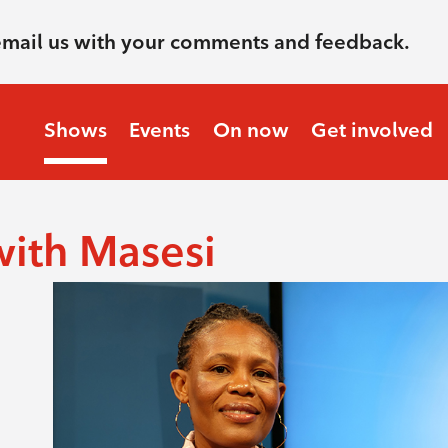
email us with your comments and feedback.
Shows
Events
On now
Get involved
with Masesi