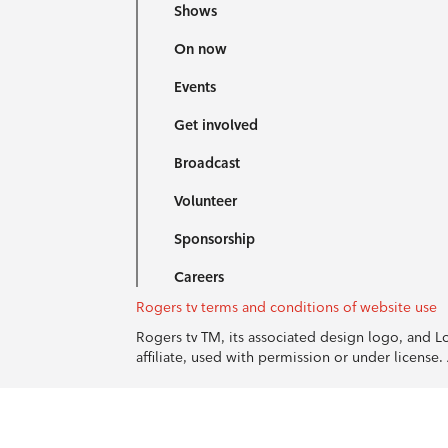
Shows
On now
Events
Get involved
Broadcast
Volunteer
Sponsorship
Careers
Rogers tv terms and conditions of website use
Rogers tv TM, its associated design logo, and 
affiliate, used with permission or under licens
© 1996-2026 Rogers Communications