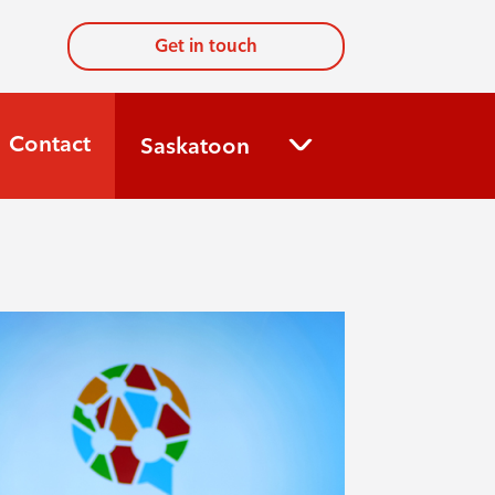
Get in touch
Contact
Saskatoon