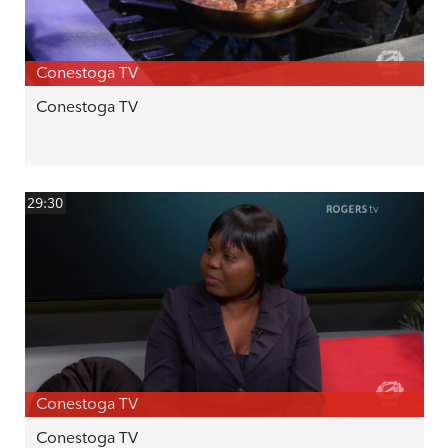
Conestoga TV
Conestoga TV
29:30
Conestoga TV
Conestoga TV