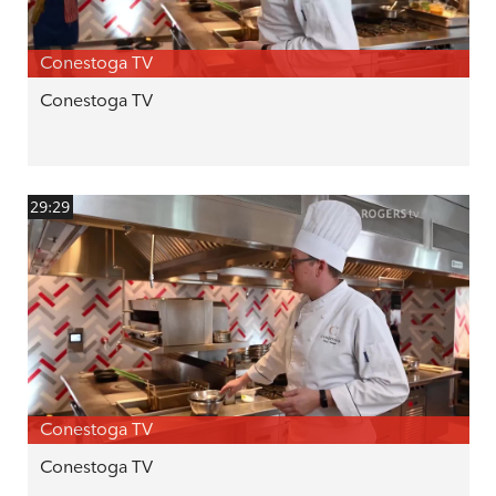
Conestoga TV
Conestoga TV
29:29
Conestoga TV
Conestoga TV