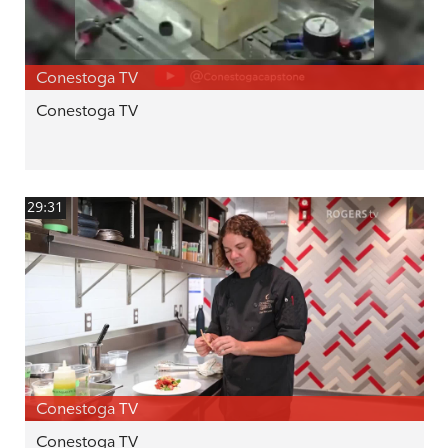
Conestoga TV
Conestoga TV
29:31
Conestoga TV
Conestoga TV