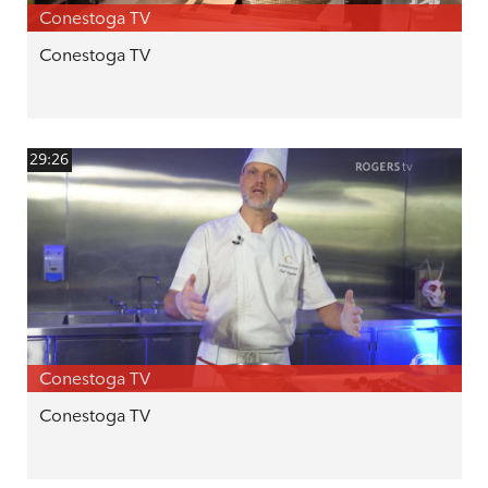
Conestoga TV
Conestoga TV
29:26
Conestoga TV
Conestoga TV