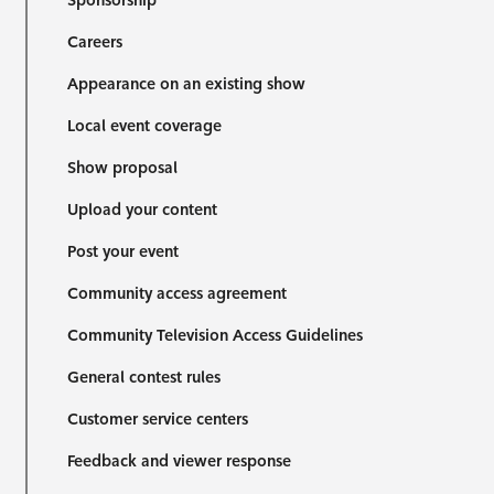
Sponsorship
Careers
Appearance on an existing show
Local event coverage
Show proposal
Upload your content
Post your event
Community access agreement
Community Television Access Guidelines
General contest rules
Customer service centers
Feedback and viewer response