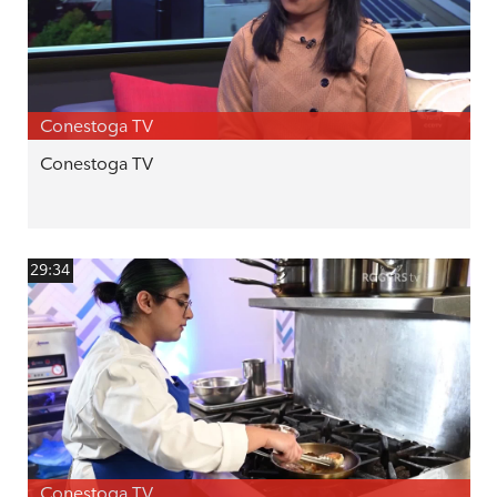
Conestoga TV
Conestoga TV
29:34
Conestoga TV