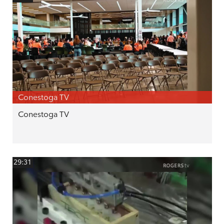
Conestoga TV
Conestoga TV
29:31