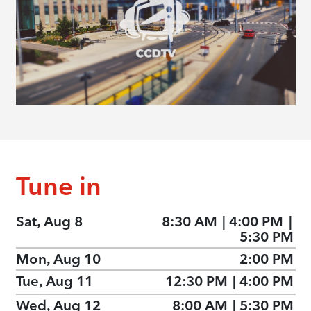
Tune in
Sat, Aug 8
8:30 AM
|
4:00 PM
|
5:30 PM
Mon, Aug 10
2:00 PM
Tue, Aug 11
12:30 PM
|
4:00 PM
Wed, Aug 12
8:00 AM
|
5:30 PM