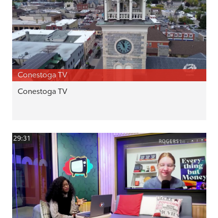
Conestoga TV
Conestoga TV
29:31