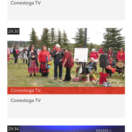
Conestoga TV
29:30
Conestoga TV
Conestoga TV
29:34