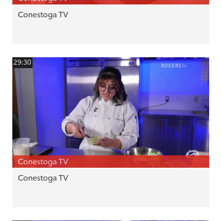
Conestoga TV
29:30
Conestoga TV
Conestoga TV