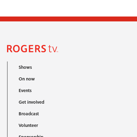
Shows
On now
Events
Get involved
Broadcast
Volunteer