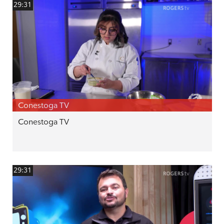
29:31
Conestoga TV
Conestoga TV
29:31