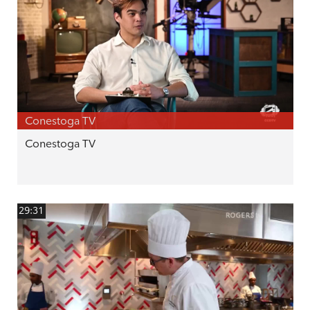
Conestoga TV
Conestoga TV
29:31