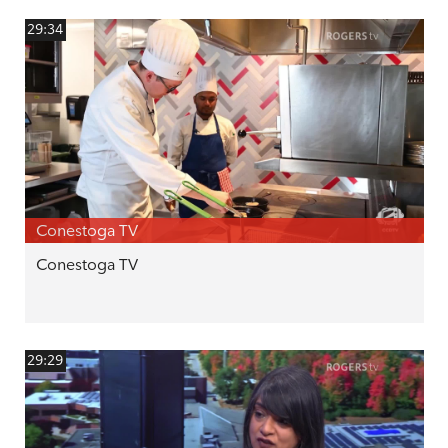
29:34
Conestoga TV
Conestoga TV
29:29