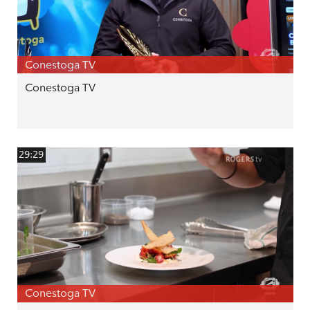
Conestoga TV
Conestoga TV
29:29
Conestoga TV