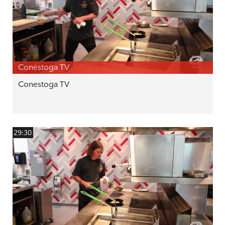
Conestoga TV
Conestoga TV
29:30