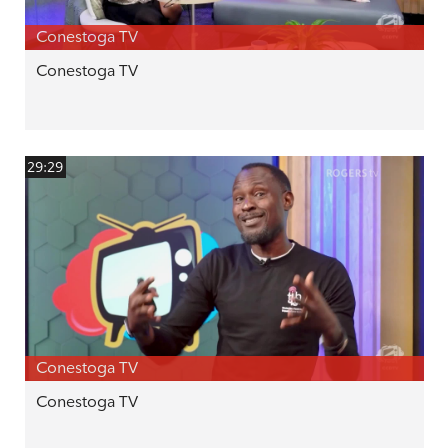
Conestoga TV
Conestoga TV
29:29
Conestoga TV
Conestoga TV