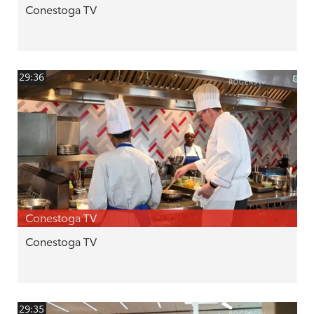
Conestoga TV
29:36
Conestoga TV
Conestoga TV
29:35