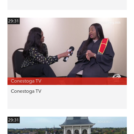
29:31
Conestoga TV
Conestoga TV
29:31