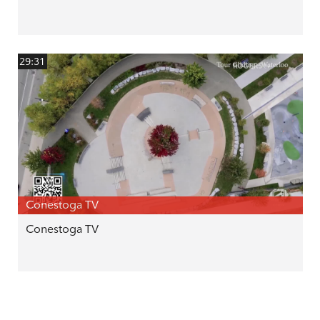
29:31
Conestoga TV
Conestoga TV