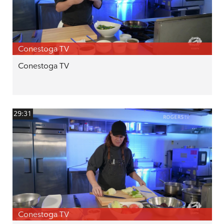
Conestoga TV
Conestoga TV
29:31
Conestoga TV