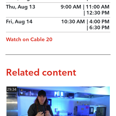
Thu, Aug 13
9:00 AM
|
11:00 AM
|
12:30 PM
Fri, Aug 14
10:30 AM
|
4:00 PM
|
6:30 PM
Watch on Cable 20
Related content
29:34