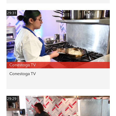
29:31
Conestoga TV
Conestoga TV
29:29