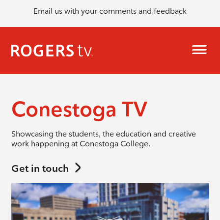
Email us with your comments and feedback
Conestoga TV
Showcasing the students, the education and creative
work happening at Conestoga College.
Get in touch