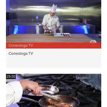
Conestoga TV
Conestoga TV
29:30