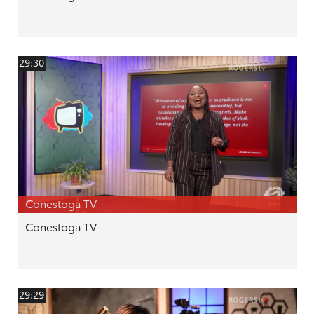
29:30
Conestoga TV
Conestoga TV
29:29