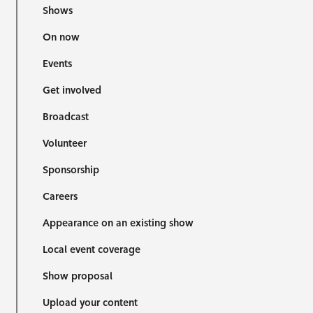
Shows
On now
Events
Get involved
Broadcast
Volunteer
Sponsorship
Careers
Appearance on an existing show
Local event coverage
Show proposal
Upload your content