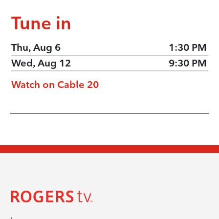
Tune in
Thu, Aug 6
1:30 PM
Wed, Aug 12
9:30 PM
Watch on Cable 20