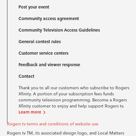
Post your event
Community access agreement
Community Television Access Guidelines
General contest rules
Customer service centers
Feedback and viewer response
Contact
Thank you to all our customers who subscribe to Rogers
Xfinity. A portion of your subscription fees funds
community television programming. Become a Rogers
Xfinity customer to enjoy and help support Rogers tv.
Learn more
Rogers tv terms and conditions of website use
Rogers tv TM, its associated design logo, and Local Matters