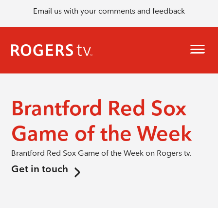
Email us with your comments and feedback
Brantford Red Sox
Game of the Week
Brantford Red Sox Game of the Week on Rogers tv.
Get in touch