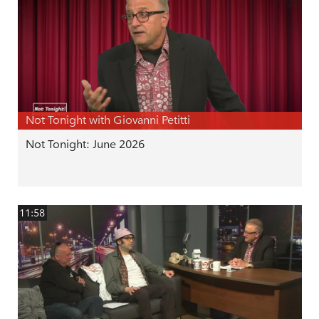
Not Tonight with Giovanni Petitti
Not Tonight: June 2026
11:58