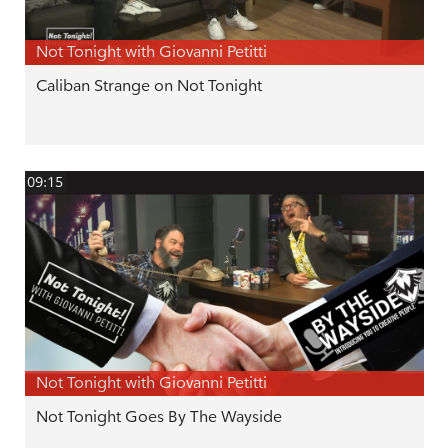
Not Tonight with Giovanni Petitti
Caliban Strange on Not Tonight
09:15
Not Tonight with Giovanni Petitti
Not Tonight Goes By The Wayside