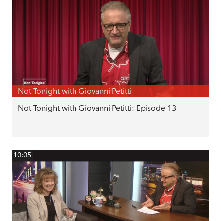
Not Tonight with Giovanni Petitti
Not Tonight with Giovanni Petitti: Episode 13
10:05