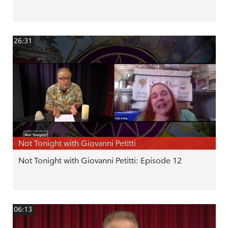
26:31
Not Tonight with Giovanni Petitti
Not Tonight with Giovanni Petitti: Episode 12
06:13