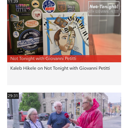
11:39
Not Tonight with Giovanni Petitti
Kaleb Hikele on Not Tonight with Giovanni Petitti
29:31