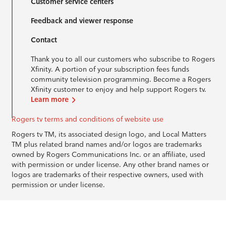
Customer service centers
Feedback and viewer response
Contact
Thank you to all our customers who subscribe to Rogers
Xfinity. A portion of your subscription fees funds
community television programming. Become a Rogers
Xfinity customer to enjoy and help support Rogers tv.
Learn more
Rogers tv terms and conditions of website use
Rogers tv TM, its associated design logo, and Local Matters
TM plus related brand names and/or logos are trademarks
owned by Rogers Communications Inc. or an affiliate, used
with permission or under license. Any other brand names or
logos are trademarks of their respective owners, used with
permission or under license.
© 1996-2026 Rogers Communications