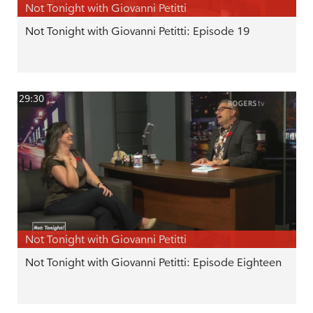
Not Tonight with Giovanni Petitti
Not Tonight with Giovanni Petitti: Episode 19
29:30
Not Tonight with Giovanni Petitti
Not Tonight with Giovanni Petitti: Episode Eighteen