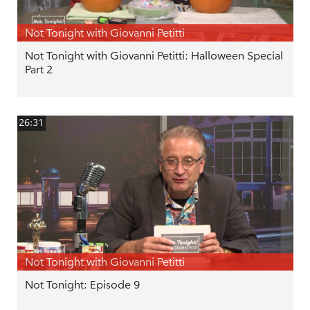
Not Tonight with Giovanni Petitti
Not Tonight with Giovanni Petitti: Halloween Special
Part 2
26:31
Not Tonight with Giovanni Petitti
Not Tonight: Episode 9