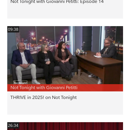
Not Tonight with Giovanni Petitti: Episode 14
09:38
Not Tonight with Giovanni Petitti
THRIVE in 2025! on Not Tonight
26:34