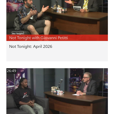
Not Tonight with Giovanni Petitti
Not Tonight: April 2026
26:49