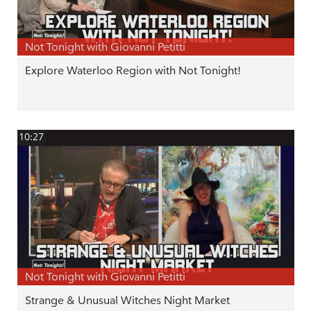
Not Tonight with Giovanni Petitti
Explore Waterloo Region with Not Tonight!
10:27
Not Tonight with Giovanni Petitti
Strange & Unusual Witches Night Market