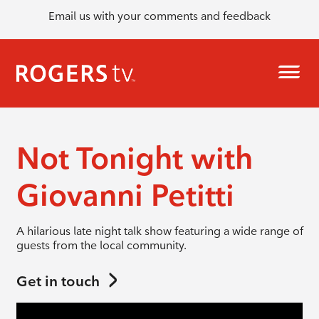
Email us with your comments and feedback
Not Tonight with
Giovanni Petitti
A hilarious late night talk show featuring a wide range of
guests from the local community.
Get in touch