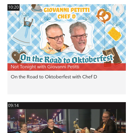
10:20
Not Tonight with Giovanni Petitti
On the Road to Oktoberfest with Chef D
09:14