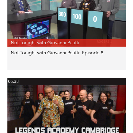
Not Tonight with Giovanni Petitti
Not Tonight with Giovanni Petitti: Episode 8
06:38