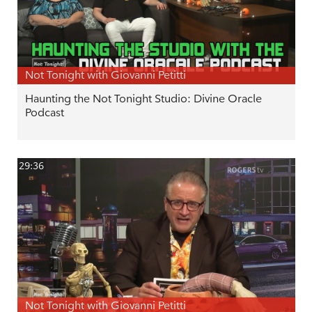
Not Tonight with Giovanni Petitti
Haunting the Not Tonight Studio: Divine Oracle
Podcast
29:36
Not Tonight with Giovanni Petitti