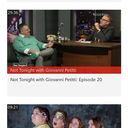
29:36
Not Tonight with Giovanni Petitti
Not Tonight with Giovanni Petitti: Episode 20
09:21