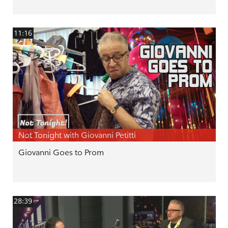
11:16
Not Tonight with Giovanni Petitti
Giovanni Goes to Prom
28:39