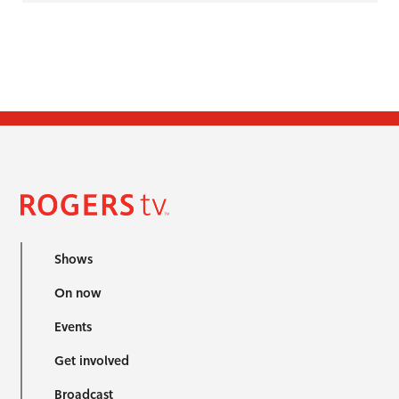
Shows
On now
Events
Get involved
Broadcast