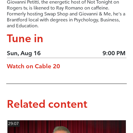
Giovanni Petitti, the energetic host of Not Tonight on
Rogers tv, is likened to Ray Romano on caffeine.
Formerly hosting Swap Shop and Giovanni & Me, he's a
Brantford local with degrees in Psychology, Business,
and Education.
Tune in
Sun, Aug 16
9:00 PM
Watch on Cable 20
Related content
29:07