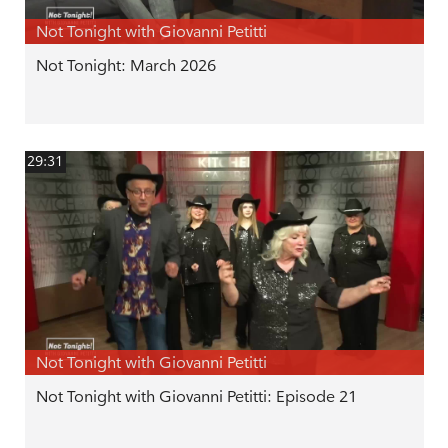
Not Tonight with Giovanni Petitti
Not Tonight: March 2026
29:31
Not Tonight with Giovanni Petitti
Not Tonight with Giovanni Petitti: Episode 21