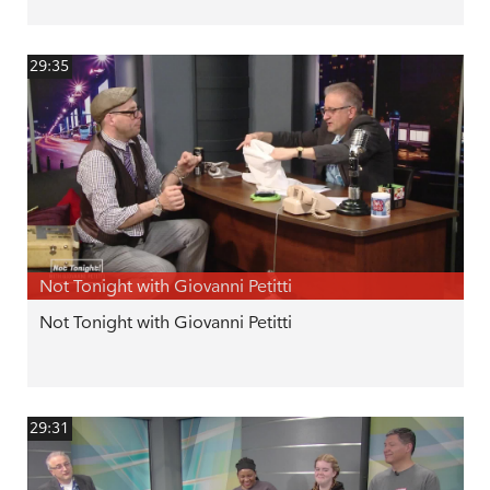
29:35
Not Tonight with Giovanni Petitti
Not Tonight with Giovanni Petitti
29:31