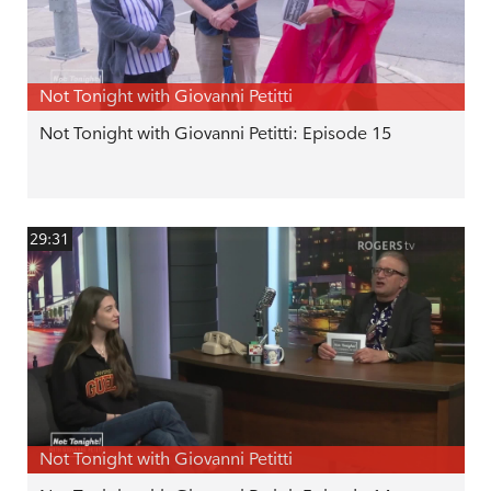
Not Tonight with Giovanni Petitti
Not Tonight with Giovanni Petitti: Episode 15
29:31
Not Tonight with Giovanni Petitti