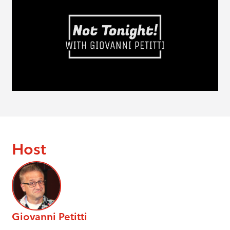
Host
Giovanni Petitti