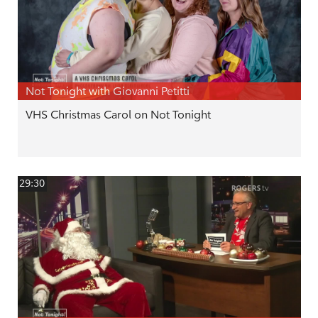
Not Tonight with Giovanni Petitti
VHS Christmas Carol on Not Tonight
29:30