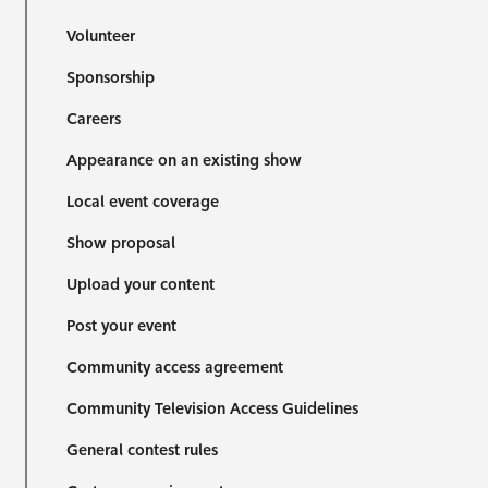
Volunteer
Sponsorship
Careers
Appearance on an existing show
Local event coverage
Show proposal
Upload your content
Post your event
Community access agreement
Community Television Access Guidelines
General contest rules