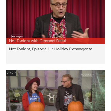
Not Tonight with Giovanni Petitti
Not Tonight, Episode 11: Holiday Extravaganza
29:29