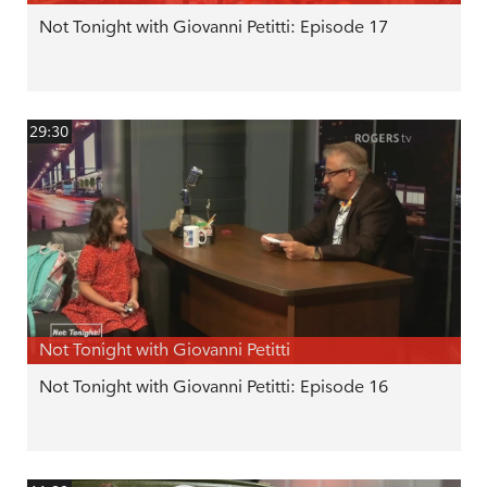
Not Tonight with Giovanni Petitti: Episode 17
29:30
Not Tonight with Giovanni Petitti
Not Tonight with Giovanni Petitti: Episode 16