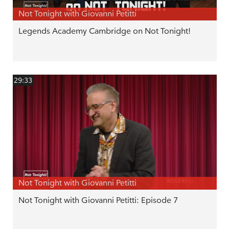
Not Tonight with Giovanni Petitti
Legends Academy Cambridge on Not Tonight!
29:33
Not Tonight with Giovanni Petitti
Not Tonight with Giovanni Petitti: Episode 7