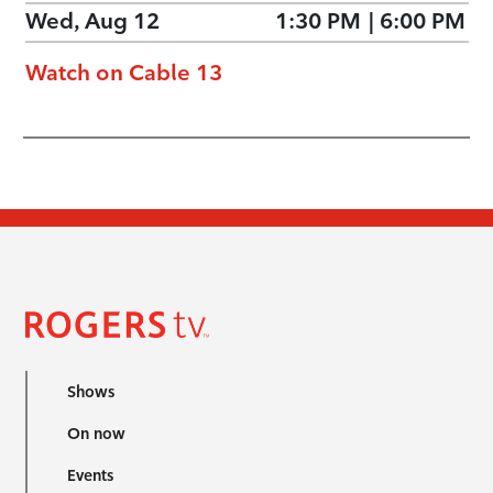
Wed, Aug 12
1:30 PM
|
6:00 PM
Watch on Cable 13
Shows
On now
Events