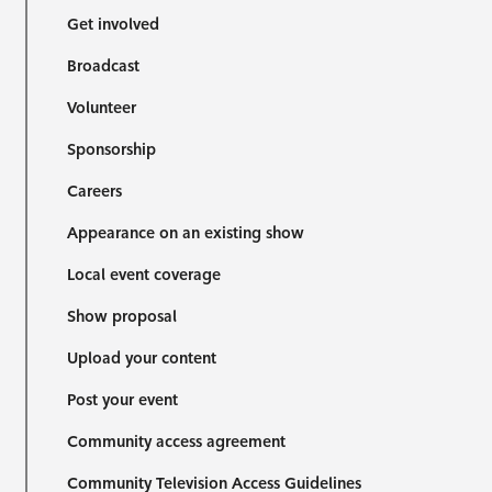
Get involved
Broadcast
Volunteer
Sponsorship
Careers
Appearance on an existing show
Local event coverage
Show proposal
Upload your content
Post your event
Community access agreement
Community Television Access Guidelines