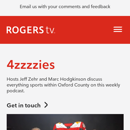
Email us with your comments and feedback
4zzzzies
Hosts Jeff Zehr and Marc Hodgkinson discuss
everything sports within Oxford County on this weekly
podcast.
Get in touch