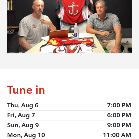
Tune in
Thu, Aug 6
7:00 PM
Fri, Aug 7
6:00 PM
Sun, Aug 9
9:00 PM
Mon, Aug 10
11:00 AM