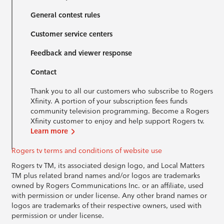
General contest rules
Customer service centers
Feedback and viewer response
Contact
Thank you to all our customers who subscribe to Rogers
Xfinity. A portion of your subscription fees funds
community television programming. Become a Rogers
Xfinity customer to enjoy and help support Rogers tv.
Learn more
Rogers tv terms and conditions of website use
Rogers tv TM, its associated design logo, and Local Matters
TM plus related brand names and/or logos are trademarks
owned by Rogers Communications Inc. or an affiliate, used
with permission or under license. Any other brand names or
logos are trademarks of their respective owners, used with
permission or under license.