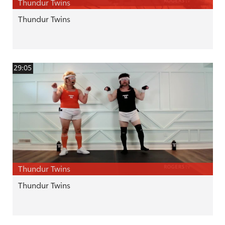
Thundur Twins
Thundur Twins
29:05
Thundur Twins
Thundur Twins