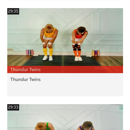
29:35
Thundur Twins
Thundur Twins
29:33