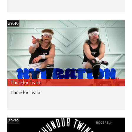
29:40
Thundur Twins
Thundur Twins
29:39