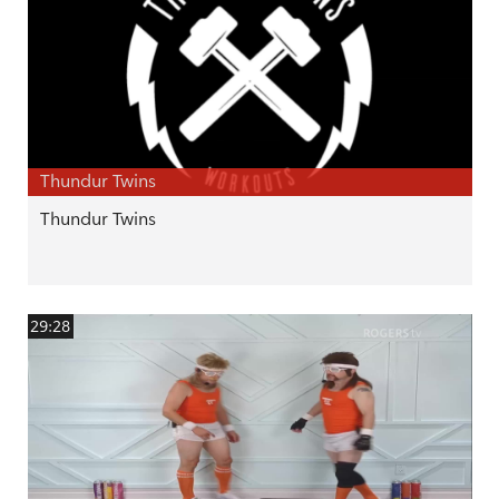
Thundur Twins
Thundur Twins
29:28