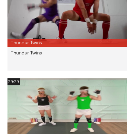
Thundur Twins
Thundur Twins
29:29