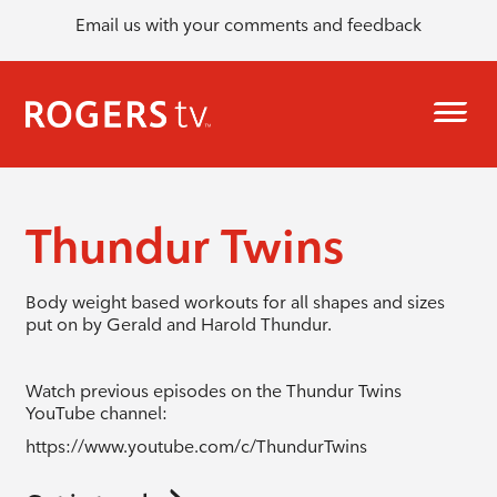
Email us with your comments and feedback
Thundur Twins
Body weight based workouts for all shapes and sizes
put on by Gerald and Harold Thundur.
Watch previous episodes on the Thundur Twins
YouTube channel:
https://www.youtube.com/c/ThundurTwins