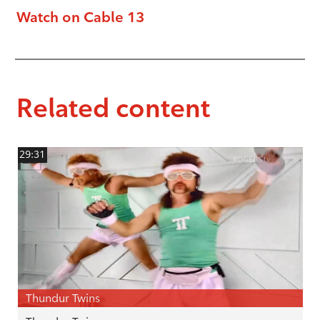
Watch on Cable 13
Related content
29:31
Thundur Twins