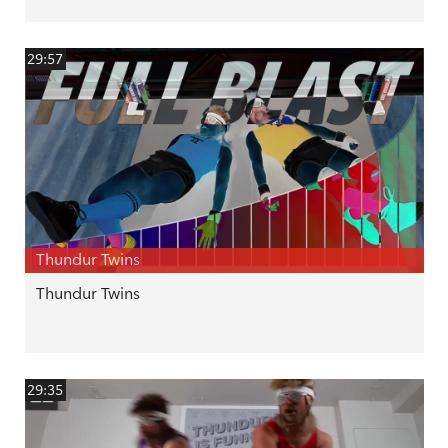
29:57
Thundur Twins
Thundur Twins
29:35