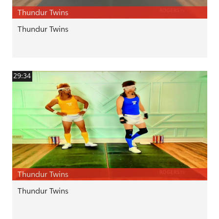
Thundur Twins
Thundur Twins
29:34
Thundur Twins
Thundur Twins