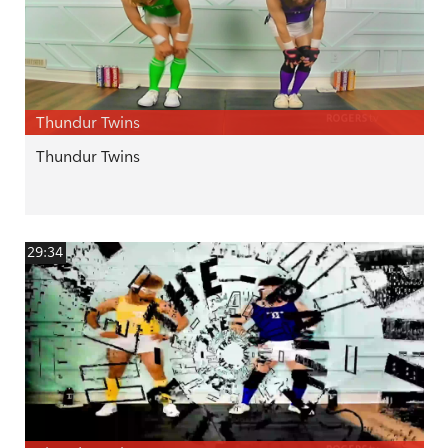
Thundur Twins
Thundur Twins
29:34