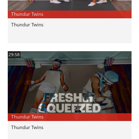
Thundur Twins
Thundur Twins
29:58
Thundur Twins
Thundur Twins