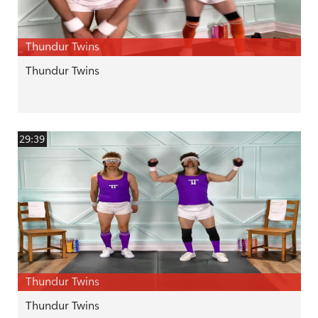
Thundur Twins
Thundur Twins
29:39
Thundur Twins
Thundur Twins