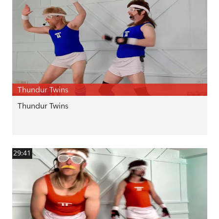
Thundur Twins
Thundur Twins
29:41