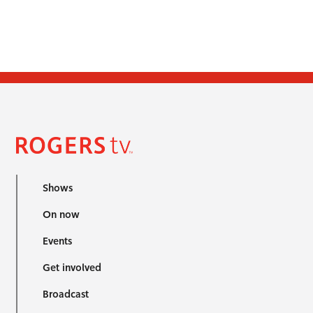
Shows
On now
Events
Get involved
Broadcast