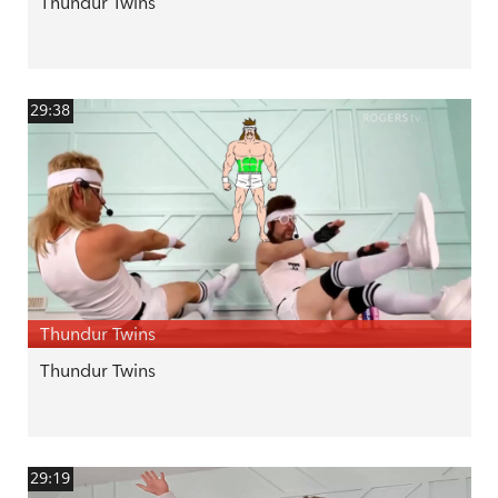
Thundur Twins
29:38
Thundur Twins
Thundur Twins
29:19