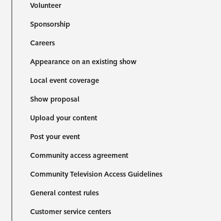
Volunteer
Sponsorship
Careers
Appearance on an existing show
Local event coverage
Show proposal
Upload your content
Post your event
Community access agreement
Community Television Access Guidelines
General contest rules
Customer service centers