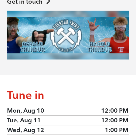
Get in touch
Tune in
Mon, Aug 10
12:00 PM
Tue, Aug 11
12:00 PM
Wed, Aug 12
1:00 PM