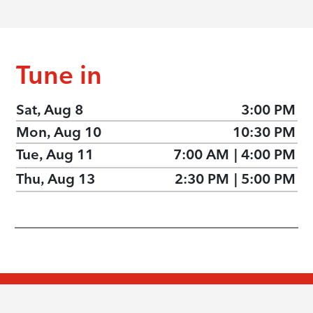
Tune in
Sat, Aug 8
3:00 PM
Mon, Aug 10
10:30 PM
Tue, Aug 11
7:00 AM
|
4:00 PM
Thu, Aug 13
2:30 PM
|
5:00 PM