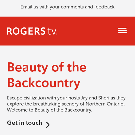
Email us with your comments and feedback
Beauty of the
Backcountry
Escape civilization with your hosts Jay and Sheri as they
explore the breathtaking scenery of Northern Ontario.
Welcome to Beauty of the Backcountry.
Get in touch