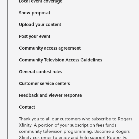
Local event coverage
Show proposal
Upload your content
Post your event
Community access agreement
Community Television Access Guidelines
General contest rules
Customer service centers
Feedback and viewer response
Contact
Thank you to all our customers who subscribe to Rogers
Xfinity. A portion of your subscription fees funds
community television programming. Become a Rogers
Xfinity customer to enjoy and help support Rogers tv.