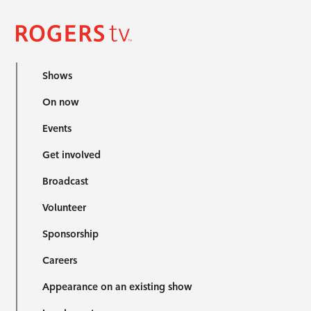
Shows
On now
Events
Get involved
Broadcast
Volunteer
Sponsorship
Careers
Appearance on an existing show