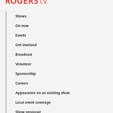
Shows
On now
Events
Get involved
Broadcast
Volunteer
Sponsorship
Careers
Appearance on an existing show
Local event coverage
Show proposal