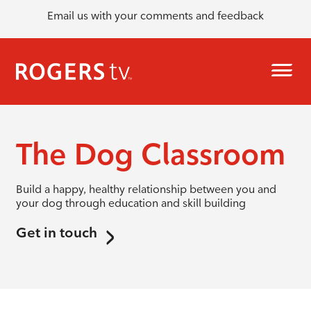
Email us with your comments and feedback
The Dog Classroom
Build a happy, healthy relationship between you and
your dog through education and skill building
Get in touch