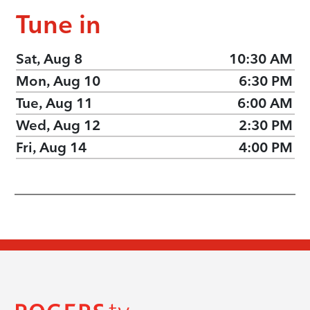
Tune in
Sat, Aug 8
10:30 AM
Mon, Aug 10
6:30 PM
Tue, Aug 11
6:00 AM
Wed, Aug 12
2:30 PM
Fri, Aug 14
4:00 PM