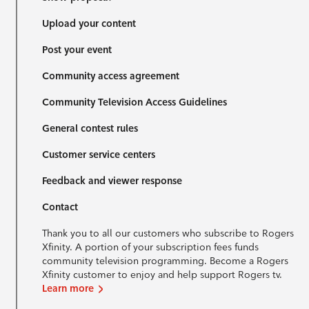
Upload your content
Post your event
Community access agreement
Community Television Access Guidelines
General contest rules
Customer service centers
Feedback and viewer response
Contact
Thank you to all our customers who subscribe to Rogers
Xfinity. A portion of your subscription fees funds
community television programming. Become a Rogers
Xfinity customer to enjoy and help support Rogers tv.
Learn more