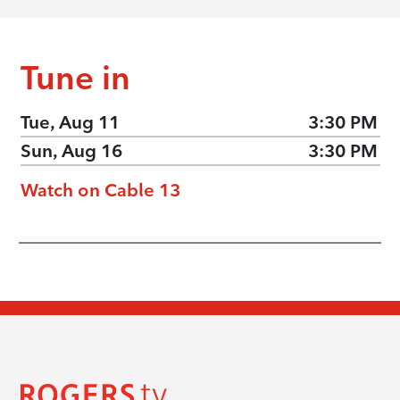
Tune in
Tue, Aug 11
3:30 PM
Sun, Aug 16
3:30 PM
Watch on Cable 13