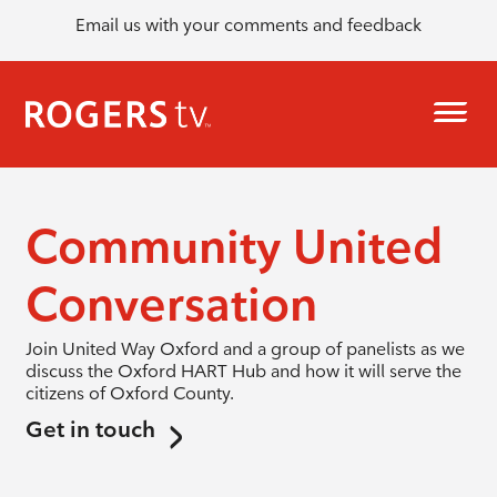
Email us with your comments and feedback
Community United
Conversation
Join United Way Oxford and a group of panelists as we
discuss the Oxford HART Hub and how it will serve the
citizens of Oxford County.
Get in touch