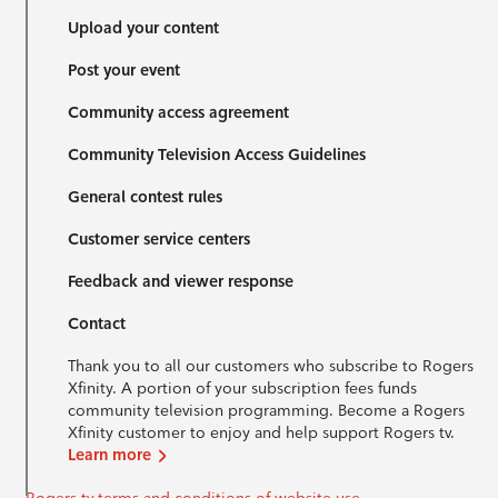
Upload your content
Post your event
Community access agreement
Community Television Access Guidelines
General contest rules
Customer service centers
Feedback and viewer response
Contact
Thank you to all our customers who subscribe to Rogers
Xfinity. A portion of your subscription fees funds
community television programming. Become a Rogers
Xfinity customer to enjoy and help support Rogers tv.
Learn more