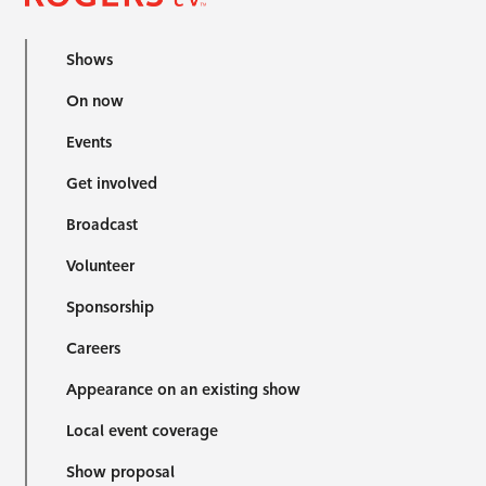
Shows
On now
Events
Get involved
Broadcast
Volunteer
Sponsorship
Careers
Appearance on an existing show
Local event coverage
Show proposal