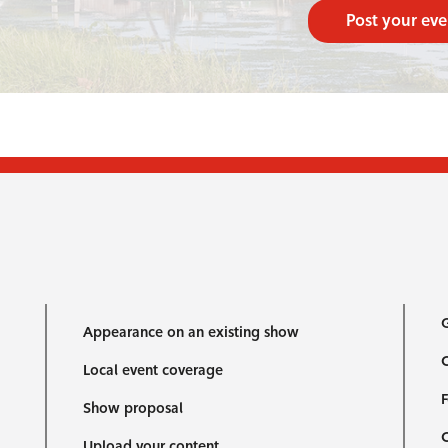
Post your eve
G
Appearance on an existing show
C
Local event coverage
F
Show proposal
Upload your content