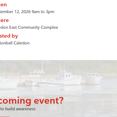
en
tember 12, 2026 9am to 3pm
ere
edon East Community Complex
sted by
ionball Caledon
coming event?
to build awareness