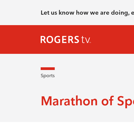
Let us know how we are doing, 
Sports
Marathon of Sp