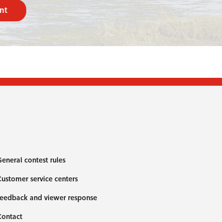
nt
eneral contest rules
ustomer service centers
eedback and viewer response
Contact