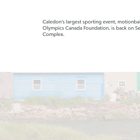
Caledon’s largest sporting event, motionbal
Olympics Canada Foundation, is back on S
Complex.