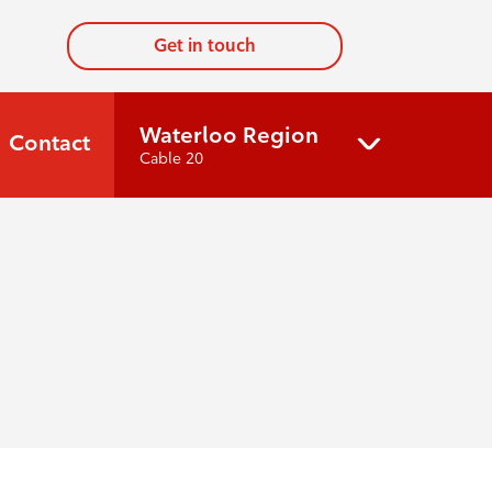
Get in touch
Waterloo Region
Contact
Cable 20