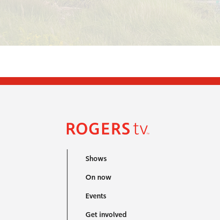
Shows
On now
Events
Get involved