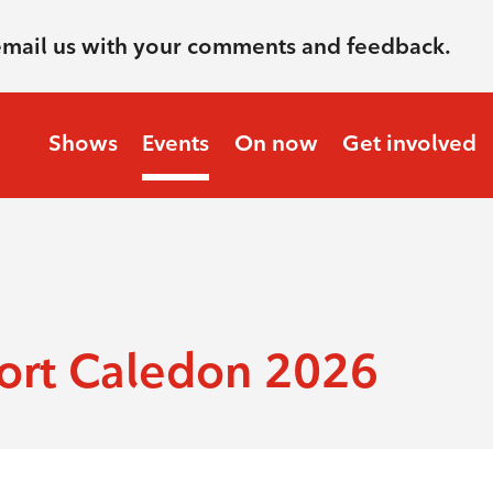
email us with your comments and feedback.
Shows
Events
On now
Get involved
ort Caledon 2026