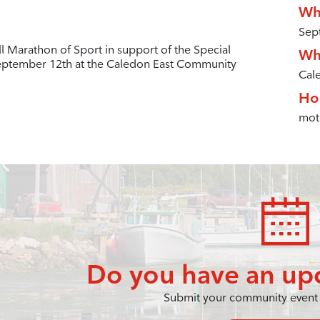
Wh
Sep
l Marathon of Sport in support of the Special
Wh
eptember 12th at the Caledon East Community
Cal
Ho
mot
Do you have an up
Submit your community event 