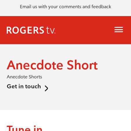
Email us with your comments and feedback
Anecdote Short
Anecdote Shorts
Get in touch
Tune in