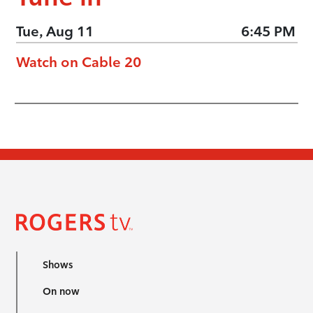
Tue, Aug 11
6:45 PM
Watch on Cable 20
Shows
On now