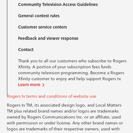
Community Television Access Guidelines
General contest rules
Customer service centers
Feedback and viewer response
Contact
Thank you to all our customers who subscribe to Rogers
Xfinity. A portion of your subscription fees funds
community television programming. Become a Rogers
Xfinity customer to enjoy and help support Rogers tv.
Learn more
Rogers tv terms and conditions of website use
Rogers tv TM, its associated design logo, and Local Matters
TM plus related brand names and/or logos are trademarks
owned by Rogers Communications Inc. or an affiliate, used
with permission or under license. Any other brand names or
logos are trademarks of their respective owners, used with