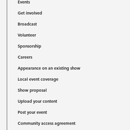
Events
Get involved
Broadcast
Volunteer
Sponsorship
Careers
Appearance on an existing show
Local event coverage
Show proposal
Upload your content
Post your event
Community access agreement