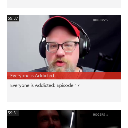
59:37
Everyone is Addicted
Everyone is Addicted: Episode 17
59:31