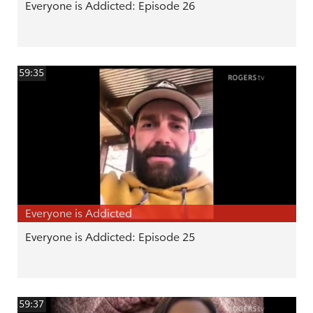
Everyone is Addicted: Episode 26
59:35
Everyone is Addicted
Everyone is Addicted: Episode 25
59:37