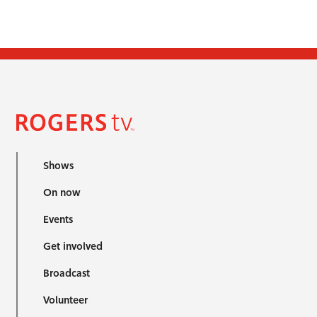
Shows
On now
Events
Get involved
Broadcast
Volunteer