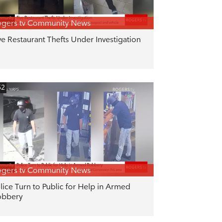
gers tv Community News
ve Restaurant Thefts Under Investigation
52
gers tv Community News
lice Turn to Public for Help in Armed
obbery