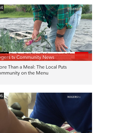
34
gers tv Community News
re Than a Meal: The Local Puts
ommunity on the Menu
06