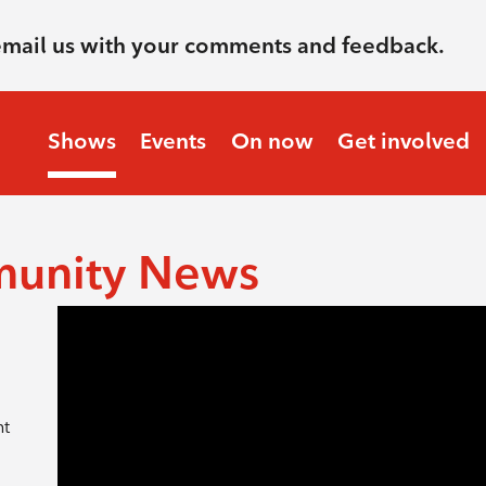
email us with your comments and feedback.
Shows
Events
On now
Get involved
munity News
nt