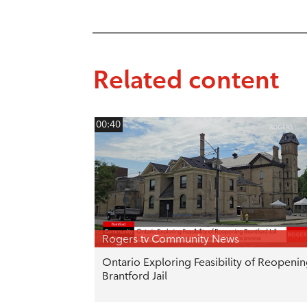
Related content
00:40
Rogers tv Community News
Ontario Exploring Feasibility of Reopeni
Brantford Jail