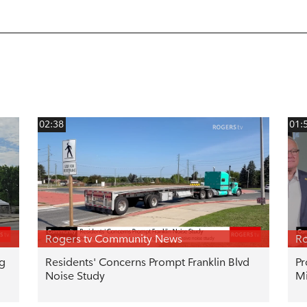
02:38
01:
Rogers tv Community News
Ro
ng
Residents' Concerns Prompt Franklin Blvd
Pr
Noise Study
Mi