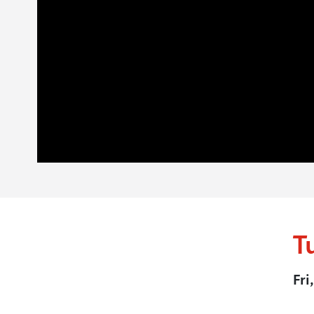
T
Fri
.