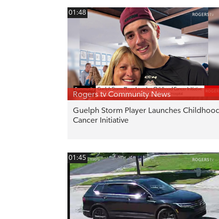
01:48
Rogers tv Community News
Guelph Storm Player Launches Childhoo
Cancer Initiative
01:45