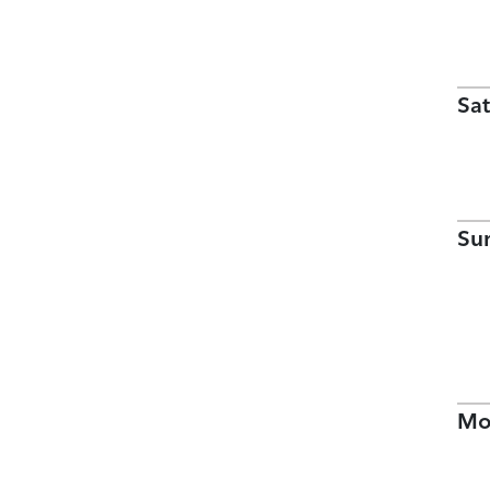
Sat
Su
Mo