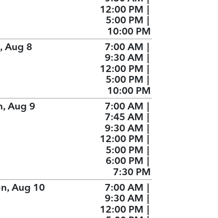
12:00 PM
|
5:00 PM
|
10:00 PM
, Aug 8
7:00 AM
|
9:30 AM
|
12:00 PM
|
5:00 PM
|
10:00 PM
n, Aug 9
7:00 AM
|
7:45 AM
|
9:30 AM
|
12:00 PM
|
5:00 PM
|
6:00 PM
|
7:30 PM
n, Aug 10
7:00 AM
|
9:30 AM
|
12:00 PM
|