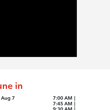
une in
, Aug 7
7:00 AM
|
7:45 AM
|
9:30 AM
|