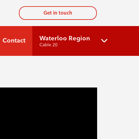
Get in touch
Waterloo Region
Contact
Cable 20