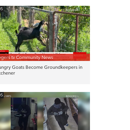
05
gers tv Community News
ngry Goats Become Groundkeepers in
tchener
05