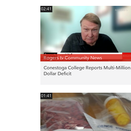
02:41
Rogers tv Community News
Conestoga College Reports Multi-Million
Dollar Deficit
01:41