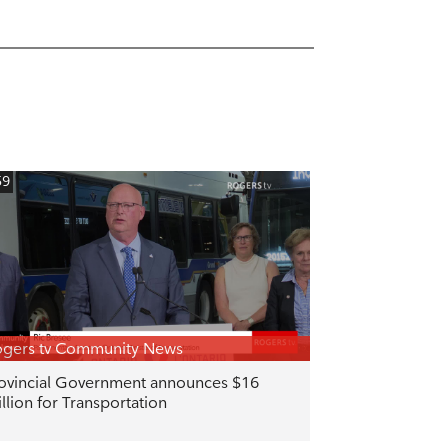
59
gers tv Community News
ovincial Government announces $16
llion for Transportation