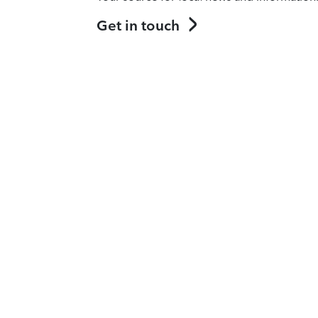
Get in touch