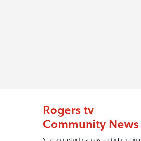
Rogers tv
Community News
Your source for local news and information