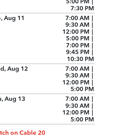
5:00 PM
|
7:30 PM
e, Aug 11
7:00 AM
|
9:30 AM
|
12:00 PM
|
5:00 PM
|
7:00 PM
|
9:45 PM
|
10:30 PM
d, Aug 12
7:00 AM
|
9:30 AM
|
12:00 PM
|
5:00 PM
u, Aug 13
7:00 AM
|
9:30 AM
|
12:00 PM
|
5:00 PM
tch on Cable 20