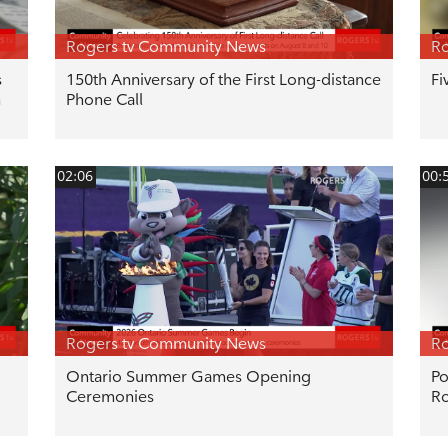
Rogers tv Community News
Ro
s
150th Anniversary of the First Long-distance
Fi
n
Phone Call
02:06
00:
Rogers tv Community News
Ro
Ontario Summer Games Opening
Po
Ceremonies
R