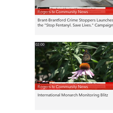
Rogers tv Community News
Brant-Brantford Crime Stoppers Launche
the "Stop Fentanyl. Save Lives." Campaig
02:00
Rogers tv Community News
International Monarch Monitoring Blitz