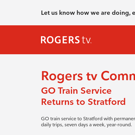
Let us know how we are doing, 
Rogers tv Com
GO Train Service
Returns to Stratford
GO train service to Stratford with permane
daily trips, seven days a week, year-round.