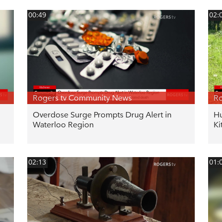
00:49
02:
Rogers tv Community News
Ro
Overdose Surge Prompts Drug Alert in
Hu
Waterloo Region
Ki
02:13
01: