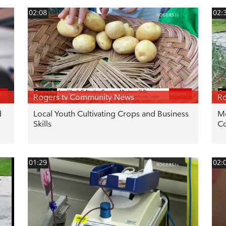
02:08
02:
Rogers tv Community News
Ro
d
Local Youth Cultivating Crops and Business
Mo
Skills
C
01:29
02: