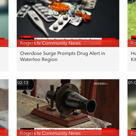
Rogers tv Community News
Ro
Overdose Surge Prompts Drug Alert in
Hu
Waterloo Region
Ki
02:13
01:
Rogers tv Community News
Ro