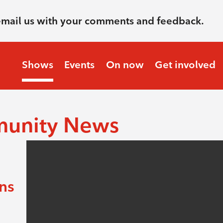
email us with your comments and feedback.
Shows
Events
On now
Get involved
munity News
ens