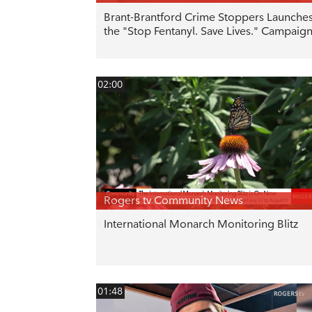
Brant-Brantford Crime Stoppers Launche
the "Stop Fentanyl. Save Lives." Campaig
02:00
Rogers tv Community News
International Monarch Monitoring Blitz
01:48