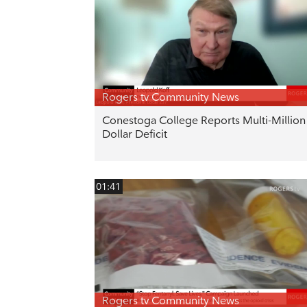
Rogers tv Community News
Conestoga College Reports Multi-Million
Dollar Deficit
01:41
Rogers tv Community News