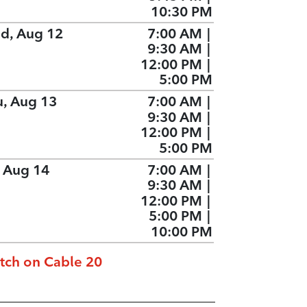
10:30 PM
d, Aug 12
7:00 AM
|
9:30 AM
|
12:00 PM
|
5:00 PM
u, Aug 13
7:00 AM
|
9:30 AM
|
12:00 PM
|
5:00 PM
, Aug 14
7:00 AM
|
9:30 AM
|
12:00 PM
|
5:00 PM
|
10:00 PM
tch on Cable 20