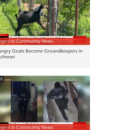
gers tv Community News
ngry Goats Become Groundkeepers in
tchener
05
gers tv Community News