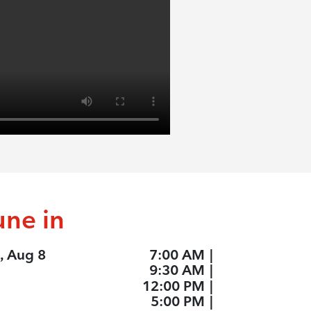
une in
, Aug 8
7:00 AM
|
9:30 AM
|
12:00 PM
|
5:00 PM
|