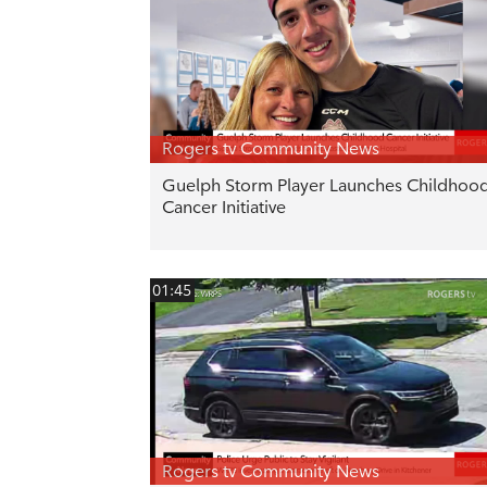
Rogers tv Community News
Guelph Storm Player Launches Childhoo
Cancer Initiative
01:45
Rogers tv Community News