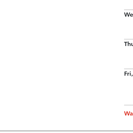
We
Th
Fri
Wa