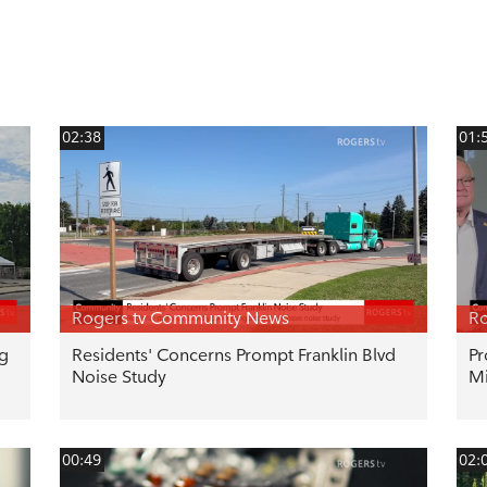
02:38
01:
Rogers tv Community News
Ro
ng
Residents' Concerns Prompt Franklin Blvd
Pr
Noise Study
Mi
00:49
02: