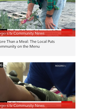
gers tv Community News
re Than a Meal: The Local Puts
ommunity on the Menu
06
gers tv Community News