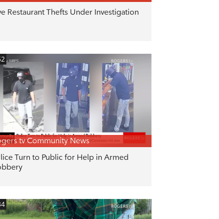
ve Restaurant Thefts Under Investigation
52
gers tv Community News
lice Turn to Public for Help in Armed
obbery
34