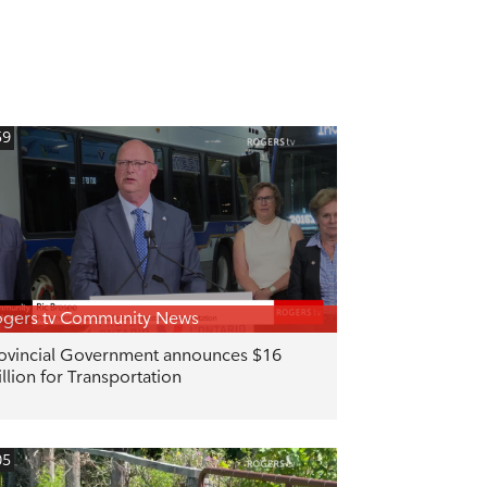
59
gers tv Community News
ovincial Government announces $16
llion for Transportation
05