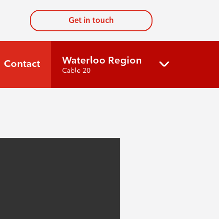
Get in touch
Waterloo Region
Contact
Cable 20