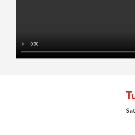
T
Sat
.