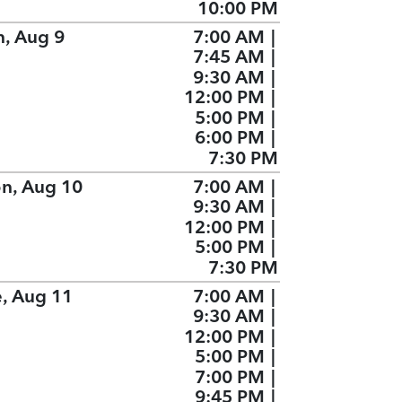
10:00 PM
n, Aug 9
7:00 AM
|
7:45 AM
|
9:30 AM
|
12:00 PM
|
5:00 PM
|
6:00 PM
|
7:30 PM
n, Aug 10
7:00 AM
|
9:30 AM
|
12:00 PM
|
5:00 PM
|
7:30 PM
e, Aug 11
7:00 AM
|
9:30 AM
|
12:00 PM
|
5:00 PM
|
7:00 PM
|
9:45 PM
|