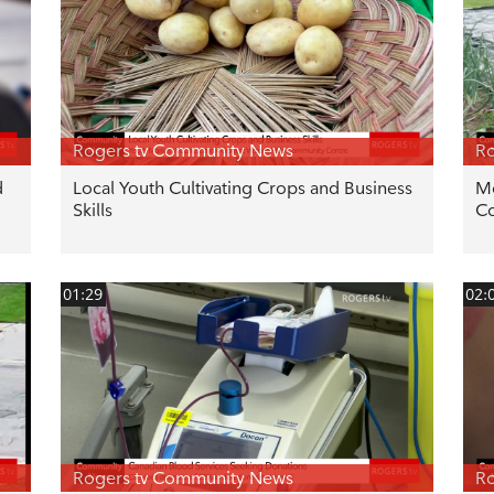
Rogers tv Community News
Ro
d
Local Youth Cultivating Crops and Business
Mo
Skills
C
01:29
02:
Rogers tv Community News
Ro