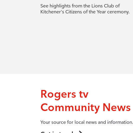
See highlights from the Lions Club of
Kitchener's Citizens of the Year ceremony.
Rogers tv
Community News
Your source for local news and information