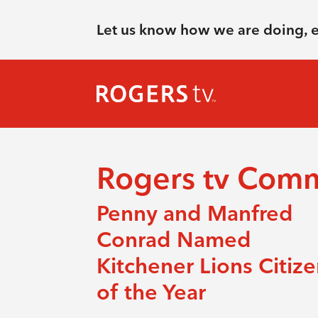
Let us know how we are doing, 
Rogers tv Com
Penny and Manfred
Conrad Named
Kitchener Lions Citiz
of the Year