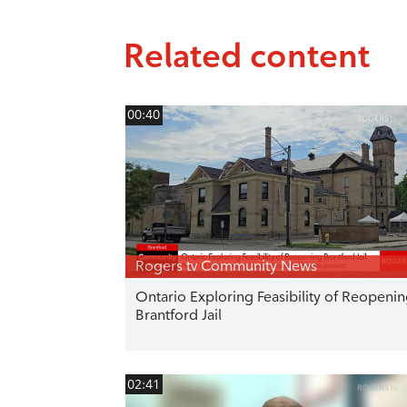
Related content
00:40
Rogers tv Community News
Ontario Exploring Feasibility of Reopeni
Brantford Jail
02:41