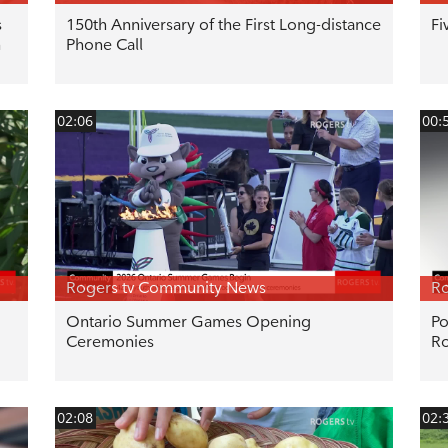
s
150th Anniversary of the First Long-distance
Fi
n
Phone Call
02:06
00:
Rogers tv Community News
Ro
Ontario Summer Games Opening
Po
Ceremonies
R
02:08
02: