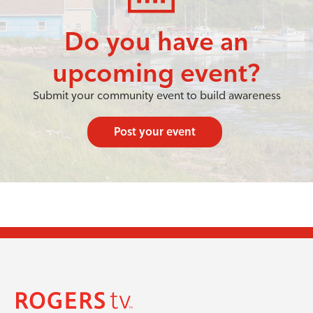
Do you have an
upcoming event?
Submit your community event to build awareness
Post your event