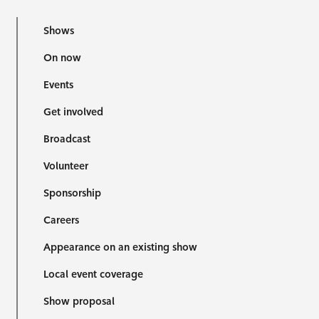
Shows
On now
Events
Get involved
Broadcast
Volunteer
Sponsorship
Careers
Appearance on an existing show
Local event coverage
Show proposal