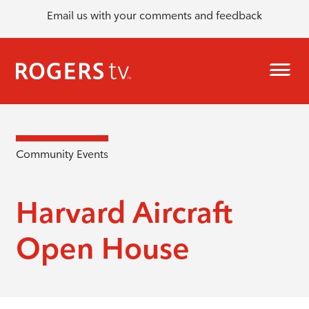
Email us with your comments and feedback
Community Events
Harvard Aircraft
Open House