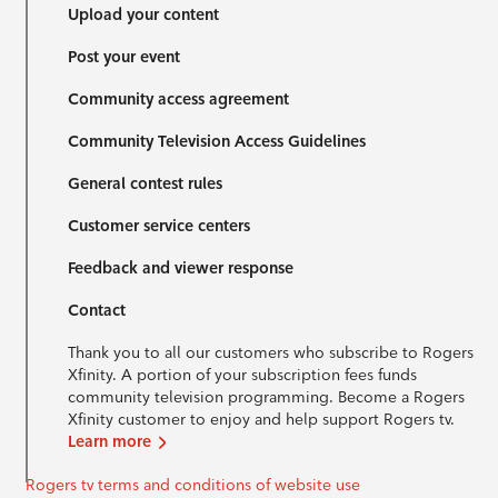
Upload your content
Post your event
Community access agreement
Community Television Access Guidelines
General contest rules
Customer service centers
Feedback and viewer response
Contact
Thank you to all our customers who subscribe to Rogers
Xfinity. A portion of your subscription fees funds
community television programming. Become a Rogers
Xfinity customer to enjoy and help support Rogers tv.
Learn more
Rogers tv terms and conditions of website use