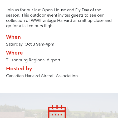
Join us for our last Open House and Fly Day of the
season. This outdoor event invites guests to see our
collection of WWII vintage Harvard aircraft up close and
go for a fall colours flight
When
Saturday, Oct 3 9am-4pm
Where
Tillsonburg Regional Airport
Hosted by
Canadian Harvard Aircraft Association