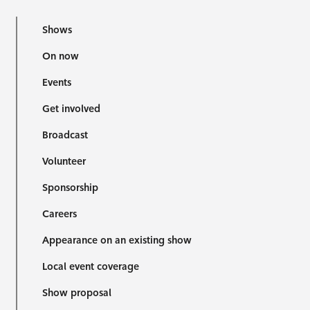
Shows
On now
Events
Get involved
Broadcast
Volunteer
Sponsorship
Careers
Appearance on an existing show
Local event coverage
Show proposal