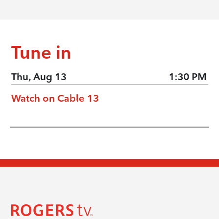
Tune in
Thu, Aug 13
1:30 PM
Watch on Cable 13