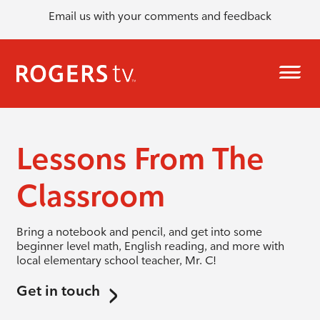
Email us with your comments and feedback
Lessons From The
Classroom
Bring a notebook and pencil, and get into some
beginner level math, English reading, and more with
local elementary school teacher, Mr. C!
Get in touch