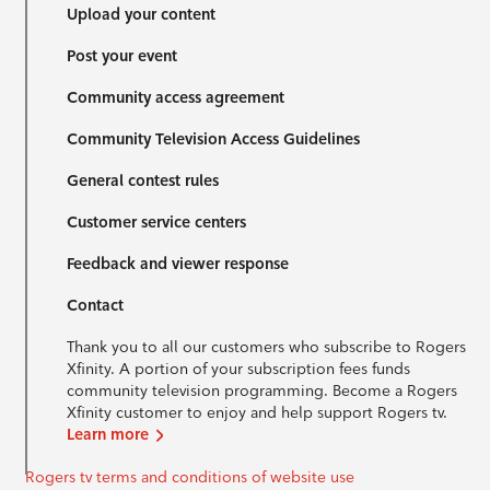
Upload your content
Post your event
Community access agreement
Community Television Access Guidelines
General contest rules
Customer service centers
Feedback and viewer response
Contact
Thank you to all our customers who subscribe to Rogers
Xfinity. A portion of your subscription fees funds
community television programming. Become a Rogers
Xfinity customer to enjoy and help support Rogers tv.
Learn more
Rogers tv terms and conditions of website use