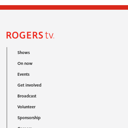
Shows
On now
Events
Get involved
Broadcast
Volunteer
Sponsorship