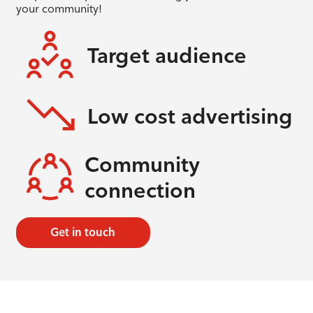
your community!
Target audience
Low cost advertising
Community
connection
Get in touch