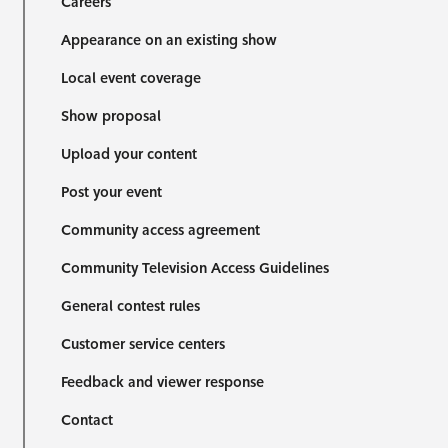
Careers
Appearance on an existing show
Local event coverage
Show proposal
Upload your content
Post your event
Community access agreement
Community Television Access Guidelines
General contest rules
Customer service centers
Feedback and viewer response
Contact