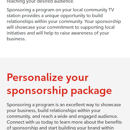
reaching your desired audience.
Sponsoring a program on your local community TV
station provides a unique opportunity to build
relationships within your community. Your sponsorship
will showcase your commitment to supporting local
initiatives and will help to raise awareness of your
business.
Personalize your
sponsorship package
Sponsoring a program is an excellent way to showcase
your business, build relationships within your
community, and reach a wide and engaged audience.
Connect with us today to learn more about the benefits
of sponsorship and start building your brand within