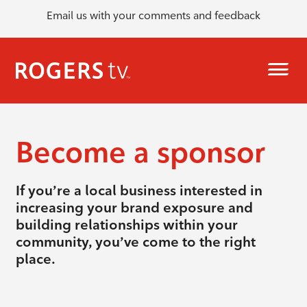
Email us with your comments and feedback
Become a sponsor
If you’re a local business interested in
increasing your brand exposure and
building relationships within your
community, you’ve come to the right
place.