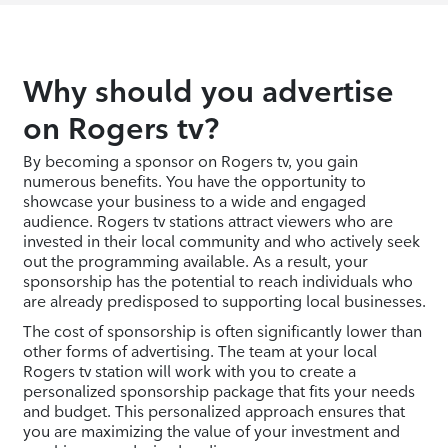
Why should you advertise
on Rogers tv?
By becoming a sponsor on Rogers tv, you gain
numerous benefits. You have the opportunity to
showcase your business to a wide and engaged
audience. Rogers tv stations attract viewers who are
invested in their local community and who actively seek
out the programming available. As a result, your
sponsorship has the potential to reach individuals who
are already predisposed to supporting local businesses.
The cost of sponsorship is often significantly lower than
other forms of advertising. The team at your local
Rogers tv station will work with you to create a
personalized sponsorship package that fits your needs
and budget. This personalized approach ensures that
you are maximizing the value of your investment and